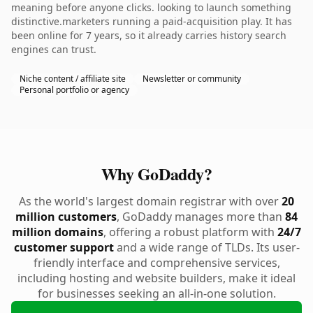
meaning before anyone clicks. looking to launch something
distinctive.marketers running a paid-acquisition play. It has
been online for 7 years, so it already carries history search
engines can trust.
Niche content / affiliate site
Newsletter or community
Personal portfolio or agency
Why GoDaddy?
As the world's largest domain registrar with over
20
million customers
, GoDaddy manages more than
84
million domains
, offering a robust platform with
24/7
customer support
and a wide range of TLDs. Its user-
friendly interface and comprehensive services,
including hosting and website builders, make it ideal
for businesses seeking an all-in-one solution.