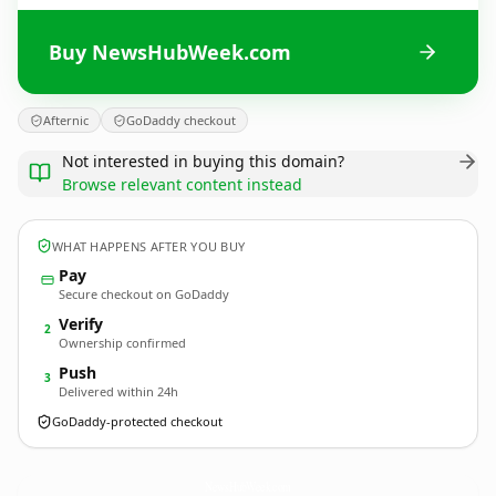
Buy NewsHubWeek.com
Afternic
GoDaddy checkout
Not interested in buying this domain?
Browse relevant content instead
WHAT HAPPENS AFTER YOU BUY
Pay
Secure checkout on GoDaddy
Verify
2
Ownership confirmed
Push
3
Delivered within 24h
GoDaddy-protected checkout
NewsHubWeek.
com