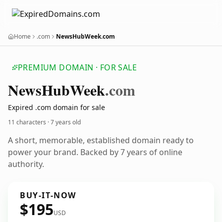
Home
.com
NewsHubWeek.com
PREMIUM DOMAIN · FOR SALE
News
Hub
Week
.com
Expired .com domain for sale
11 characters ·
7 years old
A short, memorable, established domain ready to
power your brand. Backed by 7 years of online
authority.
BUY-IT-NOW
$195
USD