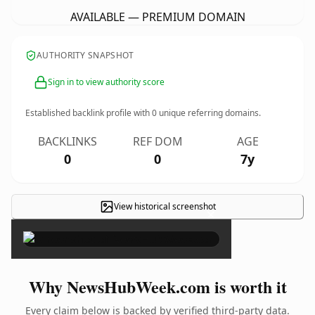
AVAILABLE — PREMIUM DOMAIN
AUTHORITY SNAPSHOT
Sign in to view authority score
Established backlink profile with
0
unique referring domains.
BACKLINKS
REF DOM
AGE
0
0
7y
View historical screenshot
×
Why NewsHubWeek.com is worth it
Every claim below is backed by verified third-party data.