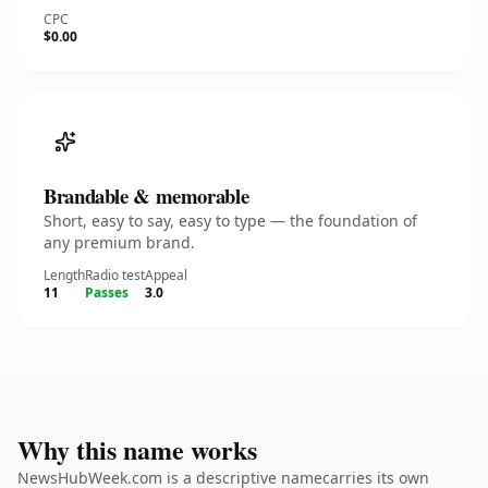
CPC
$0.00
Brandable & memorable
Short, easy to say, easy to type — the foundation of
any premium brand.
Length
Radio test
Appeal
11
Passes
3.0
Why this name works
NewsHubWeek.com is a descriptive namecarries its own