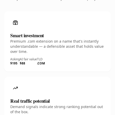
Smart investment
Premium .com extension on a name that's instantly
understandable — a defensible asset that holds value
over time.
Asking
AI fair value
TLD
$195
$88
.COM
Real traffic potential
Demand signals indicate strong ranking potential out
of the box.