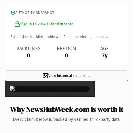
AUTHORITY SNAPSHOT
Sign in to view authority score
Established backlink profile with
0
unique referring domains.
BACKLINKS
REF DOM
AGE
0
0
7y
View historical screenshot
×
Why NewsHubWeek.com is worth it
Every claim below is backed by verified third-party data.