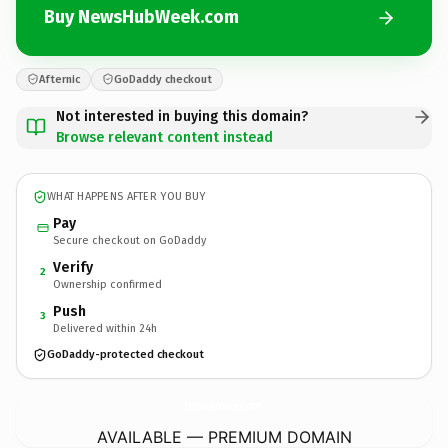
Buy NewsHubWeek.com
Afternic
GoDaddy checkout
Not interested in buying this domain?
Browse relevant content instead
WHAT HAPPENS AFTER YOU BUY
Pay
Secure checkout on GoDaddy
Verify
2
Ownership confirmed
Push
3
Delivered within 24h
GoDaddy-protected checkout
NewsHubWeek.
com
AVAILABLE — PREMIUM DOMAIN