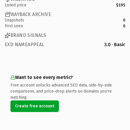
Listed price
$195
WAYBACK ARCHIVE
Snapshots
0
First seen
0
BRAND SIGNALS
EXD NAMEAPPEAL
3.0 · Basic
Want to see every metric?
Free account unlocks advanced SEO data, side-by-side
comparisons, and price-drop alerts on domains you're
watching.
Create free account