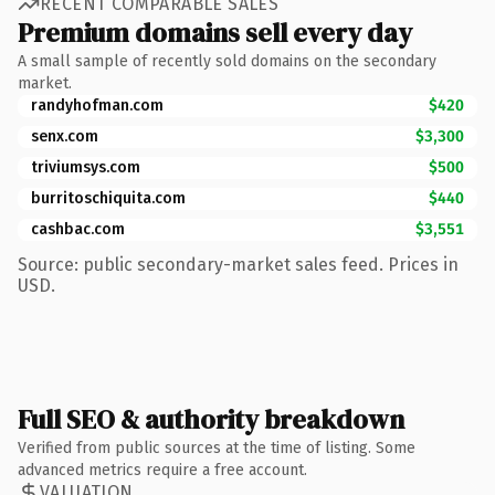
RECENT COMPARABLE SALES
Premium domains sell every day
A small sample of recently sold domains on the secondary
market.
randyhofman.com
$420
senx.com
$3,300
triviumsys.com
$500
burritoschiquita.com
$440
cashbac.com
$3,551
Source: public secondary-market sales feed. Prices in
USD.
Full SEO & authority breakdown
Verified from public sources at the time of listing. Some
advanced metrics require a free account.
VALUATION