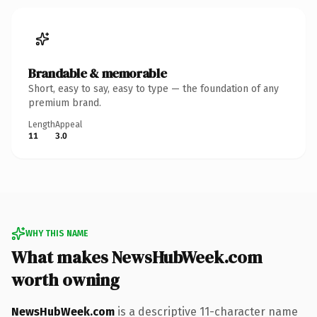
Brandable & memorable
Short, easy to say, easy to type — the foundation of any
premium brand.
Length
Appeal
11
3.0
WHY THIS NAME
What makes NewsHubWeek.com
worth owning
NewsHubWeek.com
is a descriptive 11-character name