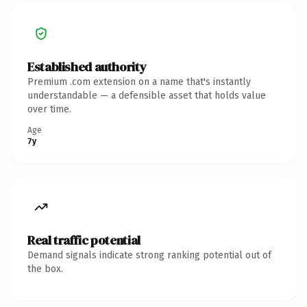
Established authority
Premium .com extension on a name that's instantly
understandable — a defensible asset that holds value
over time.
Age
7y
Real traffic potential
Demand signals indicate strong ranking potential out of
the box.