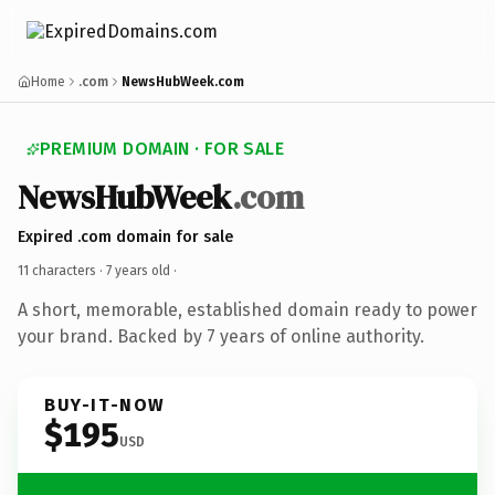
Home
.com
NewsHubWeek.com
PREMIUM DOMAIN · FOR SALE
NewsHubWeek
.com
Expired .com domain for sale
11 characters ·
7 years old
·
A short, memorable, established domain ready to power
your brand. Backed by 7 years of online authority.
BUY-IT-NOW
$195
USD