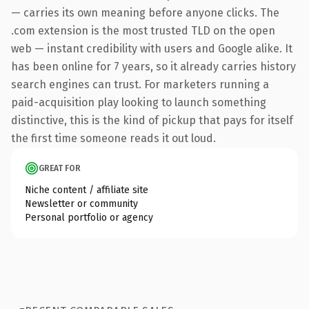
— carries its own meaning before anyone clicks. The
.com extension is the most trusted TLD on the open
web — instant credibility with users and Google alike. It
has been online for 7 years, so it already carries history
search engines can trust. For marketers running a
paid-acquisition play looking to launch something
distinctive, this is the kind of pickup that pays for itself
the first time someone reads it out loud.
GREAT FOR
Niche content / affiliate site
Newsletter or community
Personal portfolio or agency