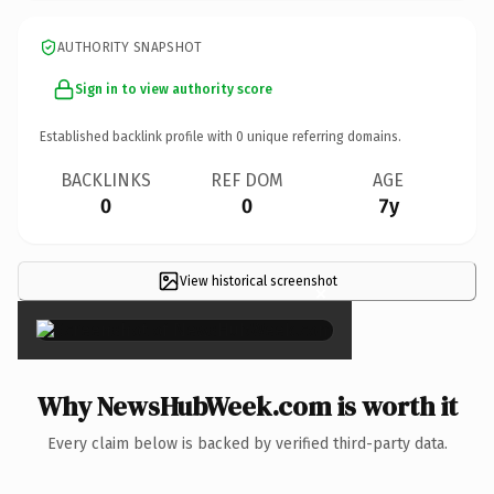
AUTHORITY SNAPSHOT
Sign in to view authority score
Established backlink profile with
0
unique referring domains.
BACKLINKS
REF DOM
AGE
0
0
7y
View historical screenshot
×
Why NewsHubWeek.com is worth it
Every claim below is backed by verified third-party data.