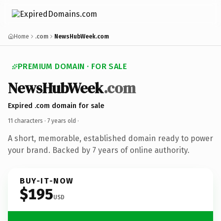
Home
.com
NewsHubWeek.com
PREMIUM DOMAIN · FOR SALE
NewsHubWeek
.com
Expired .com domain for sale
11 characters ·
7 years old
·
A short, memorable, established domain ready to power
your brand. Backed by 7 years of online authority.
BUY-IT-NOW
$195
USD