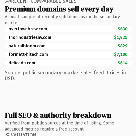
RECENT COMPARABLE SALES
Premium domains sell every day
A small sample of recently sold domains on the secondary
market.
overtownbrew.com
$630
thorindustriesnv.com
$1,925
naturalbloom.com
$829
formatt-hitech.com
$7,100
delicada.com
$614
Source: public secondary-market sales feed. Prices in
USD.
Full SEO & authority breakdown
Verified from public sources at the time of listing. Some
advanced metrics require a free account.
VALUATION