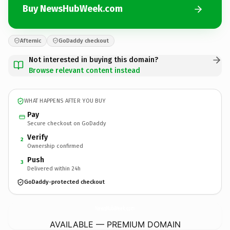
Buy NewsHubWeek.com
Afternic
GoDaddy checkout
Not interested in buying this domain?
Browse relevant content instead
WHAT HAPPENS AFTER YOU BUY
Pay
Secure checkout on GoDaddy
Verify
2
Ownership confirmed
Push
3
Delivered within 24h
GoDaddy-protected checkout
NewsHubWeek.
com
AVAILABLE — PREMIUM DOMAIN