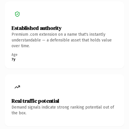
Established authority
Premium .com extension on a name that's instantly
understandable — a defensible asset that holds value
over time.
Age
7y
Real traffic potential
Demand signals indicate strong ranking potential out of
the box.