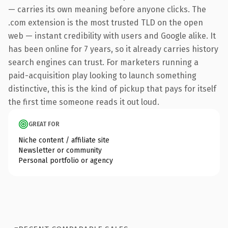
— carries its own meaning before anyone clicks. The
.com extension is the most trusted TLD on the open
web — instant credibility with users and Google alike. It
has been online for 7 years, so it already carries history
search engines can trust. For marketers running a
paid-acquisition play looking to launch something
distinctive, this is the kind of pickup that pays for itself
the first time someone reads it out loud.
GREAT FOR
Niche content / affiliate site
Newsletter or community
Personal portfolio or agency