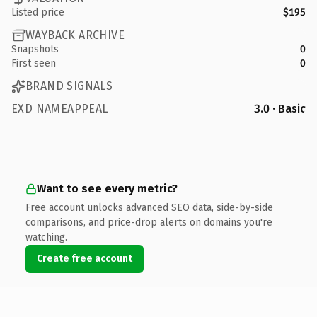
Listed price
$195
WAYBACK ARCHIVE
Snapshots
0
First seen
0
BRAND SIGNALS
EXD NAMEAPPEAL
3.0 · Basic
Want to see every metric?
Free account unlocks advanced SEO data, side-by-side
comparisons, and price-drop alerts on domains you're
watching.
Create free account