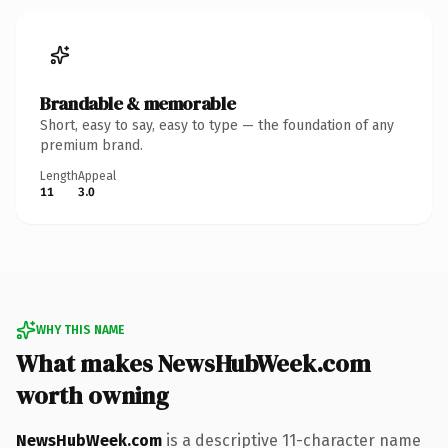
Brandable & memorable
Short, easy to say, easy to type — the foundation of any
premium brand.
Length
Appeal
11
3.0
WHY THIS NAME
What makes NewsHubWeek.com
worth owning
NewsHubWeek.com
is a descriptive 11-character name