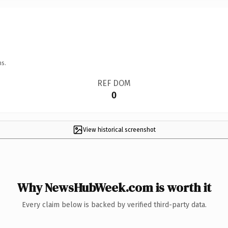
ns.
REF DOM
0
View historical screenshot
Why NewsHubWeek.com is worth it
Every claim below is backed by verified third-party data.