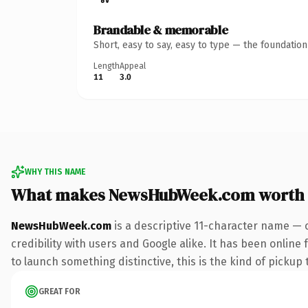
Brandable & memorable
Short, easy to say, easy to type — the foundatio
Length
Appeal
11
3.0
WHY THIS NAME
What makes NewsHubWeek.com worth
NewsHubWeek.com
is a descriptive 11-character name — 
credibility with users and Google alike. It has been online
to launch something distinctive, this is the kind of pickup 
GREAT FOR