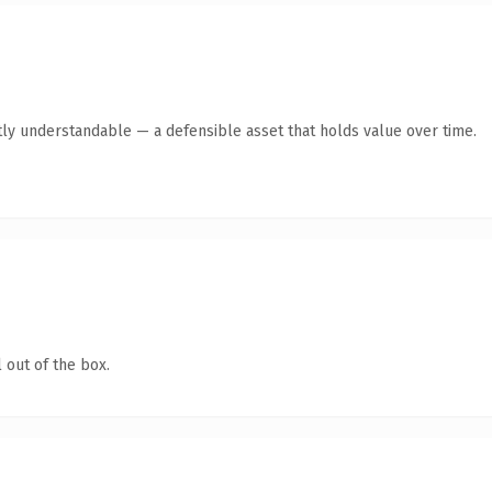
ly understandable — a defensible asset that holds value over time.
 out of the box.