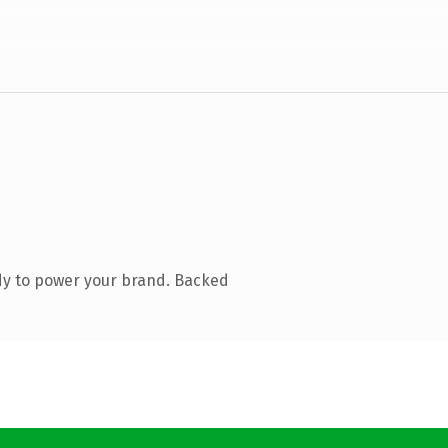
dy to power your brand. Backed