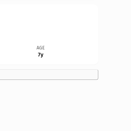
AGE
7y