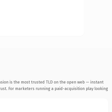
nsion is the most trusted TLD on the open web — instant
trust. For marketers running a paid-acquisition play looking