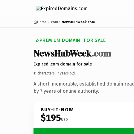
Home
.com
NewsHubWeek.com
PREMIUM DOMAIN · FOR SALE
NewsHubWeek
.com
Expired .com domain for sale
11 characters ·
7 years old
·
A short, memorable, established domain rea
by 7 years of online authority.
BUY-IT-NOW
$195
USD