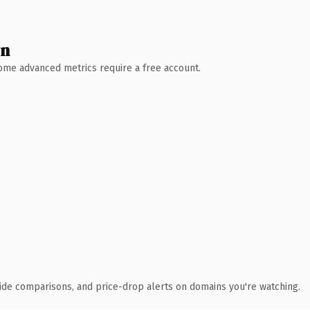
wn
 Some advanced metrics require a free account.
ide comparisons, and price-drop alerts on domains you're watching.