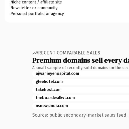
Niche content / affiliate site
Newsletter or community
Personal portfolio or agency
RECENT COMPARABLE SALES
Premium domains sell every d
A small sample of recently sold domains on the se
ajwanieyehospital.com
gleehotel.com
takehost.com
theboardwalkvt.com
nsnewsindia.com
Source: public secondary-market sales feed. 