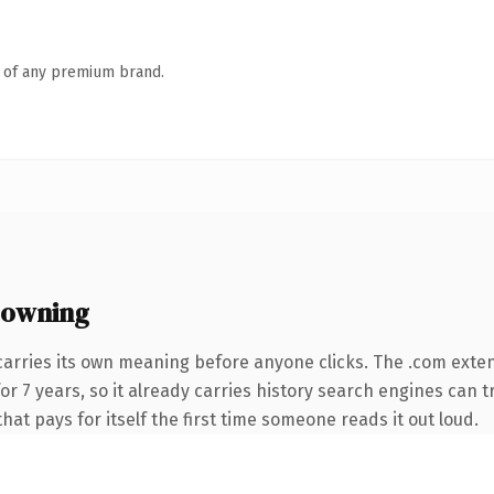
n of any premium brand.
 owning
carries its own meaning before anyone clicks. The .com exte
 for 7 years, so it already carries history search engines can 
that pays for itself the first time someone reads it out loud.