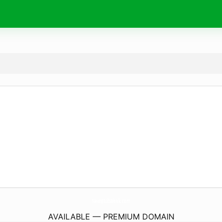
NewsHubWeek.
com
AVAILABLE — PREMIUM DOMAIN