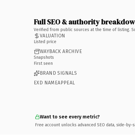
Full SEO & authority breakdo
Verified from public sources at the time of listing.
VALUATION
Listed price
WAYBACK ARCHIVE
Snapshots
First seen
BRAND SIGNALS
EXD NAMEAPPEAL
Want to see every metric?
Free account unlocks advanced SEO data, side-by-s