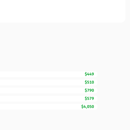
$449
$510
$790
$579
$4,050