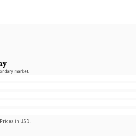
ay
condary market.
Prices in USD.