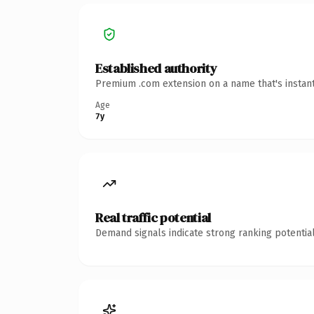
Established authority
Premium .com extension on a name that's instant
Age
7y
Real traffic potential
Demand signals indicate strong ranking potential