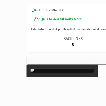
AUTHORITY SNAPSHOT
Sign in to view authority score
Established backlink profile with
0
unique referring domai
BACKLINKS
0
×