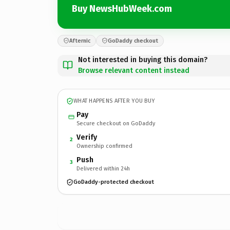
Buy NewsHubWeek.com
Afternic
GoDaddy checkout
Not interested in buying this domain?
Browse relevant content instead
WHAT HAPPENS AFTER YOU BUY
Pay
Secure checkout on GoDaddy
Verify
2
Ownership confirmed
Push
3
Delivered within 24h
GoDaddy-protected checkout