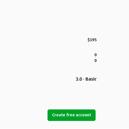
$195
0
0
3.0 · Basic
Create free account