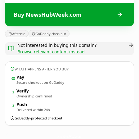
Buy NewsHubWeek.com
Afternic
GoDaddy checkout
Not interested in buying this domain?
Browse relevant content instead
WHAT HAPPENS AFTER YOU BUY
Pay
Secure checkout on GoDaddy
Verify
2
Ownership confirmed
Push
3
Delivered within 24h
GoDaddy-protected checkout
NewsHubWeek.
com