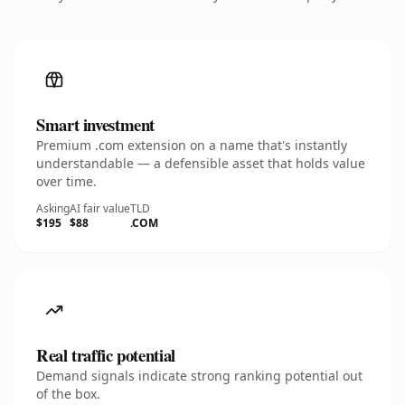
Smart investment
Premium .com extension on a name that's instantly
understandable — a defensible asset that holds value
over time.
Asking
AI fair value
TLD
$195
$88
.COM
Real traffic potential
Demand signals indicate strong ranking potential out
of the box.