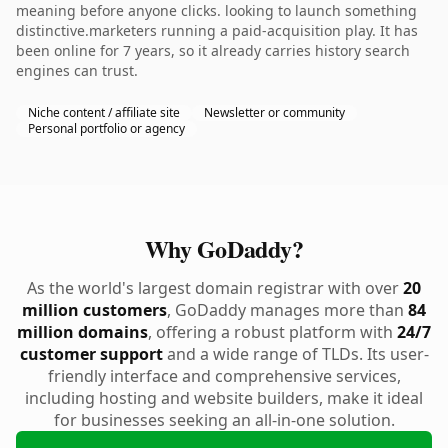
meaning before anyone clicks. looking to launch something
distinctive.marketers running a paid-acquisition play. It has
been online for 7 years, so it already carries history search
engines can trust.
Niche content / affiliate site
Newsletter or community
Personal portfolio or agency
Why GoDaddy?
As the world's largest domain registrar with over
20
million customers
, GoDaddy manages more than
84
million domains
, offering a robust platform with
24/7
customer support
and a wide range of TLDs. Its user-
friendly interface and comprehensive services,
including hosting and website builders, make it ideal
for businesses seeking an all-in-one solution.