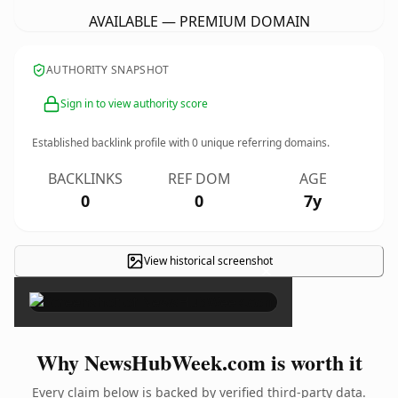
AVAILABLE — PREMIUM DOMAIN
AUTHORITY SNAPSHOT
Sign in to view authority score
Established backlink profile with
0
unique referring domains.
BACKLINKS
REF DOM
AGE
0
0
7y
View historical screenshot
×
Why NewsHubWeek.com is worth it
Every claim below is backed by verified third-party data.