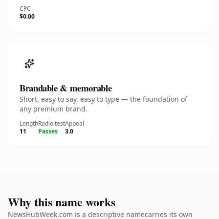
CPC
$0.00
Brandable & memorable
Short, easy to say, easy to type — the foundation of
any premium brand.
Length
Radio test
Appeal
11
Passes
3.0
Why this name works
NewsHubWeek.com is a descriptive namecarries its own