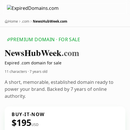
Home
.com
NewsHubWeek.com
PREMIUM DOMAIN · FOR SALE
News
Hub
Week
.com
Expired .com domain for sale
11 characters ·
7 years old
A short, memorable, established domain ready to
power your brand. Backed by 7 years of online
authority.
BUY-IT-NOW
$195
USD