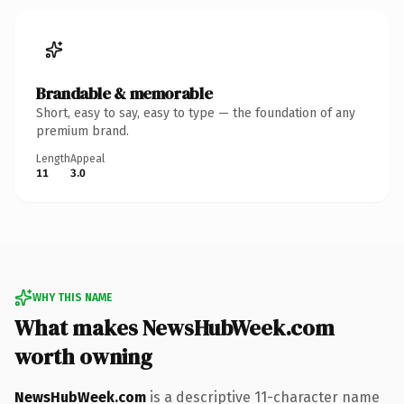
Brandable & memorable
Short, easy to say, easy to type — the foundation of any
premium brand.
Length
Appeal
11
3.0
WHY THIS NAME
What makes NewsHubWeek.com
worth owning
NewsHubWeek.com
is a descriptive 11-character name