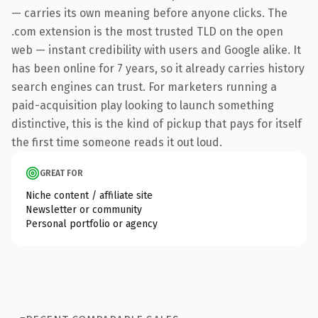
— carries its own meaning before anyone clicks. The
.com extension is the most trusted TLD on the open
web — instant credibility with users and Google alike. It
has been online for 7 years, so it already carries history
search engines can trust. For marketers running a
paid-acquisition play looking to launch something
distinctive, this is the kind of pickup that pays for itself
the first time someone reads it out loud.
GREAT FOR
Niche content / affiliate site
Newsletter or community
Personal portfolio or agency