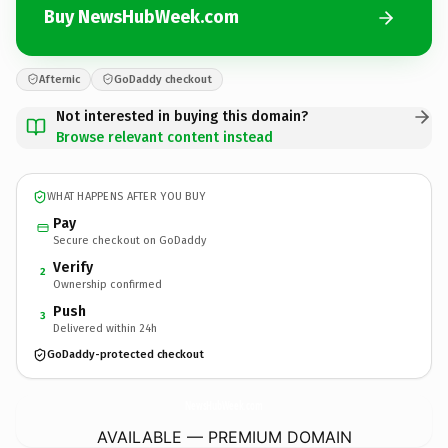
Buy NewsHubWeek.com
Afternic
GoDaddy checkout
Not interested in buying this domain?
Browse relevant content instead
WHAT HAPPENS AFTER YOU BUY
Pay
Secure checkout on GoDaddy
Verify
2
Ownership confirmed
Push
3
Delivered within 24h
GoDaddy-protected checkout
NewsHubWeek.
com
AVAILABLE — PREMIUM DOMAIN