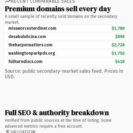
RECENT COMPARABLE SALES
Premium domains sell every day
A small sample of recently sold domains on the secondary
market.
missworcesterdiner.com
$1,780
desabuluhcina.com
$898
theharperwatters.com
$2,728
washingtonparkpdx.org
$1,756
fullturndiscs.com
$410
Source: public secondary-market sales feed. Prices in
USD.
Full SEO & authority breakdown
Verified from public sources at the time of listing. Some
advanced metrics require a free account.
VALUATION