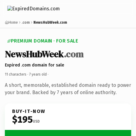
Home
.com
NewsHubWeek.com
PREMIUM DOMAIN · FOR SALE
NewsHubWeek
.com
Expired .com domain for sale
11 characters ·
7 years old
·
A short, memorable, established domain ready to power
your brand. Backed by 7 years of online authority.
BUY-IT-NOW
$195
USD