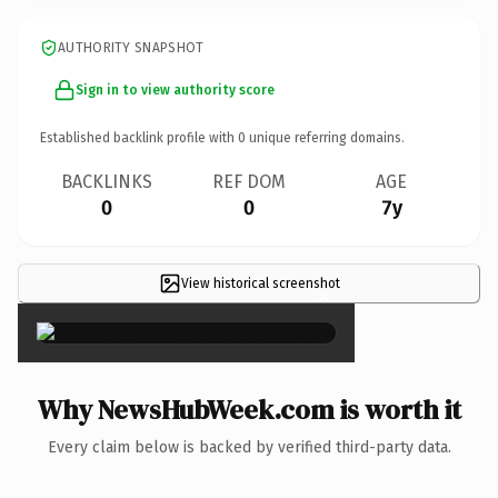
AUTHORITY SNAPSHOT
Sign in to view authority score
Established backlink profile with
0
unique referring domains.
BACKLINKS
REF DOM
AGE
0
0
7y
View historical screenshot
×
Why NewsHubWeek.com is worth it
Every claim below is backed by verified third-party data.