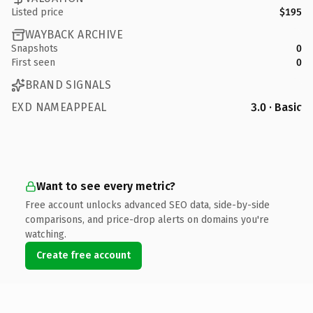
Listed price
$195
WAYBACK ARCHIVE
Snapshots
0
First seen
0
BRAND SIGNALS
EXD NAMEAPPEAL
3.0 · Basic
Want to see every metric?
Free account unlocks advanced SEO data, side-by-side
comparisons, and price-drop alerts on domains you're
watching.
Create free account