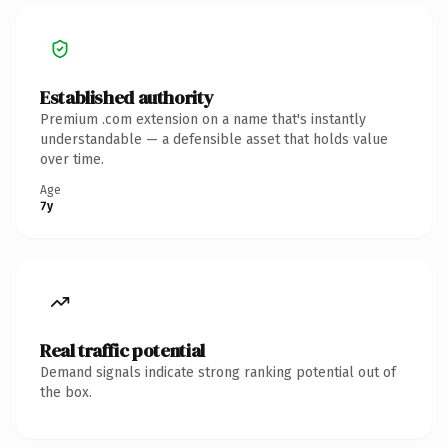
Established authority
Premium .com extension on a name that's instantly
understandable — a defensible asset that holds value
over time.
Age
7y
Real traffic potential
Demand signals indicate strong ranking potential out of
the box.