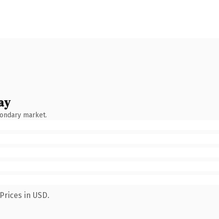
ay
condary market.
Prices in USD.