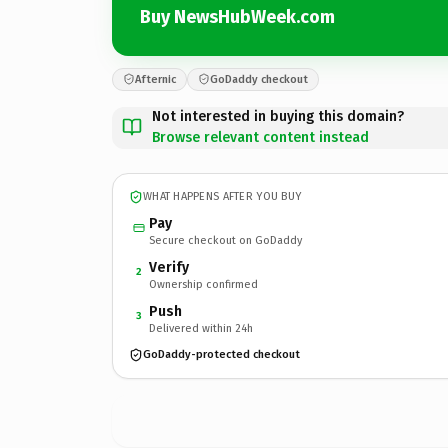
Buy NewsHubWeek.com
Afternic
GoDaddy checkout
Not interested in buying this domain?
Browse relevant content instead
WHAT HAPPENS AFTER YOU BUY
Pay
Secure checkout on GoDaddy
Verify
2
Ownership confirmed
Push
3
Delivered within 24h
GoDaddy-protected checkout