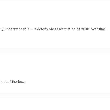
ly understandable — a defensible asset that holds value over time.
 out of the box.