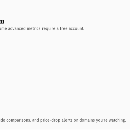
wn
 Some advanced metrics require a free account.
ide comparisons, and price-drop alerts on domains you're watching.