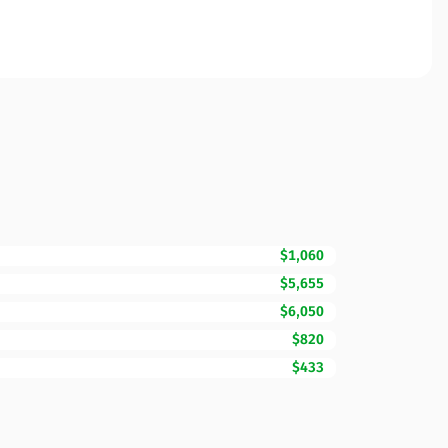
$1,060
$5,655
$6,050
$820
$433