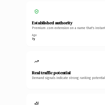
Established authority
Premium .com extension on a name that's instant
Age
7y
Real traffic potential
Demand signals indicate strong ranking potential