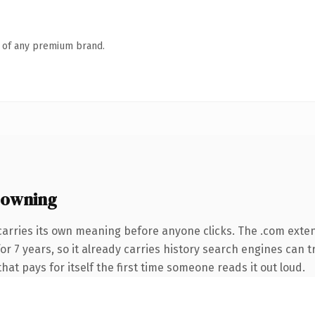
n of any premium brand.
 owning
carries its own meaning before anyone clicks. The .com exte
 for 7 years, so it already carries history search engines can 
that pays for itself the first time someone reads it out loud.