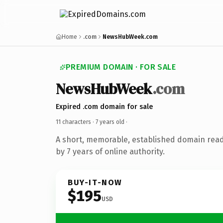
Home
.com
NewsHubWeek.com
PREMIUM DOMAIN · FOR SALE
NewsHubWeek
.com
Expired .com domain for sale
11 characters ·
7 years old
·
A short, memorable, established domain rea
by 7 years of online authority.
BUY-IT-NOW
$195
USD