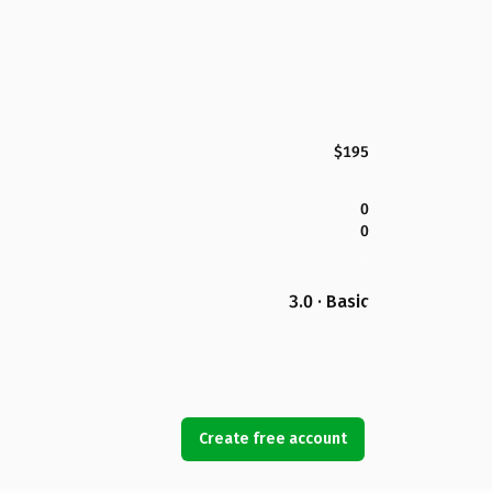
$195
0
0
3.0 · Basic
Create free account