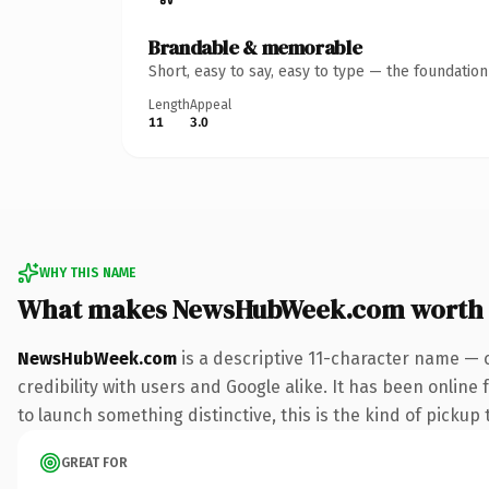
Brandable & memorable
Short, easy to say, easy to type — the foundatio
Length
Appeal
11
3.0
WHY THIS NAME
What makes NewsHubWeek.com worth
NewsHubWeek.com
is a descriptive 11-character name — 
credibility with users and Google alike. It has been online
to launch something distinctive, this is the kind of pickup 
GREAT FOR