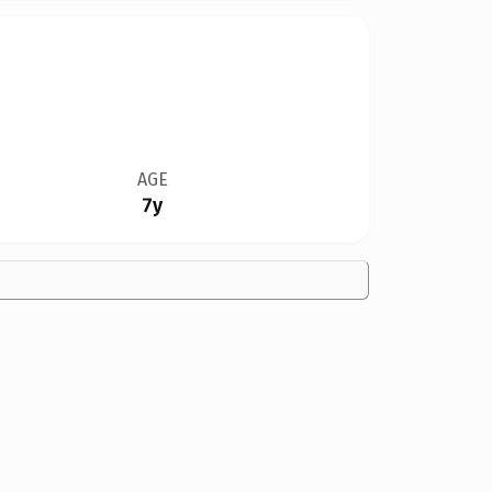
AGE
7y