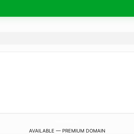
NewsHubWeek.
com
AVAILABLE — PREMIUM DOMAIN