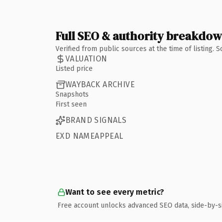
Full SEO & authority breakdo
Verified from public sources at the time of listing.
VALUATION
Listed price
WAYBACK ARCHIVE
Snapshots
First seen
BRAND SIGNALS
EXD NAMEAPPEAL
Want to see every metric?
Free account unlocks advanced SEO data, side-by-s