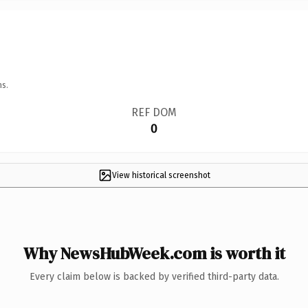
ns.
REF DOM
0
View historical screenshot
Why NewsHubWeek.com is worth it
Every claim below is backed by verified third-party data.