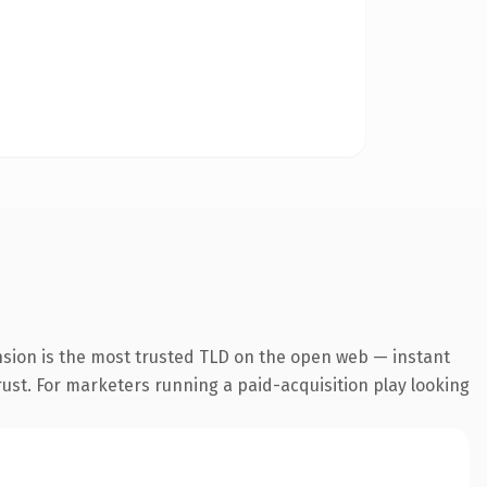
nsion is the most trusted TLD on the open web — instant
trust. For marketers running a paid-acquisition play looking