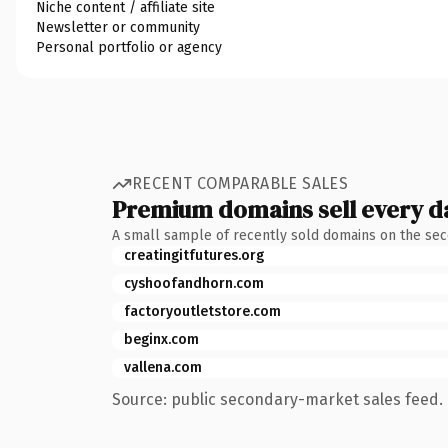
Niche content / affiliate site
Newsletter or community
Personal portfolio or agency
RECENT COMPARABLE SALES
Premium domains sell every d
A small sample of recently sold domains on the se
creatingitfutures.org
cyshoofandhorn.com
factoryoutletstore.com
beginx.com
vallena.com
Source: public secondary-market sales feed. 