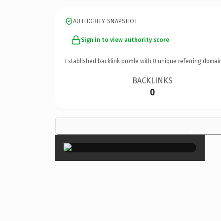
AUTHORITY SNAPSHOT
Sign in to view authority score
Established backlink profile with
0
unique referring domai
BACKLINKS
0
×