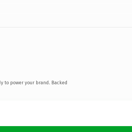
dy to power your brand. Backed