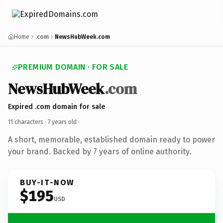
Home
.com
NewsHubWeek.com
PREMIUM DOMAIN · FOR SALE
NewsHubWeek
.com
Expired .com domain for sale
11 characters ·
7 years old
·
A short, memorable, established domain ready to power
your brand. Backed by 7 years of online authority.
BUY-IT-NOW
$195
USD