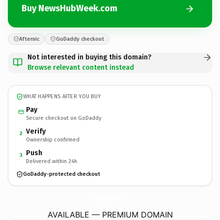
Buy NewsHubWeek.com
Afternic
GoDaddy checkout
Not interested in buying this domain?
Browse relevant content instead
WHAT HAPPENS AFTER YOU BUY
Pay
Secure checkout on GoDaddy
Verify
2
Ownership confirmed
Push
3
Delivered within 24h
GoDaddy-protected checkout
NewsHubWeek.
com
AVAILABLE — PREMIUM DOMAIN