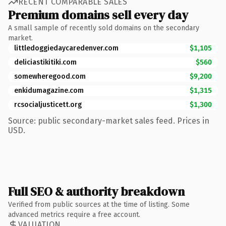
RECENT COMPARABLE SALES
Premium domains sell every day
A small sample of recently sold domains on the secondary
market.
littledoggiedaycaredenver.com
$1,105
deliciastikitiki.com
$560
somewheregood.com
$9,200
enkidumagazine.com
$1,315
rcsocialjusticett.org
$1,300
Source: public secondary-market sales feed. Prices in
USD.
Full SEO & authority breakdown
Verified from public sources at the time of listing. Some
advanced metrics require a free account.
VALUATION