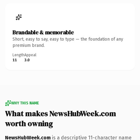
Brandable & memorable
Short, easy to say, easy to type — the foundation of any
premium brand.
Length
Appeal
11
3.0
WHY THIS NAME
What makes NewsHubWeek.com
worth owning
NewsHubWeek.com
is a descriptive 11-character name