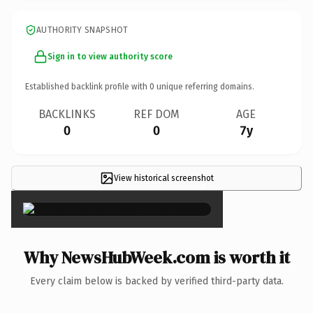
AUTHORITY SNAPSHOT
Sign in to view authority score
Established backlink profile with
0
unique referring domains.
BACKLINKS
REF DOM
AGE
0
0
7y
View historical screenshot
×
Why NewsHubWeek.com is worth it
Every claim below is backed by verified third-party data.