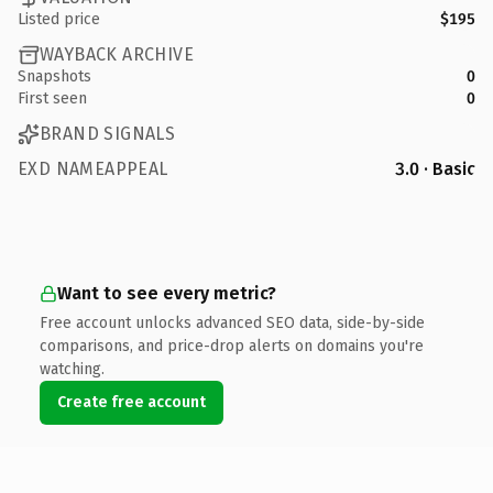
Listed price
$195
WAYBACK ARCHIVE
Snapshots
0
First seen
0
BRAND SIGNALS
EXD NAMEAPPEAL
3.0 · Basic
Want to see every metric?
Free account unlocks advanced SEO data, side-by-side
comparisons, and price-drop alerts on domains you're
watching.
Create free account