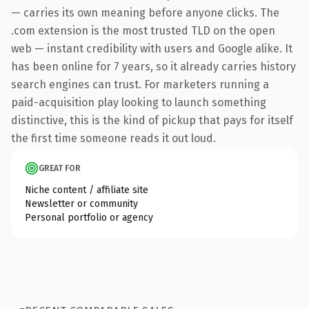
— carries its own meaning before anyone clicks. The
.com extension is the most trusted TLD on the open
web — instant credibility with users and Google alike. It
has been online for 7 years, so it already carries history
search engines can trust. For marketers running a
paid-acquisition play looking to launch something
distinctive, this is the kind of pickup that pays for itself
the first time someone reads it out loud.
GREAT FOR
Niche content / affiliate site
Newsletter or community
Personal portfolio or agency