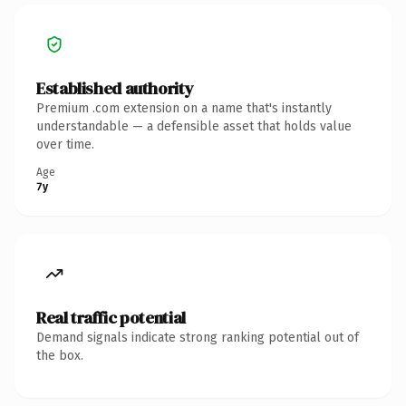
Established authority
Premium .com extension on a name that's instantly
understandable — a defensible asset that holds value
over time.
Age
7y
Real traffic potential
Demand signals indicate strong ranking potential out of
the box.