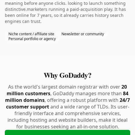
meaning before anyone clicks. looking to launch something
distinctive.marketers running a paid-acquisition play. It has
been online for 7 years, so it already carries history search
engines can trust.
Niche content / affiliate site
Newsletter or community
Personal portfolio or agency
Why GoDaddy?
As the world's largest domain registrar with over
20
million customers
, GoDaddy manages more than
84
million domains
, offering a robust platform with
24/7
customer support
and a wide range of TLDs. Its user-
friendly interface and comprehensive services,
including hosting and website builders, make it ideal
for businesses seeking an all-in-one solution.