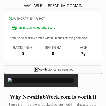
AVAILABLE — PREMIUM DOMAIN
AUTHORITY SNAPSHOT
Sign in to view authority score
Established backlink profile with
0
unique referring domains.
BACKLINKS
REF DOM
AGE
0
0
7y
View historical screenshot
×
Why NewsHubWeek.com is worth it
Every claim below is backed by verified third-party data.