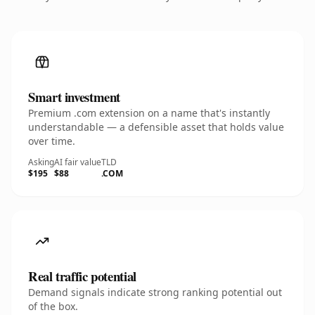
Smart investment
Premium .com extension on a name that's instantly
understandable — a defensible asset that holds value
over time.
Asking
AI fair value
TLD
$195
$88
.COM
Real traffic potential
Demand signals indicate strong ranking potential out
of the box.