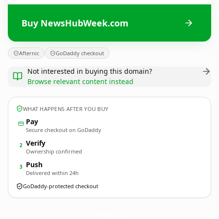
Buy NewsHubWeek.com
Afternic
GoDaddy checkout
Not interested in buying this domain?
Browse relevant content instead
WHAT HAPPENS AFTER YOU BUY
Pay
Secure checkout on GoDaddy
Verify
2
Ownership confirmed
Push
3
Delivered within 24h
GoDaddy-protected checkout
NewsHubWeek.
com