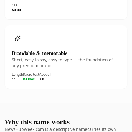
CPC
$0.00
Brandable & memorable
Short, easy to say, easy to type — the foundation of
any premium brand.
Length
Radio test
Appeal
11
Passes
3.0
Why this name works
NewsHubWeek.com is a descriptive namecarries its own