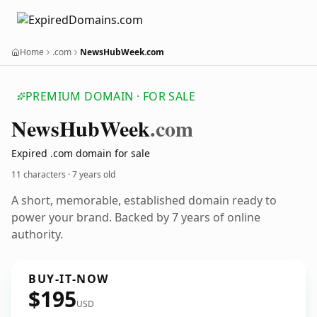
Home
.com
NewsHubWeek.com
PREMIUM DOMAIN · FOR SALE
News
Hub
Week
.com
Expired .com domain for sale
11 characters ·
7 years old
A short, memorable, established domain ready to
power your brand. Backed by 7 years of online
authority.
BUY-IT-NOW
$195
USD