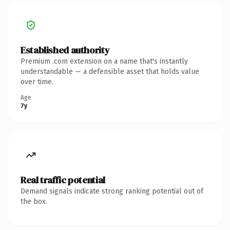
Established authority
Premium .com extension on a name that's instantly
understandable — a defensible asset that holds value
over time.
Age
7y
Real traffic potential
Demand signals indicate strong ranking potential out of
the box.