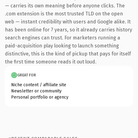
— carries its own meaning before anyone clicks. The
.com extension is the most trusted TLD on the open
web — instant credibility with users and Google alike. It
has been online for 7 years, so it already carries history
search engines can trust. For marketers running a
paid-acquisition play looking to launch something
distinctive, this is the kind of pickup that pays for itself
the first time someone reads it out loud.
GREAT FOR
Niche content / affiliate site
Newsletter or community
Personal portfolio or agency