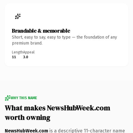
Brandable & memorable
Short, easy to say, easy to type — the foundation of any
premium brand.
Length
Appeal
11
3.0
WHY THIS NAME
What makes NewsHubWeek.com
worth owning
NewsHubWeek.com
is a descriptive 11-character name