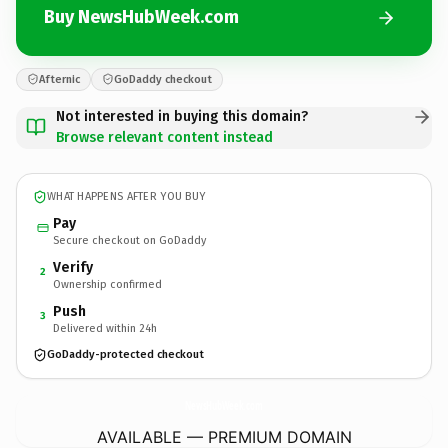
Buy NewsHubWeek.com
Afternic
GoDaddy checkout
Not interested in buying this domain?
Browse relevant content instead
WHAT HAPPENS AFTER YOU BUY
Pay
Secure checkout on GoDaddy
Verify
2
Ownership confirmed
Push
3
Delivered within 24h
GoDaddy-protected checkout
NewsHubWeek.
com
AVAILABLE — PREMIUM DOMAIN