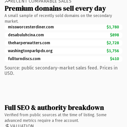
RECENT COMPARABLE SALES
Premium domains sell every day
A small sample of recently sold domains on the secondary
market.
missworcesterdiner.com
$1,780
desabuluhcina.com
$898
theharperwatters.com
$2,728
washingtonparkpdx.org
$1,756
fullturndiscs.com
$410
Source: public secondary-market sales feed. Prices in
USD.
Full SEO & authority breakdown
Verified from public sources at the time of listing. Some
advanced metrics require a free account.
VALUATION