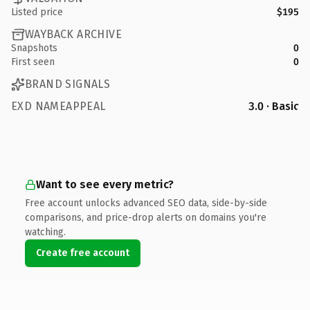
Listed price
$195
WAYBACK ARCHIVE
Snapshots
0
First seen
0
BRAND SIGNALS
EXD NAMEAPPEAL
3.0 · Basic
Want to see every metric?
Free account unlocks advanced SEO data, side-by-side
comparisons, and price-drop alerts on domains you're
watching.
Create free account