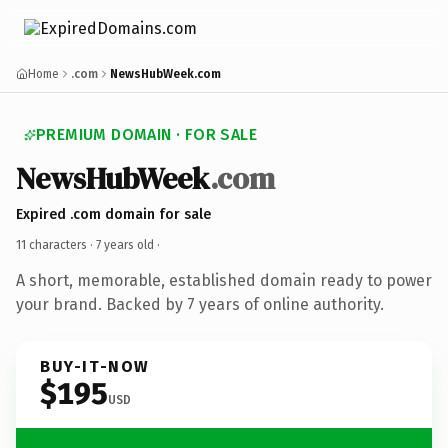
Home
.com
NewsHubWeek.com
PREMIUM DOMAIN · FOR SALE
NewsHubWeek
.com
Expired .com domain for sale
11 characters ·
7 years old
·
A short, memorable, established domain ready to power
your brand. Backed by 7 years of online authority.
BUY-IT-NOW
$195
USD