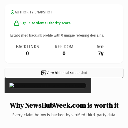
AUTHORITY SNAPSHOT
Sign in to view authority score
Established backlink profile with
0
unique referring domains.
BACKLINKS
REF DOM
AGE
0
0
7y
View historical screenshot
×
Why NewsHubWeek.com is worth it
Every claim below is backed by verified third-party data.