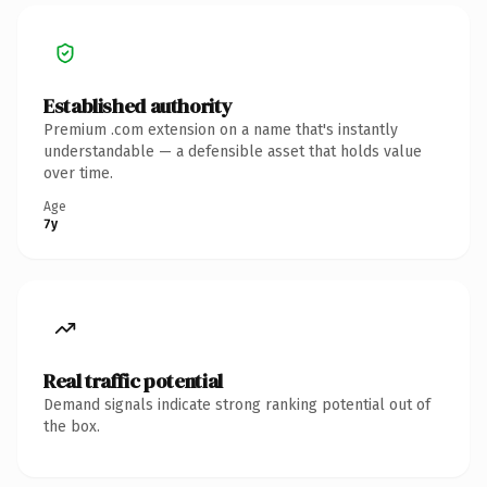
Established authority
Premium .com extension on a name that's instantly
understandable — a defensible asset that holds value
over time.
Age
7y
Real traffic potential
Demand signals indicate strong ranking potential out of
the box.