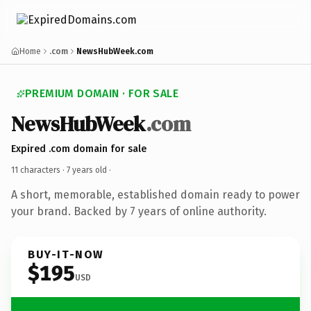
Home
.com
NewsHubWeek.com
PREMIUM DOMAIN · FOR SALE
NewsHubWeek
.com
Expired .com domain for sale
11 characters ·
7 years old
·
A short, memorable, established domain ready to power
your brand. Backed by 7 years of online authority.
BUY-IT-NOW
$195
USD