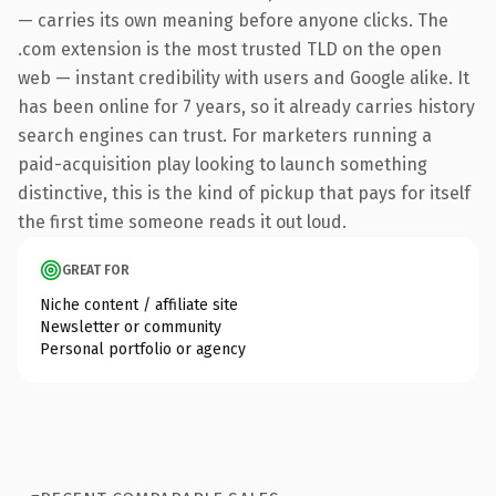
— carries its own meaning before anyone clicks. The
.com extension is the most trusted TLD on the open
web — instant credibility with users and Google alike. It
has been online for 7 years, so it already carries history
search engines can trust. For marketers running a
paid-acquisition play looking to launch something
distinctive, this is the kind of pickup that pays for itself
the first time someone reads it out loud.
GREAT FOR
Niche content / affiliate site
Newsletter or community
Personal portfolio or agency