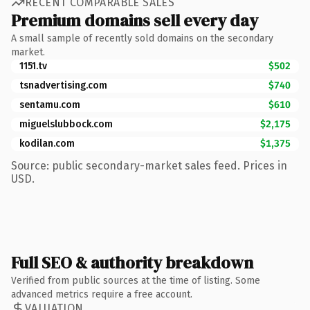
RECENT COMPARABLE SALES
Premium domains sell every day
A small sample of recently sold domains on the secondary
market.
1151.tv
$502
tsnadvertising.com
$740
sentamu.com
$610
miguelslubbock.com
$2,175
kodilan.com
$1,375
Source: public secondary-market sales feed. Prices in
USD.
Full SEO & authority breakdown
Verified from public sources at the time of listing. Some
advanced metrics require a free account.
VALUATION