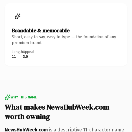
Brandable & memorable
Short, easy to say, easy to type — the foundation of any
premium brand.
Length
Appeal
11
3.0
WHY THIS NAME
What makes NewsHubWeek.com
worth owning
NewsHubWeek.com
is a descriptive 11-character name