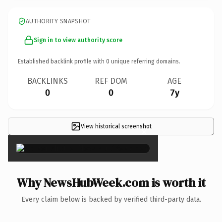
AUTHORITY SNAPSHOT
Sign in to view authority score
Established backlink profile with
0
unique referring domains.
BACKLINKS
REF DOM
AGE
0
0
7y
View historical screenshot
×
Why NewsHubWeek.com is worth it
Every claim below is backed by verified third-party data.