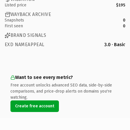
Listed price
$195
WAYBACK ARCHIVE
Snapshots
0
First seen
0
BRAND SIGNALS
EXD NAMEAPPEAL
3.0 · Basic
Want to see every metric?
Free account unlocks advanced SEO data, side-by-side
comparisons, and price-drop alerts on domains you're
watching.
Create free account