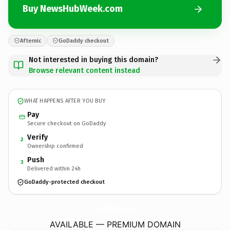
Buy NewsHubWeek.com
Afternic
GoDaddy checkout
Not interested in buying this domain?
Browse relevant content instead
WHAT HAPPENS AFTER YOU BUY
Pay
Secure checkout on GoDaddy
Verify
2
Ownership confirmed
Push
3
Delivered within 24h
GoDaddy-protected checkout
NewsHubWeek.
com
AVAILABLE — PREMIUM DOMAIN