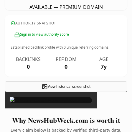
AVAILABLE — PREMIUM DOMAIN
AUTHORITY SNAPSHOT
Sign in to view authority score
Established backlink profile with
0
unique referring domains.
BACKLINKS
REF DOM
AGE
0
0
7y
View historical screenshot
×
Why NewsHubWeek.com is worth it
Every claim below is backed by verified third-party data.