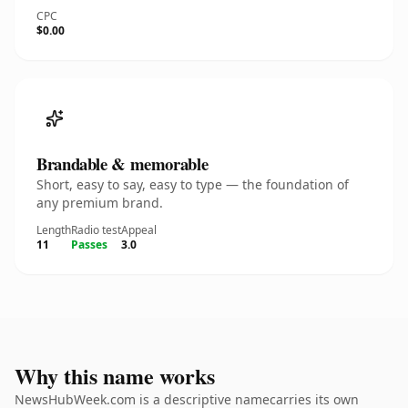
CPC
$0.00
Brandable & memorable
Short, easy to say, easy to type — the foundation of
any premium brand.
Length
Radio test
Appeal
11
Passes
3.0
Why this name works
NewsHubWeek.com is a descriptive namecarries its own