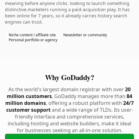
meaning before anyone clicks. looking to launch something
distinctive.marketers running a paid-acquisition play. It has
been online for 7 years, so it already carries history search
engines can trust.
Niche content / affiliate site
Newsletter or community
Personal portfolio or agency
Why GoDaddy?
As the world's largest domain registrar with over
20
million customers
, GoDaddy manages more than
84
million domains
, offering a robust platform with
24/7
customer support
and a wide range of TLDs. Its user-
friendly interface and comprehensive services,
including hosting and website builders, make it ideal
for businesses seeking an all-in-one solution.