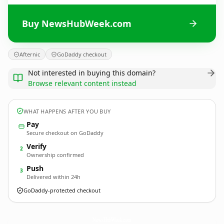
Buy NewsHubWeek.com
Afternic
GoDaddy checkout
Not interested in buying this domain?
Browse relevant content instead
WHAT HAPPENS AFTER YOU BUY
Pay
Secure checkout on GoDaddy
Verify
2
Ownership confirmed
Push
3
Delivered within 24h
GoDaddy-protected checkout
NewsHubWeek.
com