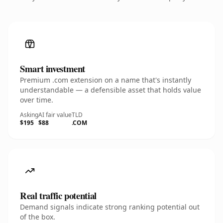
Smart investment
Premium .com extension on a name that's instantly
understandable — a defensible asset that holds value
over time.
Asking
AI fair value
TLD
$195
$88
.COM
Real traffic potential
Demand signals indicate strong ranking potential out
of the box.