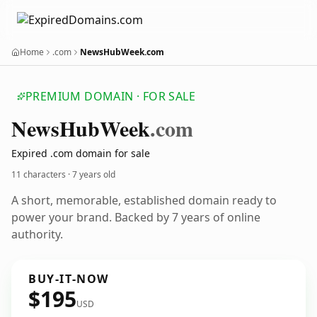
Home
.com
NewsHubWeek.com
PREMIUM DOMAIN · FOR SALE
News
Hub
Week
.com
Expired .com domain for sale
11 characters ·
7 years old
A short, memorable, established domain ready to
power your brand. Backed by 7 years of online
authority.
BUY-IT-NOW
$195
USD