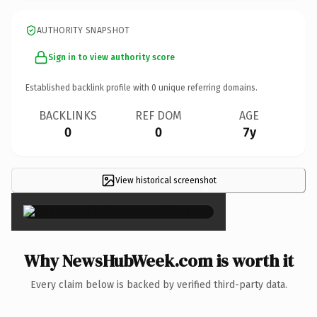
AUTHORITY SNAPSHOT
Sign in to view authority score
Established backlink profile with
0
unique referring domains.
BACKLINKS
REF DOM
AGE
0
0
7y
View historical screenshot
×
Why NewsHubWeek.com is worth it
Every claim below is backed by verified third-party data.