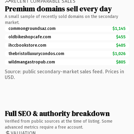
RECENT COMPARABLE SALES
Premium domains sell every day
A small sample of recently sold domains on the secondary
market.
commongroundsaz.com
$1,145
oldbikeshopcafe.com
$455
ihccbookstore.com
$405
thebristolluxurycondos.com
$1,026
wildmangastropub.com
$805
Source: public secondary-market sales feed. Prices in
USD.
Full SEO & authority breakdown
Verified from public sources at the time of listing. Some
advanced metrics require a free account.
VALUATION