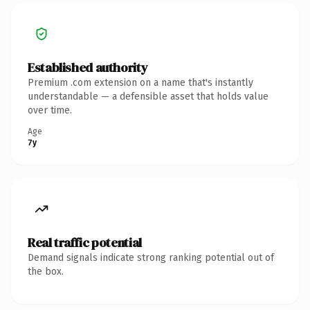
Established authority
Premium .com extension on a name that's instantly
understandable — a defensible asset that holds value
over time.
Age
7y
Real traffic potential
Demand signals indicate strong ranking potential out of
the box.