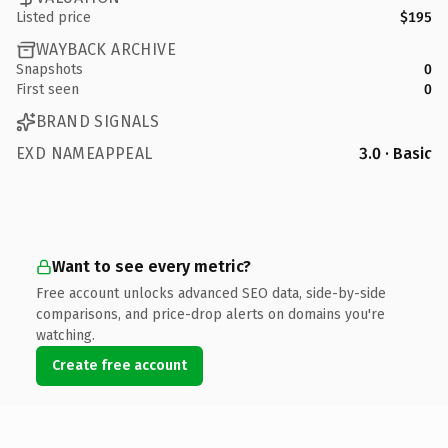
Listed price
$195
WAYBACK ARCHIVE
Snapshots
0
First seen
0
BRAND SIGNALS
EXD NAMEAPPEAL
3.0 · Basic
Want to see every metric?
Free account unlocks advanced SEO data, side-by-side
comparisons, and price-drop alerts on domains you're
watching.
Create free account