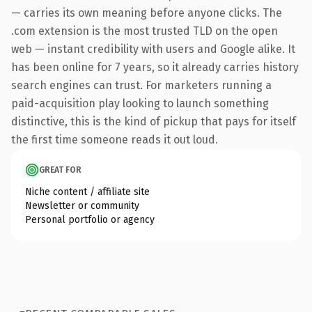
— carries its own meaning before anyone clicks. The
.com extension is the most trusted TLD on the open
web — instant credibility with users and Google alike. It
has been online for 7 years, so it already carries history
search engines can trust. For marketers running a
paid-acquisition play looking to launch something
distinctive, this is the kind of pickup that pays for itself
the first time someone reads it out loud.
GREAT FOR
Niche content / affiliate site
Newsletter or community
Personal portfolio or agency