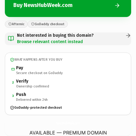
Buy NewsHubWeek.com
Afternic
GoDaddy checkout
Not interested in buying this domain?
Browse relevant content instead
WHAT HAPPENS AFTER YOU BUY
Pay
Secure checkout on GoDaddy
Verify
2
Ownership confirmed
Push
3
Delivered within 24h
GoDaddy-protected checkout
NewsHubWeek.
com
AVAILABLE — PREMIUM DOMAIN