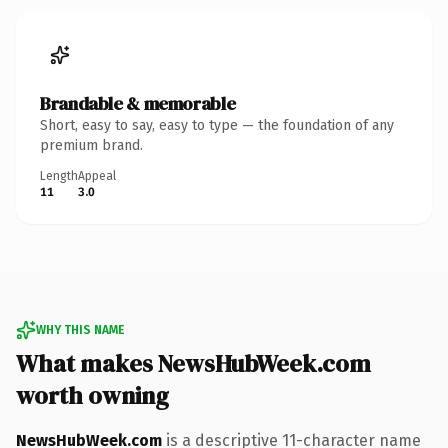
Brandable & memorable
Short, easy to say, easy to type — the foundation of any
premium brand.
Length
Appeal
11
3.0
WHY THIS NAME
What makes NewsHubWeek.com
worth owning
NewsHubWeek.com
is a descriptive 11-character name