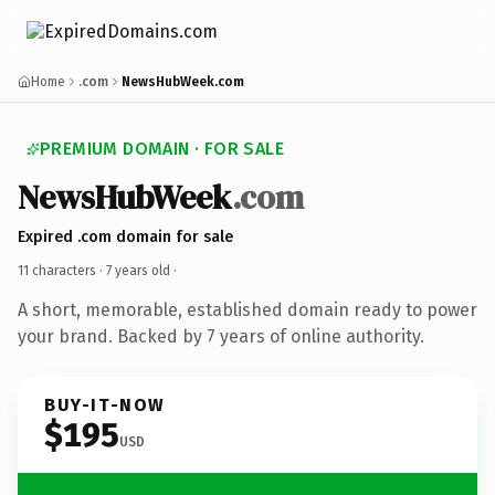
Home
.com
NewsHubWeek.com
PREMIUM DOMAIN · FOR SALE
NewsHubWeek
.com
Expired .com domain for sale
11 characters ·
7 years old
·
A short, memorable, established domain ready to power
your brand. Backed by 7 years of online authority.
BUY-IT-NOW
$195
USD