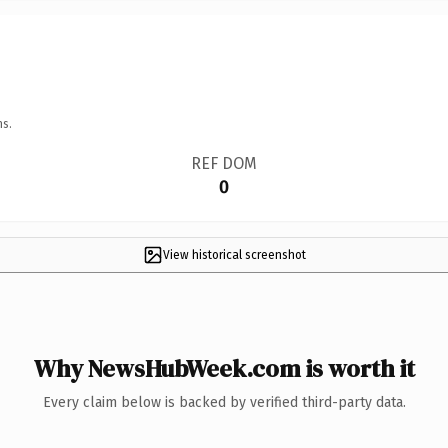
ns.
REF DOM
0
View historical screenshot
Why NewsHubWeek.com is worth it
Every claim below is backed by verified third-party data.