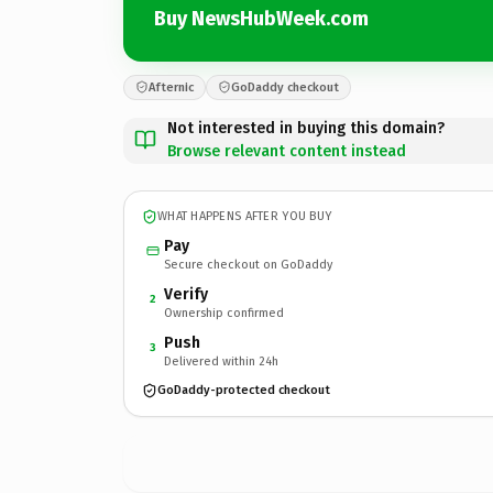
Buy NewsHubWeek.com
Afternic
GoDaddy checkout
Not interested in buying this domain?
Browse relevant content instead
WHAT HAPPENS AFTER YOU BUY
Pay
Secure checkout on GoDaddy
Verify
2
Ownership confirmed
Push
3
Delivered within 24h
GoDaddy-protected checkout