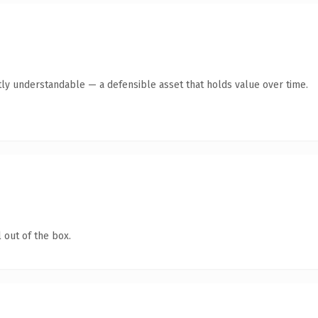
ly understandable — a defensible asset that holds value over time.
 out of the box.