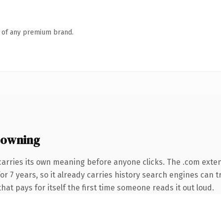
n of any premium brand.
 owning
carries its own meaning before anyone clicks. The .com exte
 for 7 years, so it already carries history search engines can 
that pays for itself the first time someone reads it out loud.