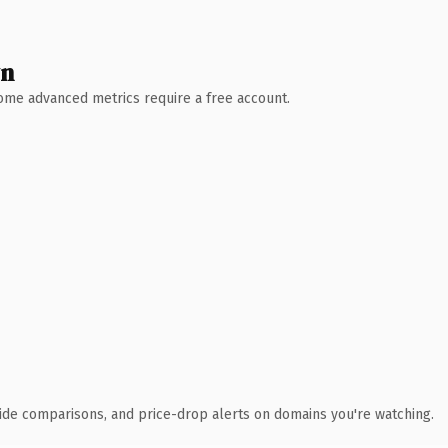
wn
 Some advanced metrics require a free account.
ide comparisons, and price-drop alerts on domains you're watching.