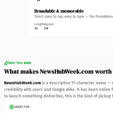
Brandable & memorable
Short, easy to say, easy to type — the foundatio
Length
Appeal
11
3.0
WHY THIS NAME
What makes NewsHubWeek.com worth
NewsHubWeek.com
is a descriptive 11-character name — 
credibility with users and Google alike. It has been online
to launch something distinctive, this is the kind of pickup 
GREAT FOR