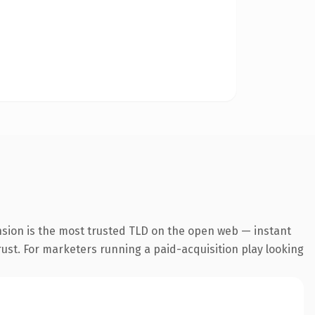
nsion is the most trusted TLD on the open web — instant
trust. For marketers running a paid-acquisition play looking