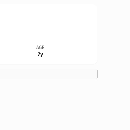
AGE
7y