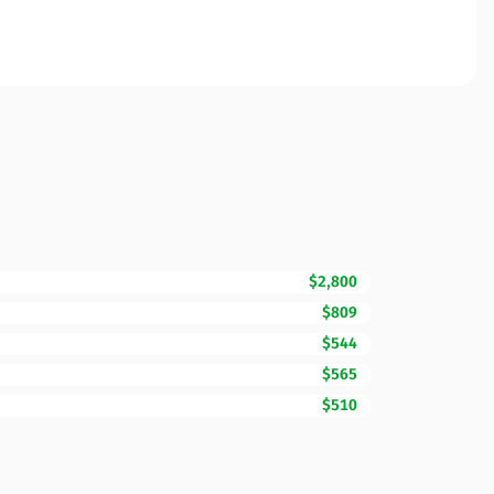
$2,800
$809
$544
$565
$510