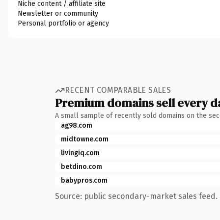
Niche content / affiliate site
Newsletter or community
Personal portfolio or agency
RECENT COMPARABLE SALES
Premium domains sell every d
A small sample of recently sold domains on the se
ag98.com
midtowne.com
livingiq.com
betdino.com
babypros.com
Source: public secondary-market sales feed. 