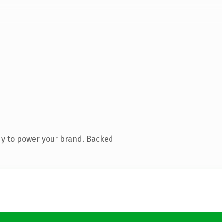
dy to power your brand. Backed