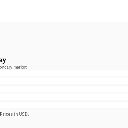
ay
condary market.
Prices in USD.