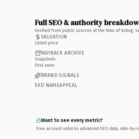
Full SEO & authority breakdo
Verified from public sources at the time of listing.
VALUATION
Listed price
WAYBACK ARCHIVE
Snapshots
First seen
BRAND SIGNALS
EXD NAMEAPPEAL
Want to see every metric?
Free account unlocks advanced SEO data, side-by-s