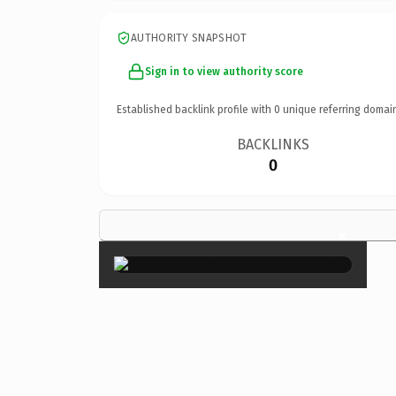
AUTHORITY SNAPSHOT
Sign in to view authority score
Established backlink profile with
0
unique referring domai
BACKLINKS
0
×