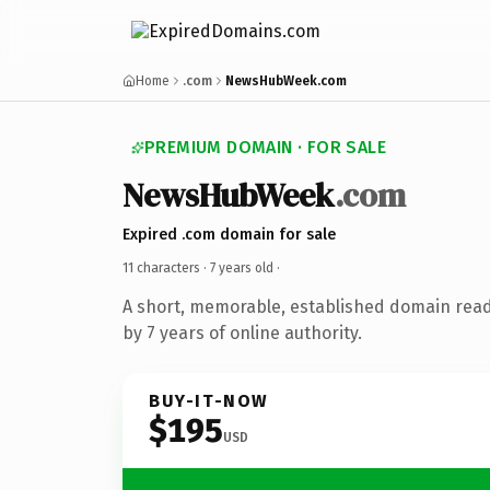
Home
.com
NewsHubWeek.com
PREMIUM DOMAIN · FOR SALE
NewsHubWeek
.com
Expired .com domain for sale
11 characters ·
7 years old
·
A short, memorable, established domain rea
by 7 years of online authority.
BUY-IT-NOW
$195
USD