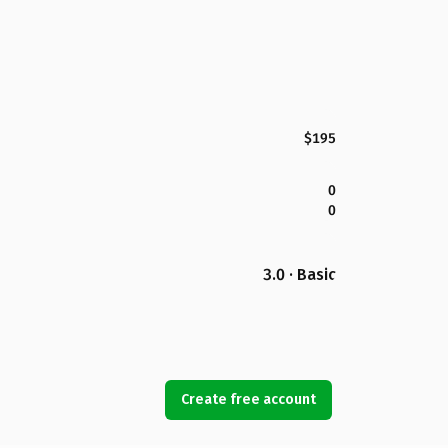
$195
0
0
3.0 · Basic
Create free account