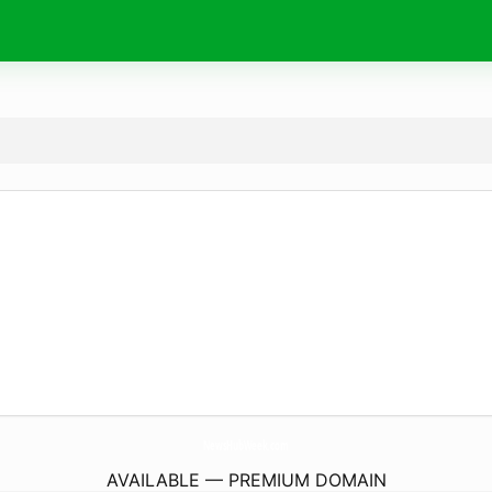
NewsHubWeek.
com
AVAILABLE — PREMIUM DOMAIN