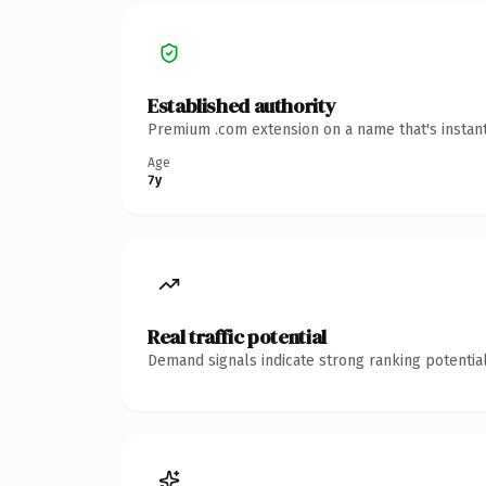
Established authority
Premium .com extension on a name that's instant
Age
7y
Real traffic potential
Demand signals indicate strong ranking potential