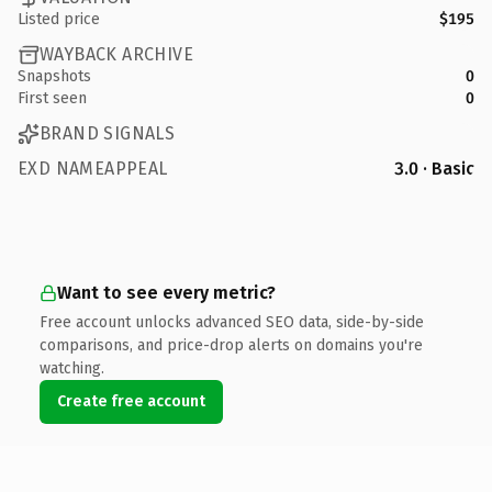
Listed price
$195
WAYBACK ARCHIVE
Snapshots
0
First seen
0
BRAND SIGNALS
EXD NAMEAPPEAL
3.0 · Basic
Want to see every metric?
Free account unlocks advanced SEO data, side-by-side
comparisons, and price-drop alerts on domains you're
watching.
Create free account