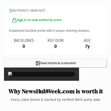
AUTHORITY SNAPSHOT
Sign in to view authority score
Established backlink profile with
0
unique referring domains.
BACKLINKS
REF DOM
AGE
0
0
7y
View historical screenshot
×
Why NewsHubWeek.com is worth it
Every claim below is backed by verified third-party data.