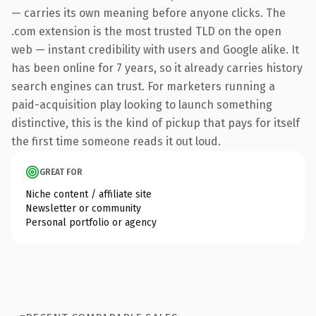
— carries its own meaning before anyone clicks. The
.com extension is the most trusted TLD on the open
web — instant credibility with users and Google alike. It
has been online for 7 years, so it already carries history
search engines can trust. For marketers running a
paid-acquisition play looking to launch something
distinctive, this is the kind of pickup that pays for itself
the first time someone reads it out loud.
GREAT FOR
Niche content / affiliate site
Newsletter or community
Personal portfolio or agency