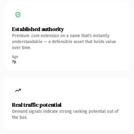
Established authority
Premium .com extension on a name that's instantly
understandable — a defensible asset that holds value
over time.
Age
7y
Real traffic potential
Demand signals indicate strong ranking potential out of
the box.