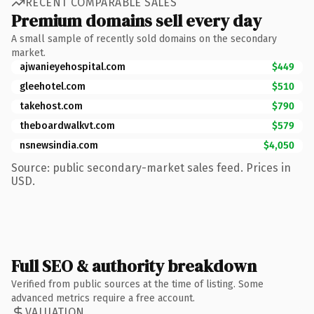
RECENT COMPARABLE SALES
Premium domains sell every day
A small sample of recently sold domains on the secondary
market.
ajwanieyehospital.com
$449
gleehotel.com
$510
takehost.com
$790
theboardwalkvt.com
$579
nsnewsindia.com
$4,050
Source: public secondary-market sales feed. Prices in
USD.
Full SEO & authority breakdown
Verified from public sources at the time of listing. Some
advanced metrics require a free account.
VALUATION