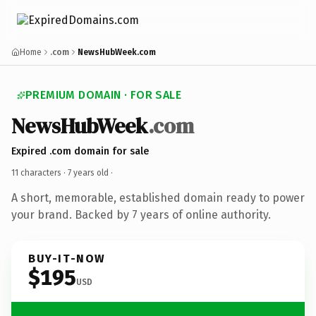
Home
.com
NewsHubWeek.com
PREMIUM DOMAIN · FOR SALE
NewsHubWeek
.com
Expired .com domain for sale
11 characters ·
7 years old
·
A short, memorable, established domain ready to power
your brand. Backed by 7 years of online authority.
BUY-IT-NOW
$195
USD