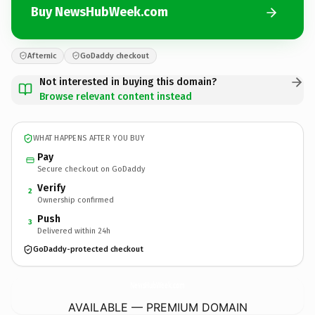
Buy NewsHubWeek.com
Afternic
GoDaddy checkout
Not interested in buying this domain?
Browse relevant content instead
WHAT HAPPENS AFTER YOU BUY
Pay
Secure checkout on GoDaddy
Verify
2
Ownership confirmed
Push
3
Delivered within 24h
GoDaddy-protected checkout
NewsHubWeek.
com
AVAILABLE — PREMIUM DOMAIN