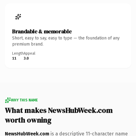
Brandable & memorable
Short, easy to say, easy to type — the foundation of any
premium brand.
Length
Appeal
11
3.0
WHY THIS NAME
What makes NewsHubWeek.com
worth owning
NewsHubWeek.com
is a descriptive 11-character name