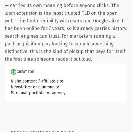
— carries its own meaning before anyone clicks. The
.com extension is the most trusted TLD on the open
web — instant credibility with users and Google alike. It
has been online for 7 years, so it already carries history
search engines can trust. For marketers running a
paid-acquisition play looking to launch something
distinctive, this is the kind of pickup that pays for itself
the first time someone reads it out loud.
GREAT FOR
Niche content / affiliate site
Newsletter or community
Personal portfolio or agency