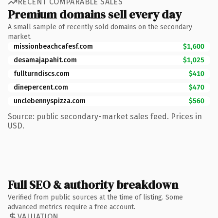
RECENT COMPARABLE SALES
Premium domains sell every day
A small sample of recently sold domains on the secondary
market.
missionbeachcafesf.com
$1,600
desamajapahit.com
$1,025
fullturndiscs.com
$410
dinepercent.com
$470
unclebennyspizza.com
$560
Source: public secondary-market sales feed. Prices in
USD.
Full SEO & authority breakdown
Verified from public sources at the time of listing. Some
advanced metrics require a free account.
VALUATION