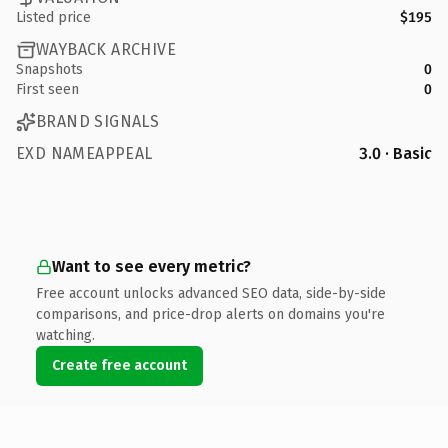
Listed price
$195
WAYBACK ARCHIVE
Snapshots
0
First seen
0
BRAND SIGNALS
EXD NAMEAPPEAL
3.0 · Basic
Want to see every metric?
Free account unlocks advanced SEO data, side-by-side
comparisons, and price-drop alerts on domains you're
watching.
Create free account