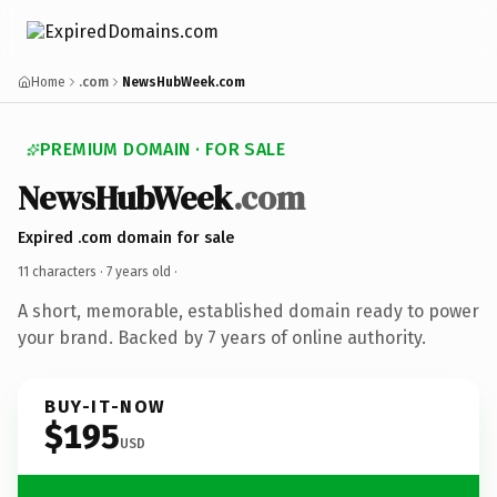
Home
.com
NewsHubWeek.com
PREMIUM DOMAIN · FOR SALE
NewsHubWeek
.com
Expired .com domain for sale
11 characters ·
7 years old
·
A short, memorable, established domain ready to power
your brand. Backed by 7 years of online authority.
BUY-IT-NOW
$195
USD