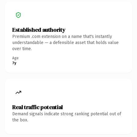
Established authority
Premium .com extension on a name that's instantly
understandable — a defensible asset that holds value
over time.
Age
7y
Real traffic potential
Demand signals indicate strong ranking potential out of
the box.