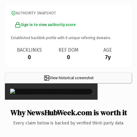
AUTHORITY SNAPSHOT
Sign in to view authority score
Established backlink profile with
0
unique referring domains.
BACKLINKS
REF DOM
AGE
0
0
7y
View historical screenshot
×
Why NewsHubWeek.com is worth it
Every claim below is backed by verified third-party data.