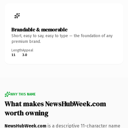
Brandable & memorable
Short, easy to say, easy to type — the foundation of any
premium brand.
Length
Appeal
11
3.0
WHY THIS NAME
What makes NewsHubWeek.com
worth owning
NewsHubWeek.com
is a descriptive 11-character name