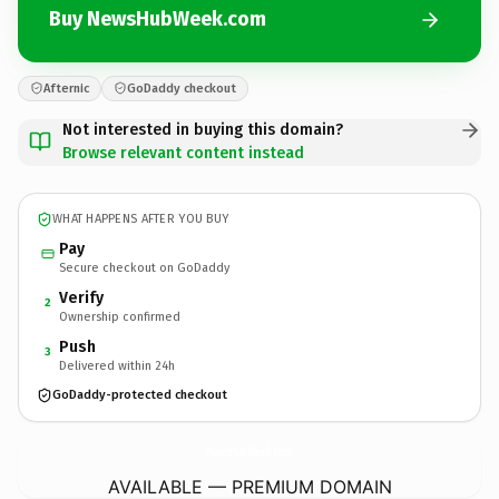
Buy NewsHubWeek.com
Afternic
GoDaddy checkout
Not interested in buying this domain?
Browse relevant content instead
WHAT HAPPENS AFTER YOU BUY
Pay
Secure checkout on GoDaddy
Verify
2
Ownership confirmed
Push
3
Delivered within 24h
GoDaddy-protected checkout
NewsHubWeek.
com
AVAILABLE — PREMIUM DOMAIN