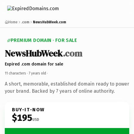
Home
.com
NewsHubWeek.com
PREMIUM DOMAIN · FOR SALE
NewsHubWeek
.com
Expired .com domain for sale
11 characters ·
7 years old
·
A short, memorable, established domain ready to power
your brand. Backed by 7 years of online authority.
BUY-IT-NOW
$195
USD