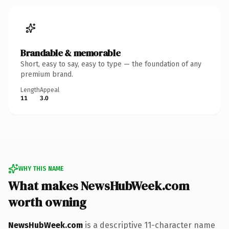
Brandable & memorable
Short, easy to say, easy to type — the foundation of any
premium brand.
Length
Appeal
11
3.0
WHY THIS NAME
What makes NewsHubWeek.com
worth owning
NewsHubWeek.com
is a descriptive 11-character name