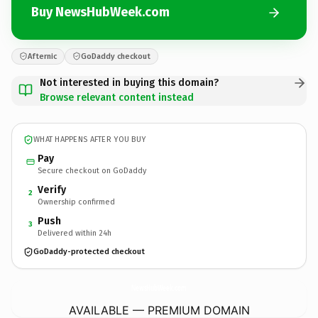
Buy NewsHubWeek.com
Afternic
GoDaddy checkout
Not interested in buying this domain?
Browse relevant content instead
WHAT HAPPENS AFTER YOU BUY
Pay
Secure checkout on GoDaddy
Verify
2
Ownership confirmed
Push
3
Delivered within 24h
GoDaddy-protected checkout
NewsHubWeek.
com
AVAILABLE — PREMIUM DOMAIN