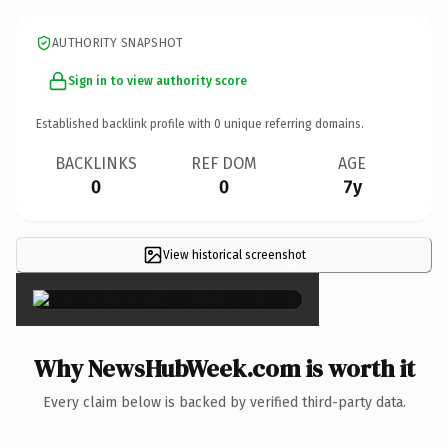
AUTHORITY SNAPSHOT
Sign in to view authority score
Established backlink profile with
0
unique referring domains.
BACKLINKS
REF DOM
AGE
0
0
7y
View historical screenshot
×
Why NewsHubWeek.com is worth it
Every claim below is backed by verified third-party data.