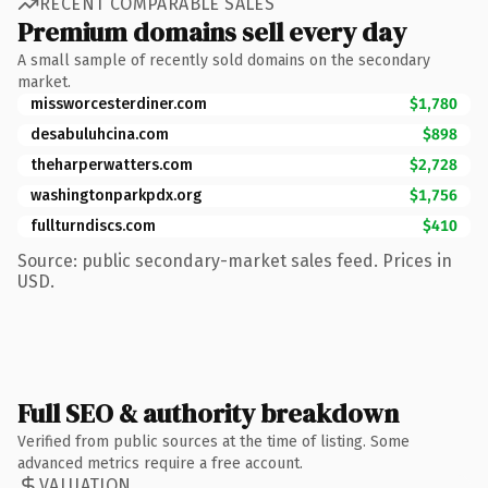
RECENT COMPARABLE SALES
Premium domains sell every day
A small sample of recently sold domains on the secondary
market.
missworcesterdiner.com
$1,780
desabuluhcina.com
$898
theharperwatters.com
$2,728
washingtonparkpdx.org
$1,756
fullturndiscs.com
$410
Source: public secondary-market sales feed. Prices in
USD.
Full SEO & authority breakdown
Verified from public sources at the time of listing. Some
advanced metrics require a free account.
VALUATION