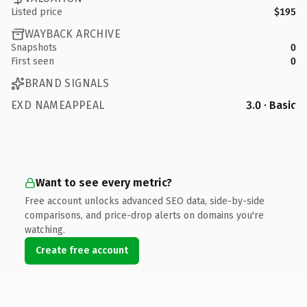
Listed price
$195
WAYBACK ARCHIVE
Snapshots
0
First seen
0
BRAND SIGNALS
EXD NAMEAPPEAL
3.0 · Basic
Want to see every metric?
Free account unlocks advanced SEO data, side-by-side
comparisons, and price-drop alerts on domains you're
watching.
Create free account