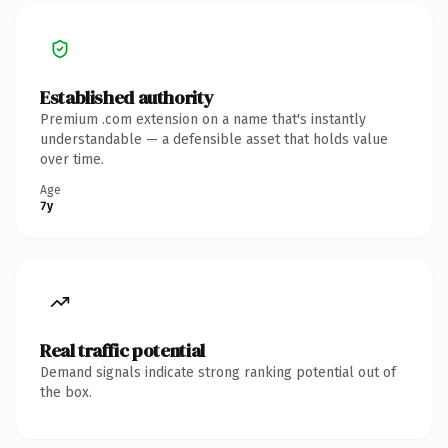
Established authority
Premium .com extension on a name that's instantly
understandable — a defensible asset that holds value
over time.
Age
7y
Real traffic potential
Demand signals indicate strong ranking potential out of
the box.