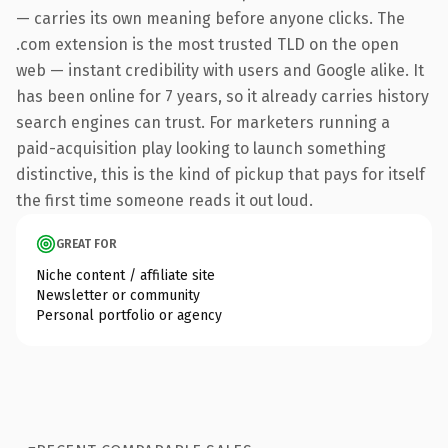
— carries its own meaning before anyone clicks. The
.com extension is the most trusted TLD on the open
web — instant credibility with users and Google alike. It
has been online for 7 years, so it already carries history
search engines can trust. For marketers running a
paid-acquisition play looking to launch something
distinctive, this is the kind of pickup that pays for itself
the first time someone reads it out loud.
GREAT FOR
Niche content / affiliate site
Newsletter or community
Personal portfolio or agency