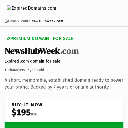
Home
.com
NewsHubWeek.com
PREMIUM DOMAIN · FOR SALE
NewsHubWeek
.com
Expired .com domain for sale
11 characters ·
7 years old
·
A short, memorable, established domain ready to power
your brand. Backed by 7 years of online authority.
BUY-IT-NOW
$195
USD