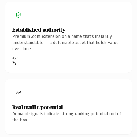
Established authority
Premium .com extension on a name that's instantly
understandable — a defensible asset that holds value
over time.
Age
7y
Real traffic potential
Demand signals indicate strong ranking potential out of
the box.