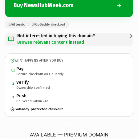
Buy NewsHubWeek.com
Afternic
GoDaddy checkout
Not interested in buying this domain?
Browse relevant content instead
WHAT HAPPENS AFTER YOU BUY
Pay
Secure checkout on GoDaddy
Verify
2
Ownership confirmed
Push
3
Delivered within 24h
GoDaddy-protected checkout
NewsHubWeek.
com
AVAILABLE — PREMIUM DOMAIN