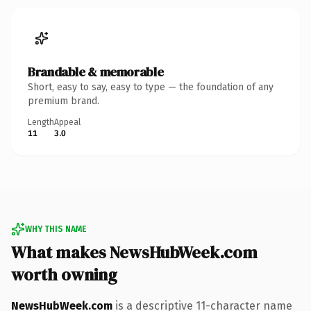
Brandable & memorable
Short, easy to say, easy to type — the foundation of any
premium brand.
Length
Appeal
11
3.0
WHY THIS NAME
What makes NewsHubWeek.com
worth owning
NewsHubWeek.com
is a descriptive 11-character name