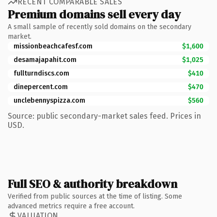
RECENT COMPARABLE SALES
Premium domains sell every day
A small sample of recently sold domains on the secondary
market.
missionbeachcafesf.com
$1,600
desamajapahit.com
$1,025
fullturndiscs.com
$410
dinepercent.com
$470
unclebennyspizza.com
$560
Source: public secondary-market sales feed. Prices in
USD.
Full SEO & authority breakdown
Verified from public sources at the time of listing. Some
advanced metrics require a free account.
VALUATION