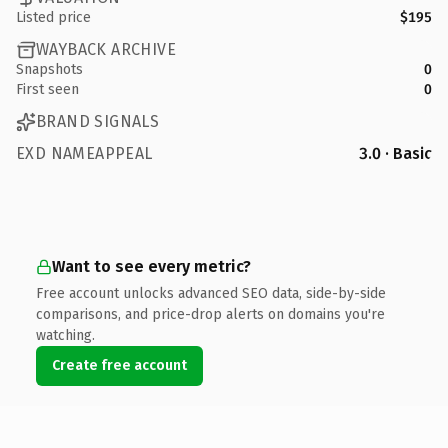
Listed price
$195
WAYBACK ARCHIVE
Snapshots
0
First seen
0
BRAND SIGNALS
EXD NAMEAPPEAL
3.0 · Basic
Want to see every metric?
Free account unlocks advanced SEO data, side-by-side
comparisons, and price-drop alerts on domains you're
watching.
Create free account