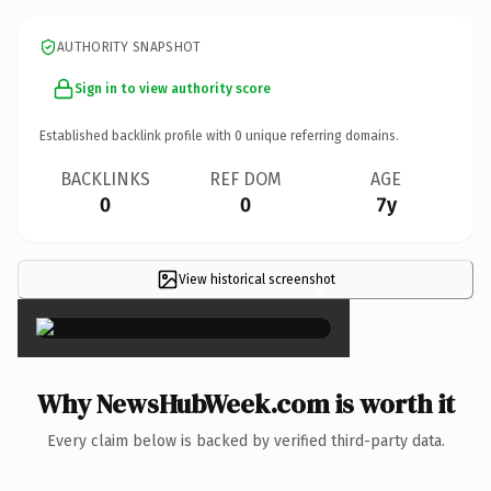
AUTHORITY SNAPSHOT
Sign in to view authority score
Established backlink profile with
0
unique referring domains.
BACKLINKS
REF DOM
AGE
0
0
7y
View historical screenshot
×
Why NewsHubWeek.com is worth it
Every claim below is backed by verified third-party data.