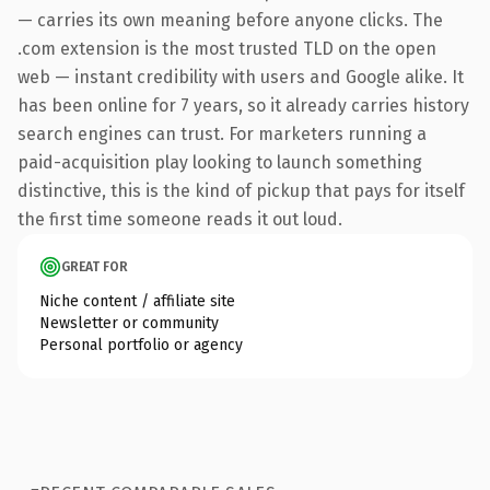
— carries its own meaning before anyone clicks. The
.com extension is the most trusted TLD on the open
web — instant credibility with users and Google alike. It
has been online for 7 years, so it already carries history
search engines can trust. For marketers running a
paid-acquisition play looking to launch something
distinctive, this is the kind of pickup that pays for itself
the first time someone reads it out loud.
GREAT FOR
Niche content / affiliate site
Newsletter or community
Personal portfolio or agency