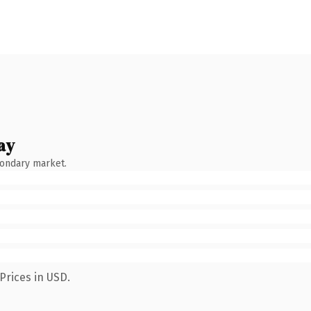
ay
condary market.
Prices in USD.