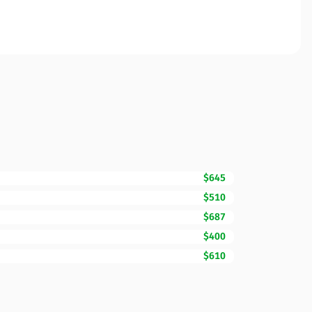
$645
$510
$687
$400
$610