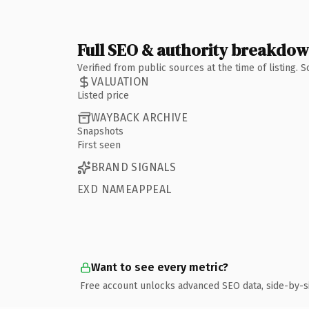
Full SEO & authority breakdo
Verified from public sources at the time of listing.
VALUATION
Listed price
WAYBACK ARCHIVE
Snapshots
First seen
BRAND SIGNALS
EXD NAMEAPPEAL
Want to see every metric?
Free account unlocks advanced SEO data, side-by-s