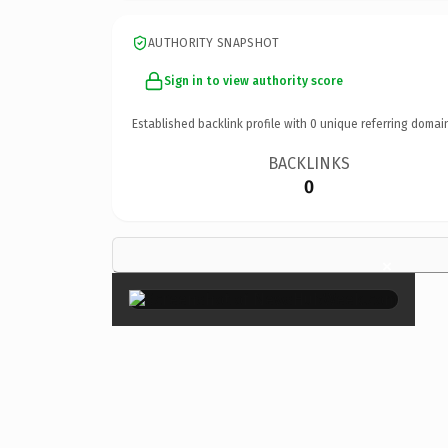
AUTHORITY SNAPSHOT
Sign in to view authority score
Established backlink profile with
0
unique referring domai
BACKLINKS
0
×