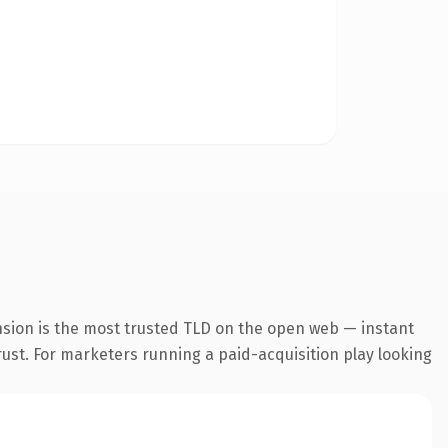
nsion is the most trusted TLD on the open web — instant
trust. For marketers running a paid-acquisition play looking