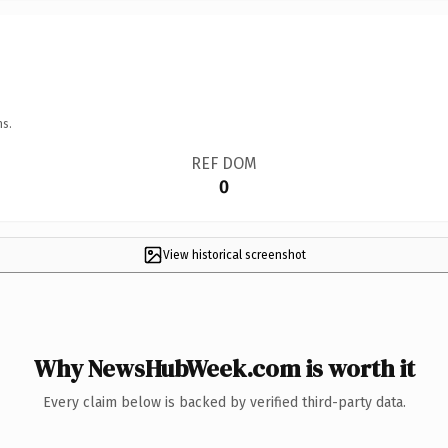
ns.
REF DOM
0
View historical screenshot
Why NewsHubWeek.com is worth it
Every claim below is backed by verified third-party data.