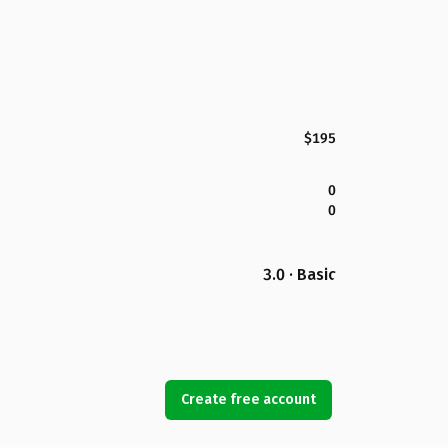
$195
0
0
3.0 · Basic
Create free account