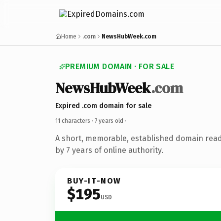
Home
.com
NewsHubWeek.com
PREMIUM DOMAIN · FOR SALE
NewsHubWeek
.com
Expired .com domain for sale
11 characters ·
7 years old
·
A short, memorable, established domain rea
by 7 years of online authority.
BUY-IT-NOW
$195
USD