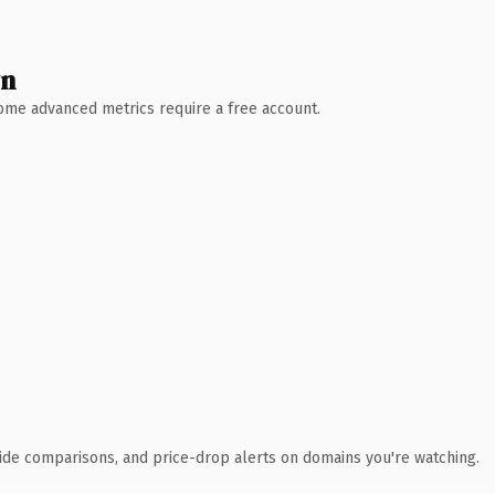
wn
 Some advanced metrics require a free account.
ide comparisons, and price-drop alerts on domains you're watching.