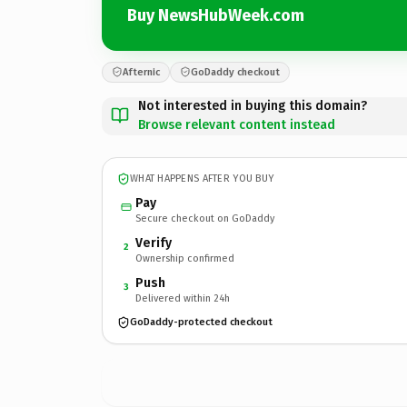
Buy NewsHubWeek.com
Afternic
GoDaddy checkout
Not interested in buying this domain?
Browse relevant content instead
WHAT HAPPENS AFTER YOU BUY
Pay
Secure checkout on GoDaddy
Verify
2
Ownership confirmed
Push
3
Delivered within 24h
GoDaddy-protected checkout