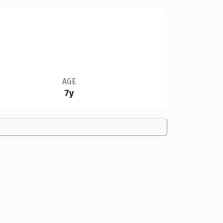
AGE
7y