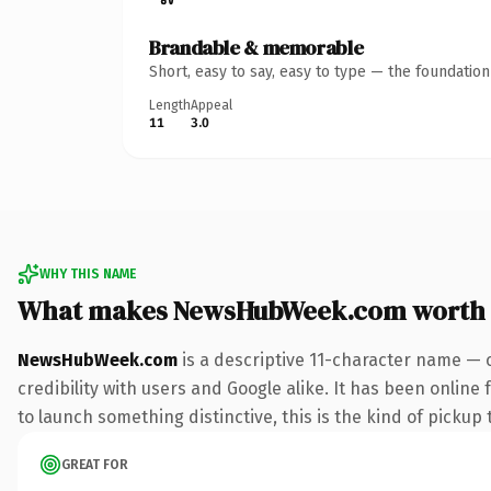
Brandable & memorable
Short, easy to say, easy to type — the foundatio
Length
Appeal
11
3.0
WHY THIS NAME
What makes NewsHubWeek.com worth
NewsHubWeek.com
is a descriptive 11-character name — 
credibility with users and Google alike. It has been online
to launch something distinctive, this is the kind of pickup 
GREAT FOR