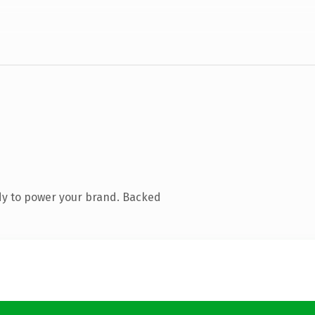
dy to power your brand. Backed