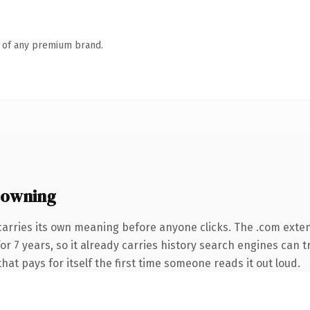
n of any premium brand.
 owning
carries its own meaning before anyone clicks. The .com exte
 for 7 years, so it already carries history search engines can 
that pays for itself the first time someone reads it out loud.