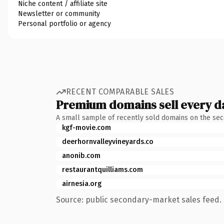
Niche content / affiliate site
Newsletter or community
Personal portfolio or agency
RECENT COMPARABLE SALES
Premium domains sell every d
A small sample of recently sold domains on the se
kgf-movie.com
deerhornvalleyvineyards.co
anonib.com
restaurantquilliams.com
airnesia.org
Source: public secondary-market sales feed. 