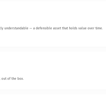
ly understandable — a defensible asset that holds value over time.
 out of the box.