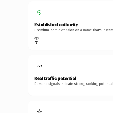
Established authority
Premium .com extension on a name that's instant
Age
7y
Real traffic potential
Demand signals indicate strong ranking potential