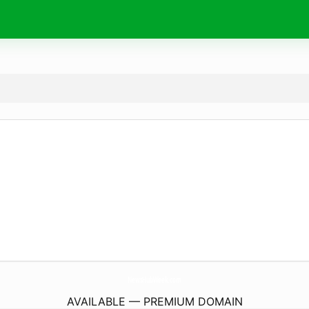
NewsHubWeek.
com
AVAILABLE — PREMIUM DOMAIN