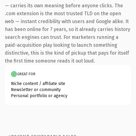
— carries its own meaning before anyone clicks. The
.com extension is the most trusted TLD on the open
web — instant credibility with users and Google alike. It
has been online for 7 years, so it already carries history
search engines can trust. For marketers running a
paid-acquisition play looking to launch something
distinctive, this is the kind of pickup that pays for itself
the first time someone reads it out loud.
GREAT FOR
Niche content / affiliate site
Newsletter or community
Personal portfolio or agency