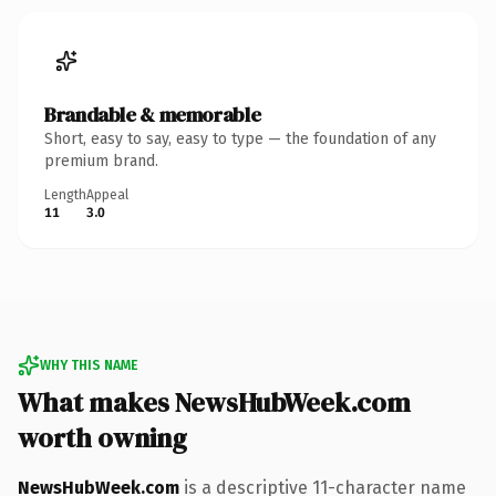
Brandable & memorable
Short, easy to say, easy to type — the foundation of any
premium brand.
Length
Appeal
11
3.0
WHY THIS NAME
What makes NewsHubWeek.com
worth owning
NewsHubWeek.com
is a descriptive 11-character name