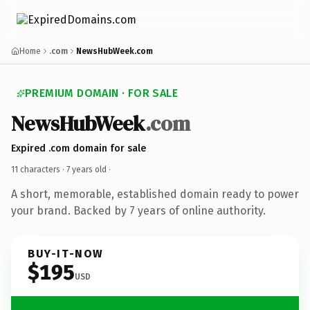
Home
.com
NewsHubWeek.com
PREMIUM DOMAIN · FOR SALE
NewsHubWeek
.com
Expired .com domain for sale
11 characters ·
7 years old
·
A short, memorable, established domain ready to power
your brand. Backed by 7 years of online authority.
BUY-IT-NOW
$195
USD