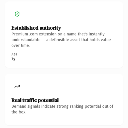
Established authority
Premium .com extension on a name that's instantly
understandable — a defensible asset that holds value
over time.
Age
7y
Real traffic potential
Demand signals indicate strong ranking potential out of
the box.