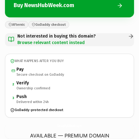
Buy NewsHubWeek.com
Afternic
GoDaddy checkout
Not interested in buying this domain?
Browse relevant content instead
WHAT HAPPENS AFTER YOU BUY
Pay
Secure checkout on GoDaddy
Verify
2
Ownership confirmed
Push
3
Delivered within 24h
GoDaddy-protected checkout
NewsHubWeek.
com
AVAILABLE — PREMIUM DOMAIN