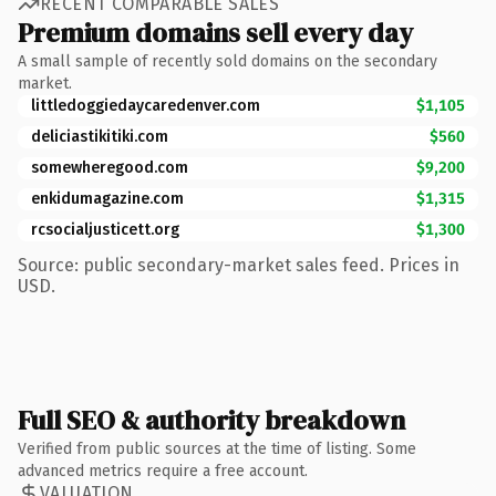
RECENT COMPARABLE SALES
Premium domains sell every day
A small sample of recently sold domains on the secondary
market.
littledoggiedaycaredenver.com
$1,105
deliciastikitiki.com
$560
somewheregood.com
$9,200
enkidumagazine.com
$1,315
rcsocialjusticett.org
$1,300
Source: public secondary-market sales feed. Prices in
USD.
Full SEO & authority breakdown
Verified from public sources at the time of listing. Some
advanced metrics require a free account.
VALUATION