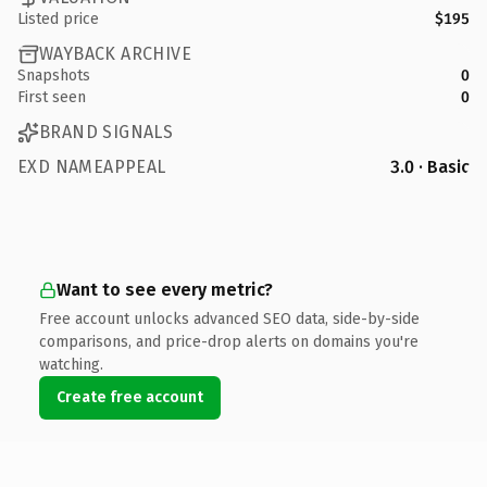
Listed price
$195
WAYBACK ARCHIVE
Snapshots
0
First seen
0
BRAND SIGNALS
EXD NAMEAPPEAL
3.0 · Basic
Want to see every metric?
Free account unlocks advanced SEO data, side-by-side
comparisons, and price-drop alerts on domains you're
watching.
Create free account