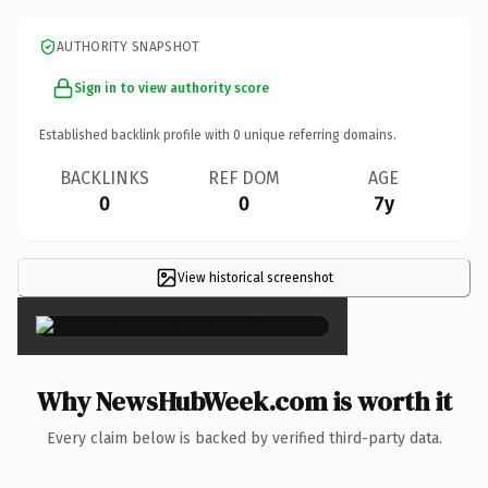
AUTHORITY SNAPSHOT
Sign in to view authority score
Established backlink profile with
0
unique referring domains.
BACKLINKS
REF DOM
AGE
0
0
7y
View historical screenshot
×
Why NewsHubWeek.com is worth it
Every claim below is backed by verified third-party data.