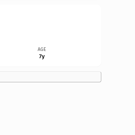
AGE
7y