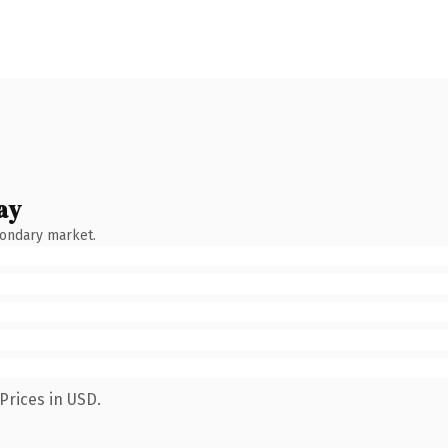
ay
condary market.
Prices in USD.