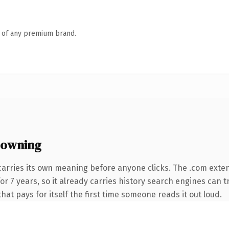
n of any premium brand.
 owning
carries its own meaning before anyone clicks. The .com exte
 for 7 years, so it already carries history search engines can 
that pays for itself the first time someone reads it out loud.