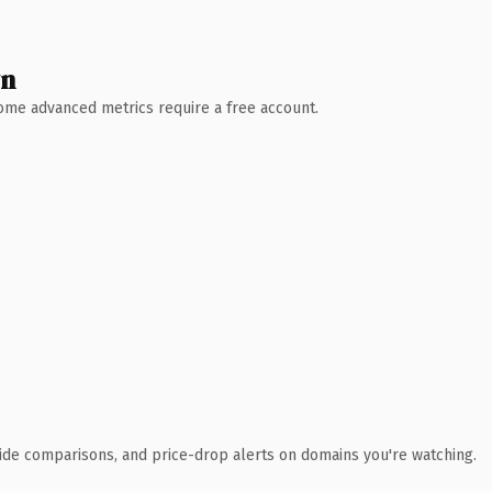
wn
 Some advanced metrics require a free account.
ide comparisons, and price-drop alerts on domains you're watching.