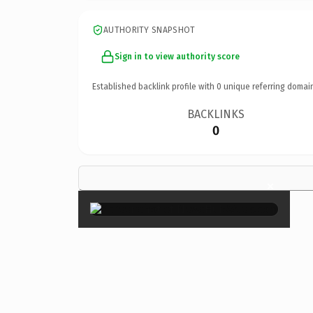
AUTHORITY SNAPSHOT
Sign in to view authority score
Established backlink profile with
0
unique referring domai
BACKLINKS
0
×