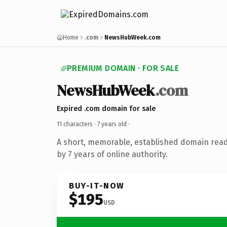
Home
.com
NewsHubWeek.com
PREMIUM DOMAIN · FOR SALE
NewsHubWeek
.com
Expired .com domain for sale
11 characters ·
7 years old
·
A short, memorable, established domain rea
by 7 years of online authority.
BUY-IT-NOW
$195
USD