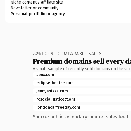
Niche content / affiliate site
Newsletter or community
Personal portfolio or agency
RECENT COMPARABLE SALES
Premium domains sell every d
A small sample of recently sold domains on the se
senx.com
eclipsetheatre.com
jennyspizza.com
rcsocialjusticett.org
londoncarfreeday.com
Source: public secondary-market sales feed. 