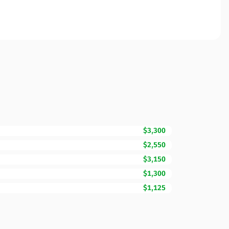
$3,300
$2,550
$3,150
$1,300
$1,125