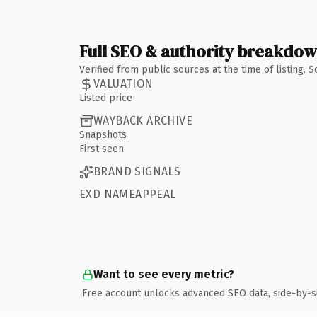
Full SEO & authority breakdo
Verified from public sources at the time of listing.
VALUATION
Listed price
WAYBACK ARCHIVE
Snapshots
First seen
BRAND SIGNALS
EXD NAMEAPPEAL
Want to see every metric?
Free account unlocks advanced SEO data, side-by-s