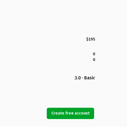
$195
0
0
3.0 · Basic
Create free account