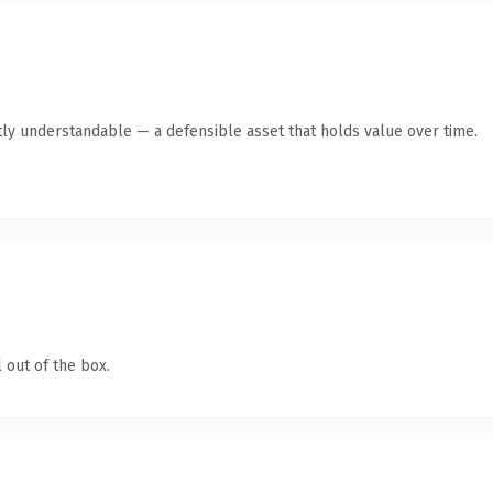
ly understandable — a defensible asset that holds value over time.
 out of the box.