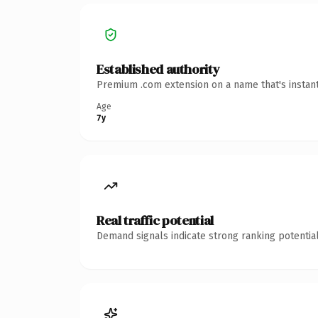
Established authority
Premium .com extension on a name that's instant
Age
7y
Real traffic potential
Demand signals indicate strong ranking potential