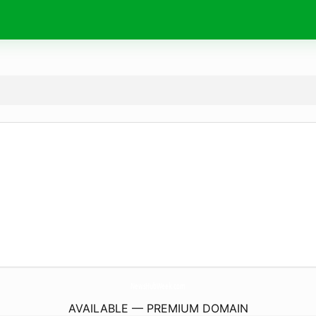
NewsHubWeek.
com
AVAILABLE — PREMIUM DOMAIN