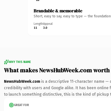
Brandable & memorable
Short, easy to say, easy to type — the foundatio
Length
Appeal
11
3.0
WHY THIS NAME
What makes NewsHubWeek.com worth
NewsHubWeek.com
is a descriptive 11-character name — 
credibility with users and Google alike. It has been online
to launch something distinctive, this is the kind of pickup 
GREAT FOR