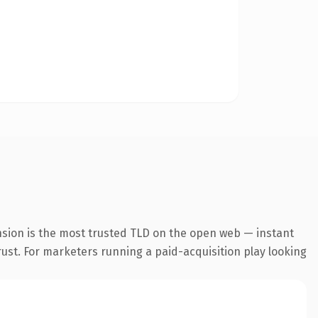
nsion is the most trusted TLD on the open web — instant
trust. For marketers running a paid-acquisition play looking