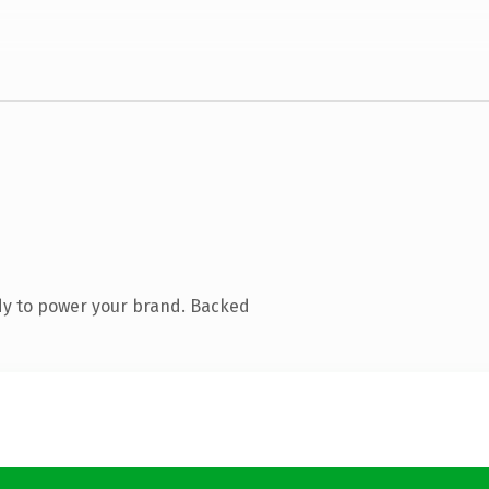
dy to power your brand. Backed