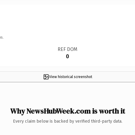
ns.
REF DOM
0
View historical screenshot
Why NewsHubWeek.com is worth it
Every claim below is backed by verified third-party data.