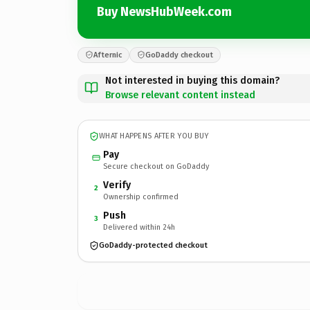
Buy NewsHubWeek.com
Afternic
GoDaddy checkout
Not interested in buying this domain?
Browse relevant content instead
WHAT HAPPENS AFTER YOU BUY
Pay
Secure checkout on GoDaddy
Verify
2
Ownership confirmed
Push
3
Delivered within 24h
GoDaddy-protected checkout