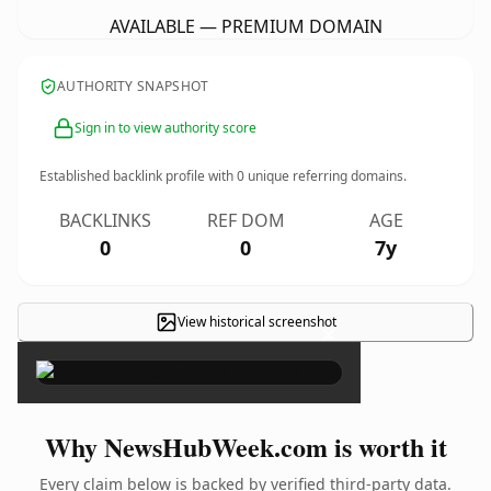
AVAILABLE — PREMIUM DOMAIN
AUTHORITY SNAPSHOT
Sign in to view authority score
Established backlink profile with
0
unique referring domains.
BACKLINKS
REF DOM
AGE
0
0
7y
View historical screenshot
×
Why NewsHubWeek.com is worth it
Every claim below is backed by verified third-party data.