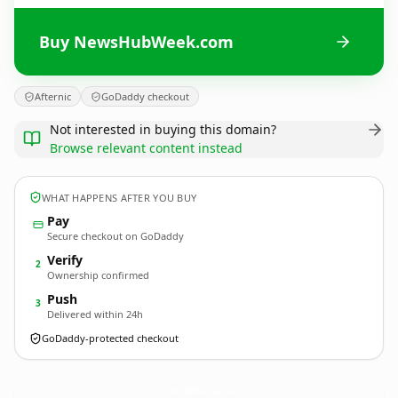
Buy NewsHubWeek.com
Afternic
GoDaddy checkout
Not interested in buying this domain?
Browse relevant content instead
WHAT HAPPENS AFTER YOU BUY
Pay
Secure checkout on GoDaddy
Verify
2
Ownership confirmed
Push
3
Delivered within 24h
GoDaddy-protected checkout
NewsHubWeek.
com