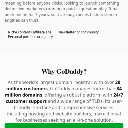
meaning before anyone clicks. looking to launch something
distinctive.marketers running a paid-acquisition play. It has
been online for 7 years, so it already carries history search
engines can trust.
Niche content / affiliate site
Newsletter or community
Personal portfolio or agency
Why GoDaddy?
As the world's largest domain registrar with over
20
million customers
, GoDaddy manages more than
84
million domains
, offering a robust platform with
24/7
customer support
and a wide range of TLDs. Its user-
friendly interface and comprehensive services,
including hosting and website builders, make it ideal
for businesses seeking an all-in-one solution.