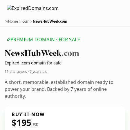
Home
.com
NewsHubWeek.com
PREMIUM DOMAIN · FOR SALE
News
Hub
Week
.com
Expired .com domain for sale
11 characters ·
7 years old
A short, memorable, established domain ready to
power your brand. Backed by 7 years of online
authority.
BUY-IT-NOW
$195
USD