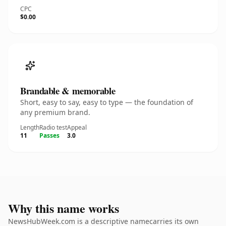
CPC
$0.00
Brandable & memorable
Short, easy to say, easy to type — the foundation of
any premium brand.
Length
Radio test
Appeal
11
Passes
3.0
Why this name works
NewsHubWeek.com is a descriptive namecarries its own