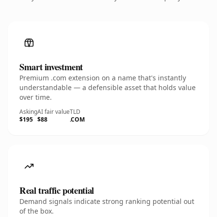
Smart investment
Premium .com extension on a name that's instantly
understandable — a defensible asset that holds value
over time.
Asking
AI fair value
TLD
$195
$88
.COM
Real traffic potential
Demand signals indicate strong ranking potential out
of the box.