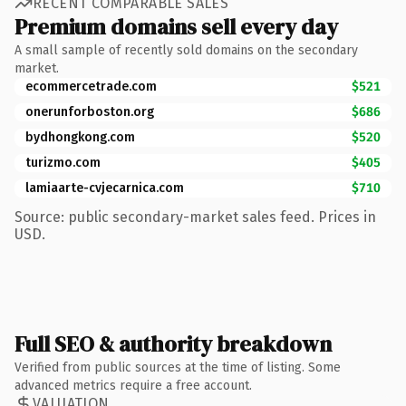
RECENT COMPARABLE SALES
Premium domains sell every day
A small sample of recently sold domains on the secondary
market.
ecommercetrade.com
$521
onerunforboston.org
$686
bydhongkong.com
$520
turizmo.com
$405
lamiaarte-cvjecarnica.com
$710
Source: public secondary-market sales feed. Prices in
USD.
Full SEO & authority breakdown
Verified from public sources at the time of listing. Some
advanced metrics require a free account.
VALUATION