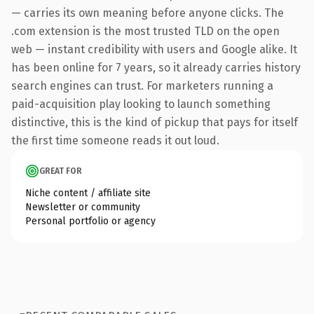
— carries its own meaning before anyone clicks. The
.com extension is the most trusted TLD on the open
web — instant credibility with users and Google alike. It
has been online for 7 years, so it already carries history
search engines can trust. For marketers running a
paid-acquisition play looking to launch something
distinctive, this is the kind of pickup that pays for itself
the first time someone reads it out loud.
GREAT FOR
Niche content / affiliate site
Newsletter or community
Personal portfolio or agency