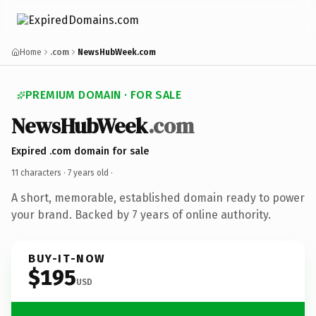
Home
.com
NewsHubWeek.com
PREMIUM DOMAIN · FOR SALE
NewsHubWeek
.com
Expired .com domain for sale
11 characters ·
7 years old
·
A short, memorable, established domain ready to power
your brand. Backed by 7 years of online authority.
BUY-IT-NOW
$195
USD