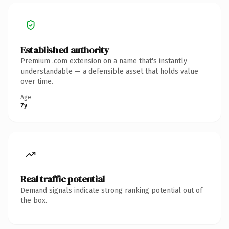
Established authority
Premium .com extension on a name that's instantly
understandable — a defensible asset that holds value
over time.
Age
7y
Real traffic potential
Demand signals indicate strong ranking potential out of
the box.