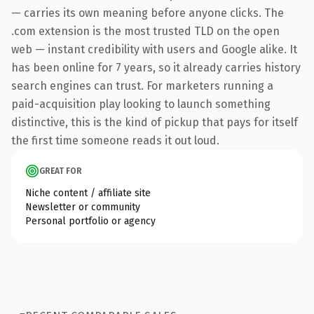
— carries its own meaning before anyone clicks. The
.com extension is the most trusted TLD on the open
web — instant credibility with users and Google alike. It
has been online for 7 years, so it already carries history
search engines can trust. For marketers running a
paid-acquisition play looking to launch something
distinctive, this is the kind of pickup that pays for itself
the first time someone reads it out loud.
GREAT FOR
Niche content / affiliate site
Newsletter or community
Personal portfolio or agency