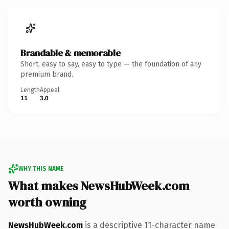
Brandable & memorable
Short, easy to say, easy to type — the foundation of any
premium brand.
Length
Appeal
11
3.0
WHY THIS NAME
What makes NewsHubWeek.com
worth owning
NewsHubWeek.com
is a descriptive 11-character name