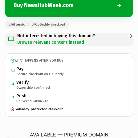
Buy NewsHubWeek.com
Afternic
GoDaddy checkout
Not interested in buying this domain?
Browse relevant content instead
WHAT HAPPENS AFTER YOU BUY
Pay
Secure checkout on GoDaddy
Verify
2
Ownership confirmed
Push
3
Delivered within 24h
GoDaddy-protected checkout
NewsHubWeek.
com
AVAILABLE — PREMIUM DOMAIN