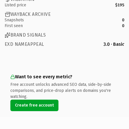
Listed price
$195
WAYBACK ARCHIVE
Snapshots
0
First seen
0
BRAND SIGNALS
EXD NAMEAPPEAL
3.0 · Basic
Want to see every metric?
Free account unlocks advanced SEO data, side-by-side
comparisons, and price-drop alerts on domains you're
watching.
Create free account