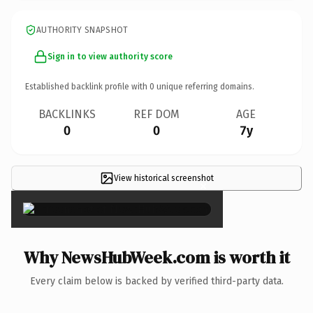
AUTHORITY SNAPSHOT
Sign in to view authority score
Established backlink profile with
0
unique referring domains.
BACKLINKS
REF DOM
AGE
0
0
7y
View historical screenshot
×
Why NewsHubWeek.com is worth it
Every claim below is backed by verified third-party data.