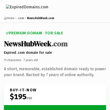
Home
.com
NewsHubWeek.com
PREMIUM DOMAIN · FOR SALE
NewsHubWeek
.com
Expired .com domain for sale
11 characters ·
7 years old
·
A short, memorable, established domain ready to power
your brand. Backed by 7 years of online authority.
BUY-IT-NOW
$195
USD