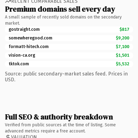
RECENT COMPARABLE SALES
Premium domains sell every day
A small sample of recently sold domains on the secondary
market.
gostraight.com
$817
somewheregood.com
$9,200
formatt-hitech.com
$7,100
vision-ca.org
$1,501
tktok.com
$5,532
Source: public secondary-market sales feed. Prices in
USD.
Full SEO & authority breakdown
Verified from public sources at the time of listing. Some
advanced metrics require a free account.
VALUATION