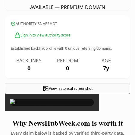
AVAILABLE — PREMIUM DOMAIN
AUTHORITY SNAPSHOT
Sign in to view authority score
Established backlink profile with
0
unique referring domains.
BACKLINKS
REF DOM
AGE
0
0
7y
View historical screenshot
×
Why NewsHubWeek.com is worth it
Every claim below is backed by verified third-party data.