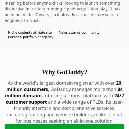
meaning before anyone clicks. looking to launch something
distinctive.marketers running a paid-acquisition play. It has
been online for 7 years, so it already carries history search
engines can trust.
Niche content / affiliate site
Newsletter or community
Personal portfolio or agency
Why GoDaddy?
As the world's largest domain registrar with over
20
million customers
, GoDaddy manages more than
84
million domains
, offering a robust platform with
24/7
customer support
and a wide range of TLDs. Its user-
friendly interface and comprehensive services,
including hosting and website builders, make it ideal
for businesses seeking an all-in-one solution.