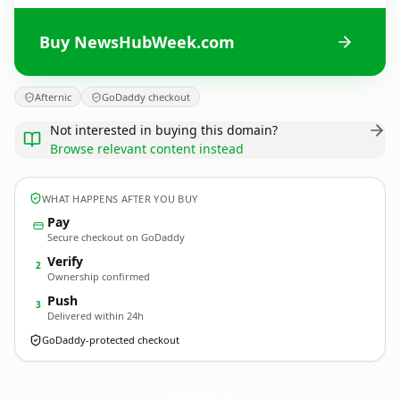
Buy NewsHubWeek.com
Afternic
GoDaddy checkout
Not interested in buying this domain?
Browse relevant content instead
WHAT HAPPENS AFTER YOU BUY
Pay
Secure checkout on GoDaddy
Verify
2
Ownership confirmed
Push
3
Delivered within 24h
GoDaddy-protected checkout
NewsHubWeek.
com