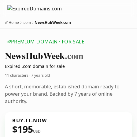
Home
.com
NewsHubWeek.com
PREMIUM DOMAIN · FOR SALE
News
Hub
Week
.com
Expired .com domain for sale
11 characters ·
7 years old
A short, memorable, established domain ready to
power your brand. Backed by 7 years of online
authority.
BUY-IT-NOW
$195
USD