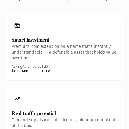
Smart investment
Premium .com extension on a name that's instantly
understandable — a defensible asset that holds value
over time.
Asking
AI fair value
TLD
$195
$88
.COM
Real traffic potential
Demand signals indicate strong ranking potential out
of the box.