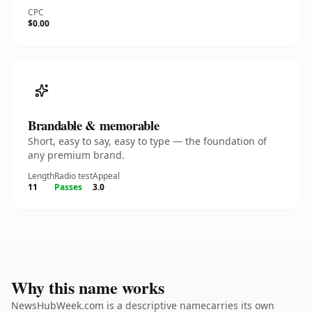
CPC
$0.00
Brandable & memorable
Short, easy to say, easy to type — the foundation of
any premium brand.
Length
Radio test
Appeal
11
Passes
3.0
Why this name works
NewsHubWeek.com is a descriptive namecarries its own