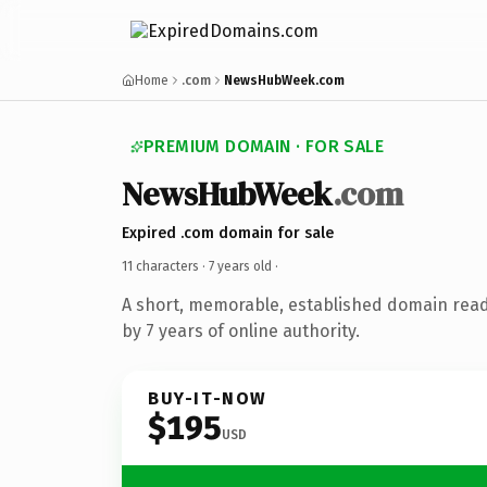
Home
.com
NewsHubWeek.com
PREMIUM DOMAIN · FOR SALE
NewsHubWeek
.com
Expired .com domain for sale
11 characters ·
7 years old
·
A short, memorable, established domain rea
by 7 years of online authority.
BUY-IT-NOW
$195
USD