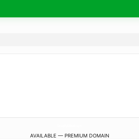
NewsHubWeek.
com
AVAILABLE — PREMIUM DOMAIN