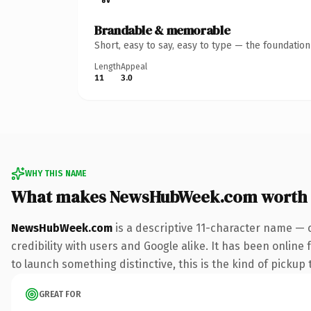
Brandable & memorable
Short, easy to say, easy to type — the foundatio
Length
Appeal
11
3.0
WHY THIS NAME
What makes NewsHubWeek.com worth
NewsHubWeek.com
is a descriptive 11-character name — 
credibility with users and Google alike. It has been online
to launch something distinctive, this is the kind of pickup 
GREAT FOR