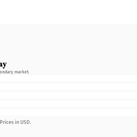
ay
condary market.
Prices in USD.