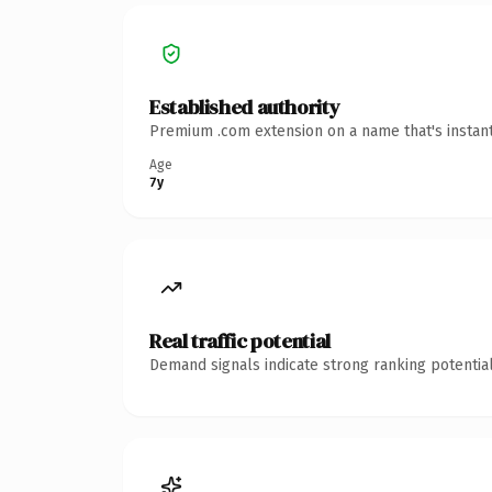
Established authority
Premium .com extension on a name that's instant
Age
7y
Real traffic potential
Demand signals indicate strong ranking potential