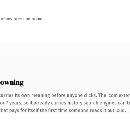
n of any premium brand.
 owning
carries its own meaning before anyone clicks. The .com exte
 for 7 years, so it already carries history search engines can 
that pays for itself the first time someone reads it out loud.