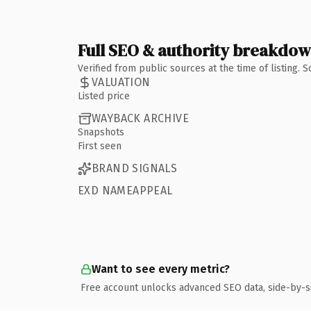
Full SEO & authority breakdo
Verified from public sources at the time of listing.
VALUATION
Listed price
WAYBACK ARCHIVE
Snapshots
First seen
BRAND SIGNALS
EXD NAMEAPPEAL
Want to see every metric?
Free account unlocks advanced SEO data, side-by-s