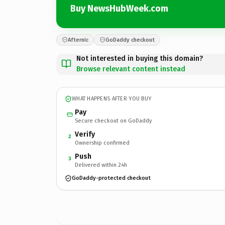
Buy NewsHubWeek.com
Afternic
GoDaddy checkout
Not interested in buying this domain?
Browse relevant content instead
WHAT HAPPENS AFTER YOU BUY
Pay
Secure checkout on GoDaddy
Verify
2
Ownership confirmed
Push
3
Delivered within 24h
GoDaddy-protected checkout