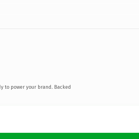
dy to power your brand. Backed