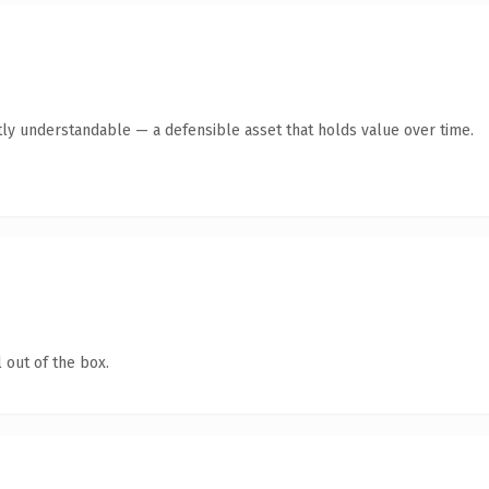
ly understandable — a defensible asset that holds value over time.
 out of the box.