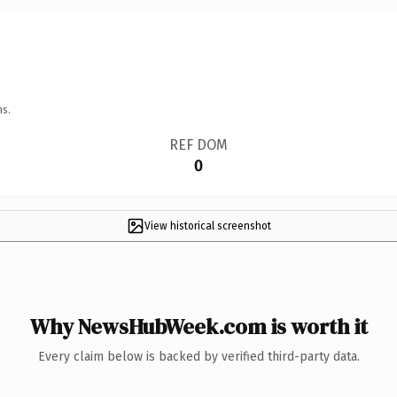
ns.
REF DOM
0
View historical screenshot
Why NewsHubWeek.com is worth it
Every claim below is backed by verified third-party data.