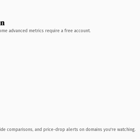
wn
 Some advanced metrics require a free account.
ide comparisons, and price-drop alerts on domains you're watching.