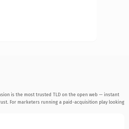
nsion is the most trusted TLD on the open web — instant
trust. For marketers running a paid-acquisition play looking