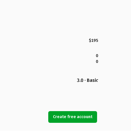
$195
0
0
3.0 · Basic
Create free account