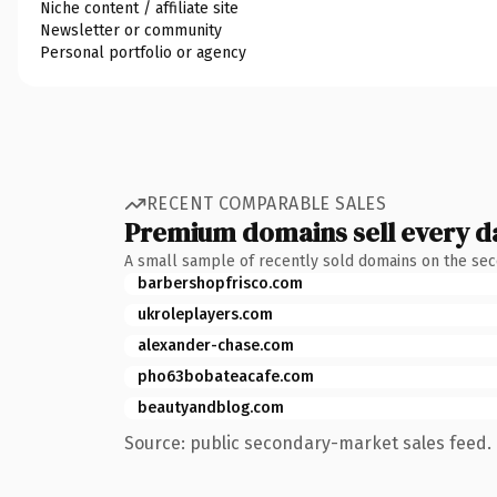
Niche content / affiliate site
Newsletter or community
Personal portfolio or agency
RECENT COMPARABLE SALES
Premium domains sell every d
A small sample of recently sold domains on the se
barbershopfrisco.com
ukroleplayers.com
alexander-chase.com
pho63bobateacafe.com
beautyandblog.com
Source: public secondary-market sales feed. 