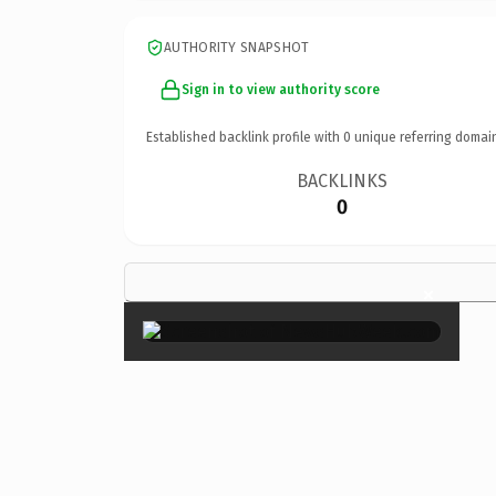
AUTHORITY SNAPSHOT
Sign in to view authority score
Established backlink profile with
0
unique referring domai
BACKLINKS
0
×