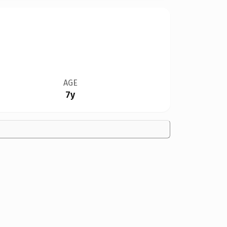
AGE
7y