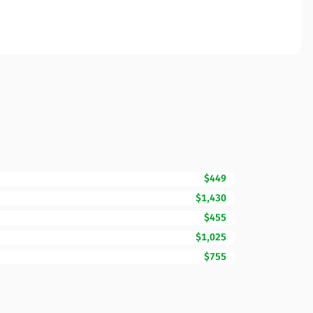
$449
$1,430
$455
$1,025
$755