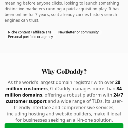
meaning before anyone clicks. looking to launch something
distinctive.marketers running a paid-acquisition play. It has
been online for 7 years, so it already carries history search
engines can trust.
Niche content / affiliate site
Newsletter or community
Personal portfolio or agency
Why GoDaddy?
As the world's largest domain registrar with over
20
million customers
, GoDaddy manages more than
84
million domains
, offering a robust platform with
24/7
customer support
and a wide range of TLDs. Its user-
friendly interface and comprehensive services,
including hosting and website builders, make it ideal
for businesses seeking an all-in-one solution.