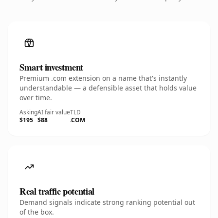
Smart investment
Premium .com extension on a name that's instantly
understandable — a defensible asset that holds value
over time.
Asking
AI fair value
TLD
$195
$88
.COM
Real traffic potential
Demand signals indicate strong ranking potential out
of the box.