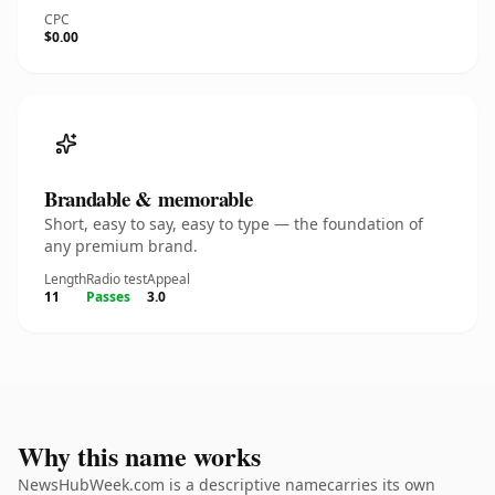
CPC
$0.00
Brandable & memorable
Short, easy to say, easy to type — the foundation of
any premium brand.
Length
Radio test
Appeal
11
Passes
3.0
Why this name works
NewsHubWeek.com is a descriptive namecarries its own