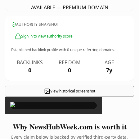
AVAILABLE — PREMIUM DOMAIN
AUTHORITY SNAPSHOT
Sign in to view authority score
Established backlink profile with
0
unique referring domains.
BACKLINKS
REF DOM
AGE
0
0
7y
View historical screenshot
×
Why NewsHubWeek.com is worth it
Every claim below is backed by verified third-party data.