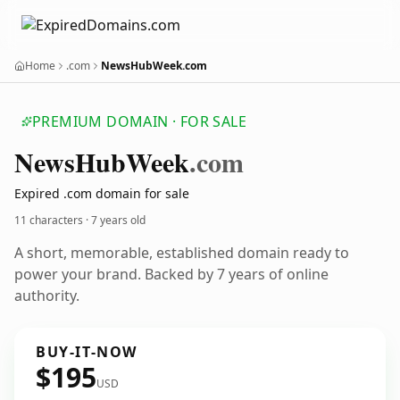
Home
.com
NewsHubWeek.com
PREMIUM DOMAIN · FOR SALE
News
Hub
Week
.com
Expired .com domain for sale
11 characters ·
7 years old
A short, memorable, established domain ready to
power your brand. Backed by 7 years of online
authority.
BUY-IT-NOW
$195
USD