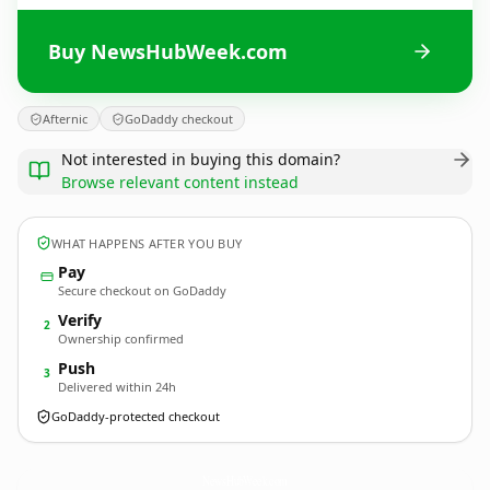
Buy NewsHubWeek.com
Afternic
GoDaddy checkout
Not interested in buying this domain?
Browse relevant content instead
WHAT HAPPENS AFTER YOU BUY
Pay
Secure checkout on GoDaddy
Verify
2
Ownership confirmed
Push
3
Delivered within 24h
GoDaddy-protected checkout
NewsHubWeek.
com