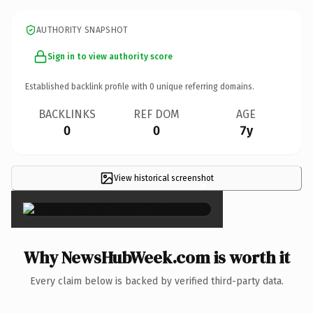
AUTHORITY SNAPSHOT
Sign in to view authority score
Established backlink profile with
0
unique referring domains.
BACKLINKS
REF DOM
AGE
0
0
7y
View historical screenshot
×
Why NewsHubWeek.com is worth it
Every claim below is backed by verified third-party data.