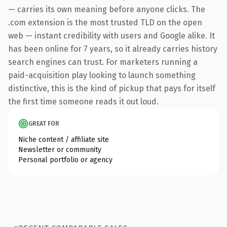
— carries its own meaning before anyone clicks. The
.com extension is the most trusted TLD on the open
web — instant credibility with users and Google alike. It
has been online for 7 years, so it already carries history
search engines can trust. For marketers running a
paid-acquisition play looking to launch something
distinctive, this is the kind of pickup that pays for itself
the first time someone reads it out loud.
GREAT FOR
Niche content / affiliate site
Newsletter or community
Personal portfolio or agency