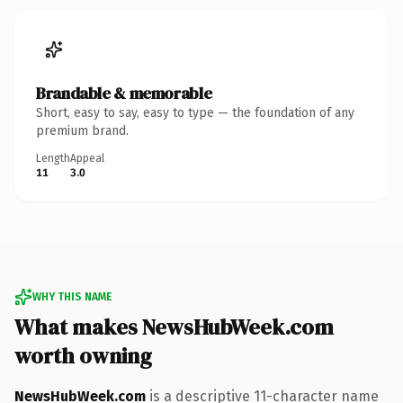
Brandable & memorable
Short, easy to say, easy to type — the foundation of any
premium brand.
Length
Appeal
11
3.0
WHY THIS NAME
What makes NewsHubWeek.com
worth owning
NewsHubWeek.com
is a descriptive 11-character name