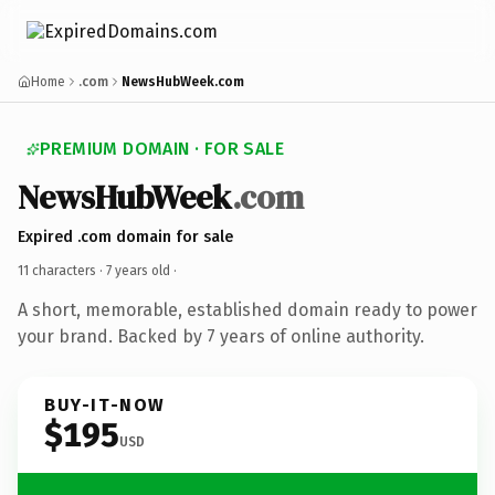
Home
.com
NewsHubWeek.com
PREMIUM DOMAIN · FOR SALE
NewsHubWeek
.com
Expired .com domain for sale
11 characters ·
7 years old
·
A short, memorable, established domain ready to power
your brand. Backed by 7 years of online authority.
BUY-IT-NOW
$195
USD