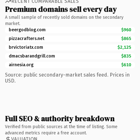
RECENT COMPARABLE SALES
Premium domains sell every day
A small sample of recently sold domains on the secondary
market.
beergodblog.com
$960
pizzacrafters.net
$865
brvictoriatx.com
$2,125
dmacsbarandgrill.com
$835
airnesia.org
$610
Source: public secondary-market sales feed. Prices in
USD.
Full SEO & authority breakdown
Verified from public sources at the time of listing. Some
advanced metrics require a free account.
VALUATION