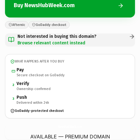
Buy NewsHubWeek.com
Afternic
GoDaddy checkout
Not interested in buying this domain?
Browse relevant content instead
WHAT HAPPENS AFTER YOU BUY
Pay
Secure checkout on GoDaddy
Verify
2
Ownership confirmed
Push
3
Delivered within 24h
GoDaddy-protected checkout
NewsHubWeek.
com
AVAILABLE — PREMIUM DOMAIN