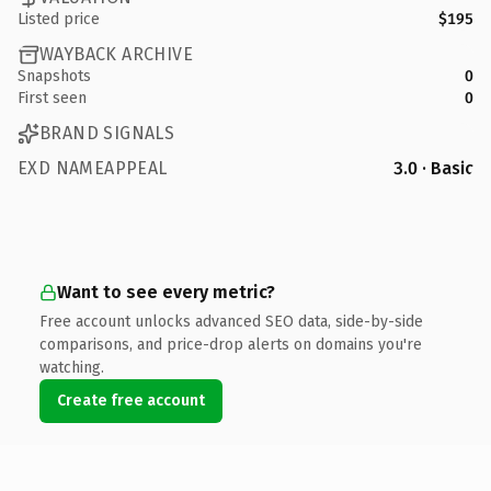
Listed price
$195
WAYBACK ARCHIVE
Snapshots
0
First seen
0
BRAND SIGNALS
EXD NAMEAPPEAL
3.0 · Basic
Want to see every metric?
Free account unlocks advanced SEO data, side-by-side
comparisons, and price-drop alerts on domains you're
watching.
Create free account