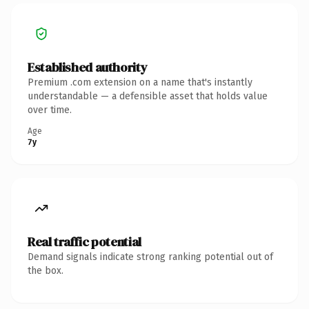
Established authority
Premium .com extension on a name that's instantly
understandable — a defensible asset that holds value
over time.
Age
7y
Real traffic potential
Demand signals indicate strong ranking potential out of
the box.