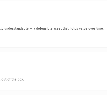
ly understandable — a defensible asset that holds value over time.
 out of the box.