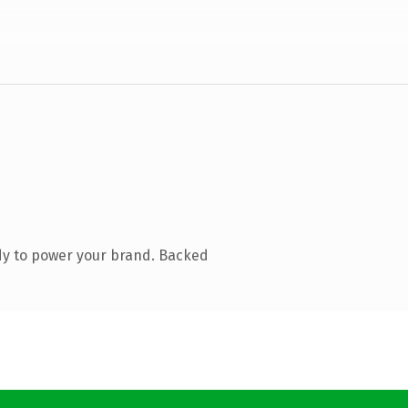
dy to power your brand. Backed