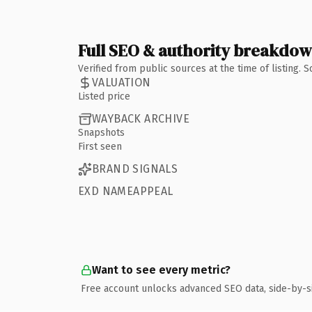
Full SEO & authority breakdo
Verified from public sources at the time of listing.
VALUATION
Listed price
WAYBACK ARCHIVE
Snapshots
First seen
BRAND SIGNALS
EXD NAMEAPPEAL
Want to see every metric?
Free account unlocks advanced SEO data, side-by-s