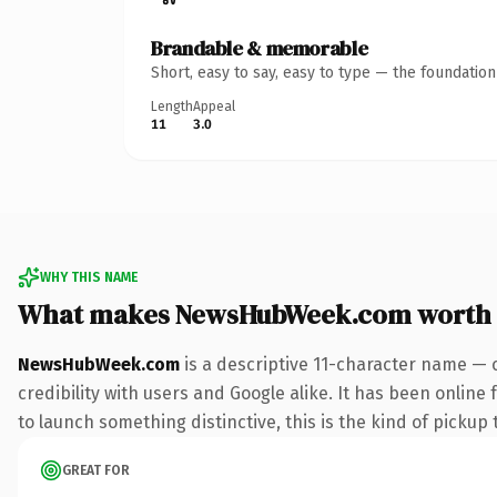
Brandable & memorable
Short, easy to say, easy to type — the foundatio
Length
Appeal
11
3.0
WHY THIS NAME
What makes NewsHubWeek.com worth
NewsHubWeek.com
is a descriptive 11-character name — 
credibility with users and Google alike. It has been online
to launch something distinctive, this is the kind of pickup 
GREAT FOR