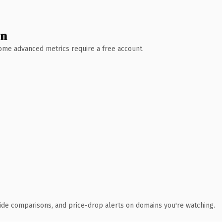
wn
 Some advanced metrics require a free account.
ide comparisons, and price-drop alerts on domains you're watching.