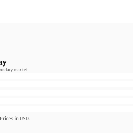
ay
condary market.
Prices in USD.