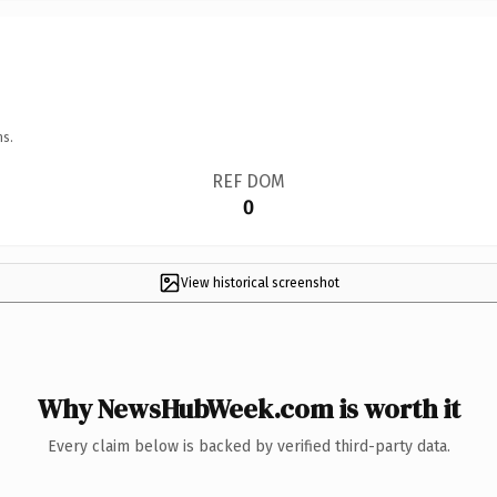
ns.
REF DOM
0
View historical screenshot
Why NewsHubWeek.com is worth it
Every claim below is backed by verified third-party data.