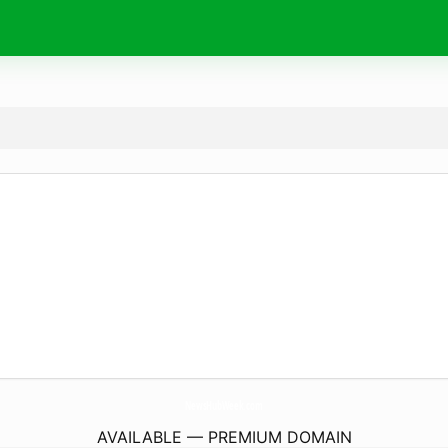
NewsHubWeek.
com
AVAILABLE — PREMIUM DOMAIN