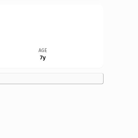
AGE
7y