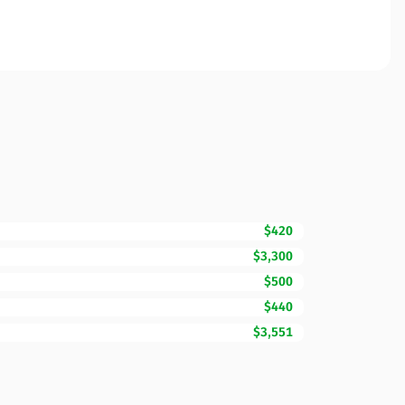
$420
$3,300
$500
$440
$3,551