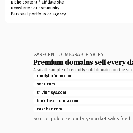
Niche content / affiliate site
Newsletter or community
Personal portfolio or agency
RECENT COMPARABLE SALES
Premium domains sell every d
A small sample of recently sold domains on the se
randyhofman.com
senx.com
triviumsys.com
burritoschiquita.com
cashbac.com
Source: public secondary-market sales feed. 