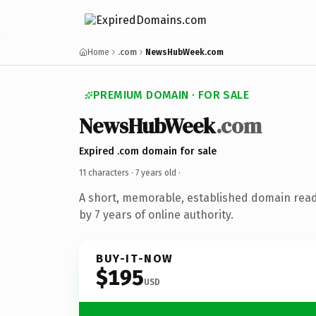
Home
.com
NewsHubWeek.com
PREMIUM DOMAIN · FOR SALE
NewsHubWeek
.com
Expired .com domain for sale
11 characters ·
7 years old
·
A short, memorable, established domain rea
by 7 years of online authority.
BUY-IT-NOW
$195
USD