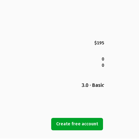
$195
0
0
3.0 · Basic
Create free account