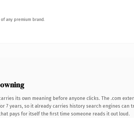
n of any premium brand.
 owning
carries its own meaning before anyone clicks. The .com exte
 for 7 years, so it already carries history search engines can 
that pays for itself the first time someone reads it out loud.