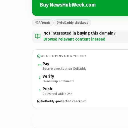
Buy NewsHubWeek.com
Afternic
GoDaddy checkout
Not interested in buying this domain?
Browse relevant content instead
WHAT HAPPENS AFTER YOU BUY
Pay
Secure checkout on GoDaddy
Verify
2
Ownership confirmed
Push
3
Delivered within 24h
GoDaddy-protected checkout