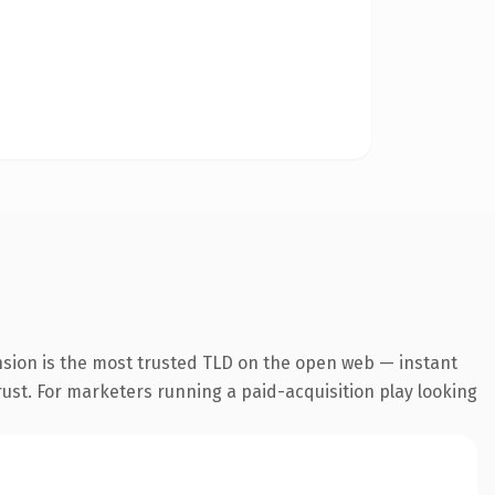
nsion is the most trusted TLD on the open web — instant
trust. For marketers running a paid-acquisition play looking