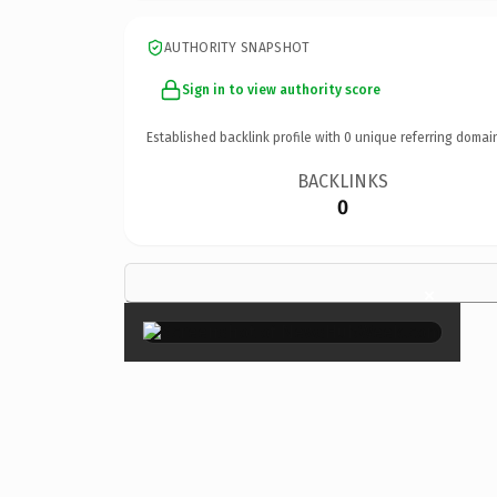
AUTHORITY SNAPSHOT
Sign in to view authority score
Established backlink profile with
0
unique referring domai
BACKLINKS
0
×