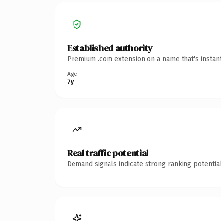
Established authority
Premium .com extension on a name that's instant
Age
7y
Real traffic potential
Demand signals indicate strong ranking potential