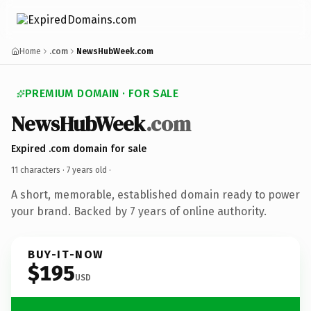
Home
.com
NewsHubWeek.com
PREMIUM DOMAIN · FOR SALE
NewsHubWeek
.com
Expired .com domain for sale
11 characters ·
7 years old
·
A short, memorable, established domain ready to power
your brand. Backed by 7 years of online authority.
BUY-IT-NOW
$195
USD