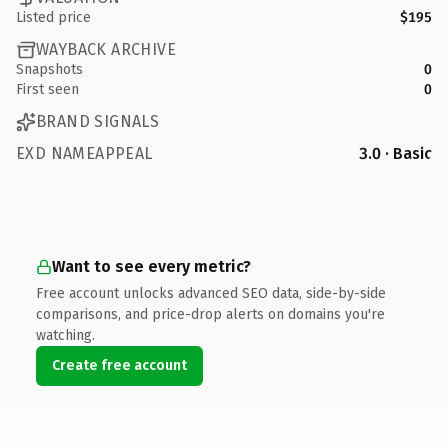
Listed price
$195
WAYBACK ARCHIVE
Snapshots
0
First seen
0
BRAND SIGNALS
EXD NAMEAPPEAL
3.0 · Basic
Want to see every metric?
Free account unlocks advanced SEO data, side-by-side
comparisons, and price-drop alerts on domains you're
watching.
Create free account