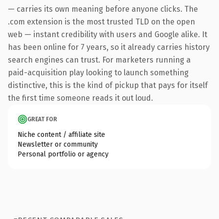
— carries its own meaning before anyone clicks. The
.com extension is the most trusted TLD on the open
web — instant credibility with users and Google alike. It
has been online for 7 years, so it already carries history
search engines can trust. For marketers running a
paid-acquisition play looking to launch something
distinctive, this is the kind of pickup that pays for itself
the first time someone reads it out loud.
GREAT FOR
Niche content / affiliate site
Newsletter or community
Personal portfolio or agency