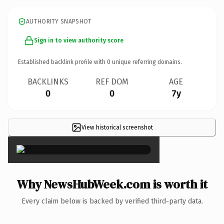
AUTHORITY SNAPSHOT
Sign in to view authority score
Established backlink profile with
0
unique referring domains.
BACKLINKS
REF DOM
AGE
0
0
7y
View historical screenshot
×
Why NewsHubWeek.com is worth it
Every claim below is backed by verified third-party data.