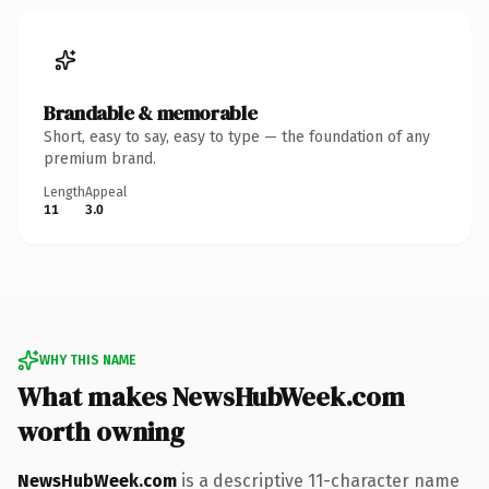
Brandable & memorable
Short, easy to say, easy to type — the foundation of any
premium brand.
Length
Appeal
11
3.0
WHY THIS NAME
What makes NewsHubWeek.com
worth owning
NewsHubWeek.com
is a descriptive 11-character name