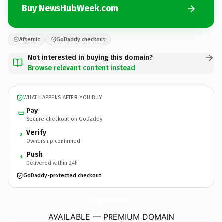
Buy NewsHubWeek.com
Afternic
GoDaddy checkout
Not interested in buying this domain?
Browse relevant content instead
WHAT HAPPENS AFTER YOU BUY
Pay
Secure checkout on GoDaddy
Verify
2
Ownership confirmed
Push
3
Delivered within 24h
GoDaddy-protected checkout
NewsHubWeek.
com
AVAILABLE — PREMIUM DOMAIN