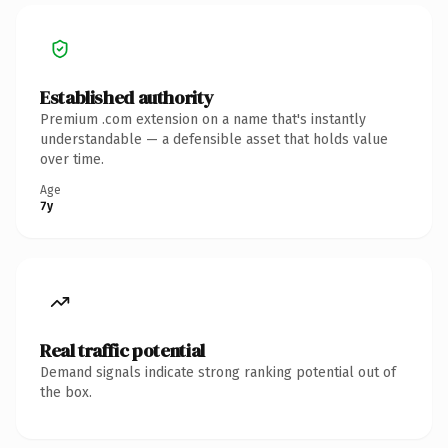
Established authority
Premium .com extension on a name that's instantly
understandable — a defensible asset that holds value
over time.
Age
7y
Real traffic potential
Demand signals indicate strong ranking potential out of
the box.