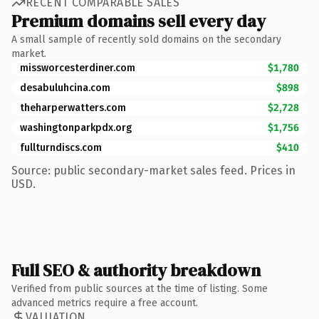
RECENT COMPARABLE SALES
Premium domains sell every day
A small sample of recently sold domains on the secondary
market.
missworcesterdiner.com
$1,780
desabuluhcina.com
$898
theharperwatters.com
$2,728
washingtonparkpdx.org
$1,756
fullturndiscs.com
$410
Source: public secondary-market sales feed. Prices in
USD.
Full SEO & authority breakdown
Verified from public sources at the time of listing. Some
advanced metrics require a free account.
VALUATION