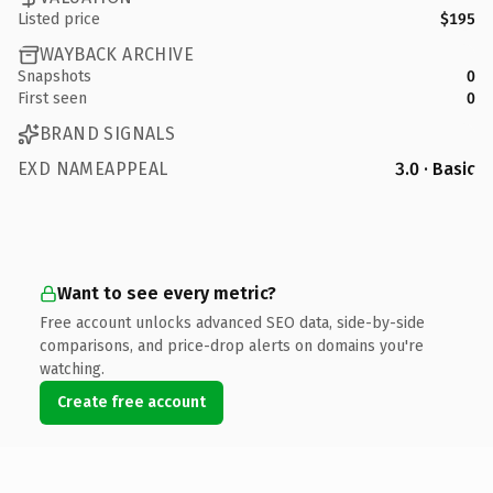
Listed price
$195
WAYBACK ARCHIVE
Snapshots
0
First seen
0
BRAND SIGNALS
EXD NAMEAPPEAL
3.0 · Basic
Want to see every metric?
Free account unlocks advanced SEO data, side-by-side
comparisons, and price-drop alerts on domains you're
watching.
Create free account