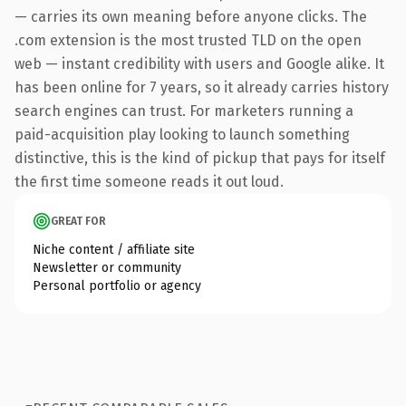
— carries its own meaning before anyone clicks. The
.com extension is the most trusted TLD on the open
web — instant credibility with users and Google alike. It
has been online for 7 years, so it already carries history
search engines can trust. For marketers running a
paid-acquisition play looking to launch something
distinctive, this is the kind of pickup that pays for itself
the first time someone reads it out loud.
GREAT FOR
Niche content / affiliate site
Newsletter or community
Personal portfolio or agency