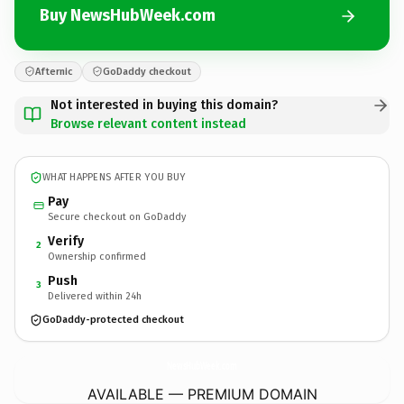
Buy NewsHubWeek.com
Afternic
GoDaddy checkout
Not interested in buying this domain?
Browse relevant content instead
WHAT HAPPENS AFTER YOU BUY
Pay
Secure checkout on GoDaddy
Verify
2
Ownership confirmed
Push
3
Delivered within 24h
GoDaddy-protected checkout
NewsHubWeek.
com
AVAILABLE — PREMIUM DOMAIN