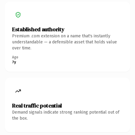
Established authority
Premium .com extension on a name that's instantly
understandable — a defensible asset that holds value
over time.
Age
7y
Real traffic potential
Demand signals indicate strong ranking potential out of
the box.