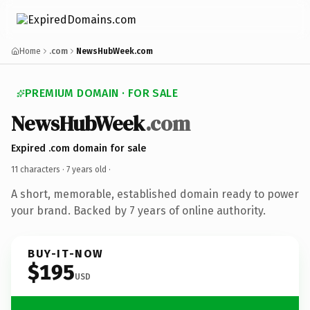
Home
.com
NewsHubWeek.com
PREMIUM DOMAIN · FOR SALE
NewsHubWeek
.com
Expired .com domain for sale
11 characters ·
7 years old
·
A short, memorable, established domain ready to power
your brand. Backed by 7 years of online authority.
BUY-IT-NOW
$195
USD