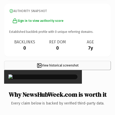
AUTHORITY SNAPSHOT
Sign in to view authority score
Established backlink profile with
0
unique referring domains.
BACKLINKS
REF DOM
AGE
0
0
7y
View historical screenshot
×
Why NewsHubWeek.com is worth it
Every claim below is backed by verified third-party data.