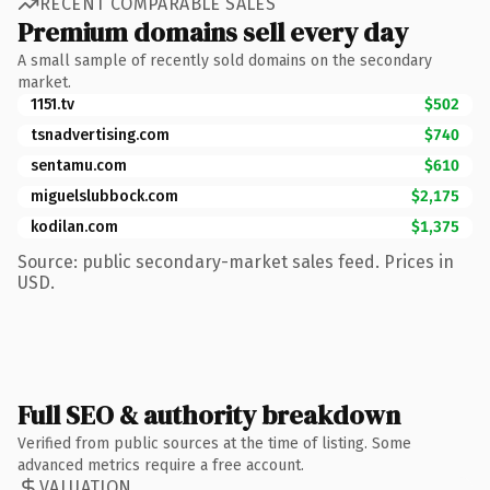
RECENT COMPARABLE SALES
Premium domains sell every day
A small sample of recently sold domains on the secondary
market.
1151.tv
$502
tsnadvertising.com
$740
sentamu.com
$610
miguelslubbock.com
$2,175
kodilan.com
$1,375
Source: public secondary-market sales feed. Prices in
USD.
Full SEO & authority breakdown
Verified from public sources at the time of listing. Some
advanced metrics require a free account.
VALUATION