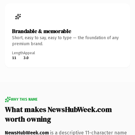
Brandable & memorable
Short, easy to say, easy to type — the foundation of any
premium brand.
Length
Appeal
11
3.0
WHY THIS NAME
What makes NewsHubWeek.com
worth owning
NewsHubWeek.com
is a descriptive 11-character name