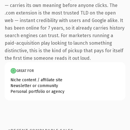
— carries its own meaning before anyone clicks. The
.com extension is the most trusted TLD on the open
web — instant credibility with users and Google alike. It
has been online for 7 years, so it already carries history
search engines can trust. For marketers running a
paid-acquisition play looking to launch something
distinctive, this is the kind of pickup that pays for itself
the first time someone reads it out loud.
GREAT FOR
Niche content / affiliate site
Newsletter or community
Personal portfolio or agency