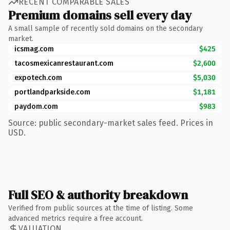
RECENT COMPARABLE SALES
Premium domains sell every day
A small sample of recently sold domains on the secondary
market.
icsmag.com
$425
tacosmexicanrestaurant.com
$2,600
expotech.com
$5,030
portlandparkside.com
$1,181
paydom.com
$983
Source: public secondary-market sales feed. Prices in
USD.
Full SEO & authority breakdown
Verified from public sources at the time of listing. Some
advanced metrics require a free account.
VALUATION