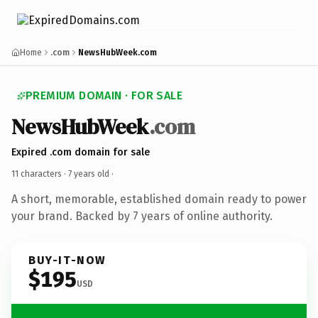
Home
.com
NewsHubWeek.com
PREMIUM DOMAIN · FOR SALE
NewsHubWeek
.com
Expired .com domain for sale
11 characters ·
7 years old
·
A short, memorable, established domain ready to power
your brand. Backed by 7 years of online authority.
BUY-IT-NOW
$195
USD