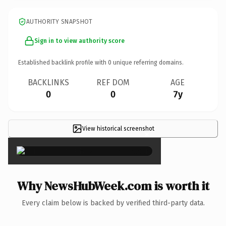
AUTHORITY SNAPSHOT
Sign in to view authority score
Established backlink profile with
0
unique referring domains.
BACKLINKS
REF DOM
AGE
0
0
7y
View historical screenshot
×
Why NewsHubWeek.com is worth it
Every claim below is backed by verified third-party data.