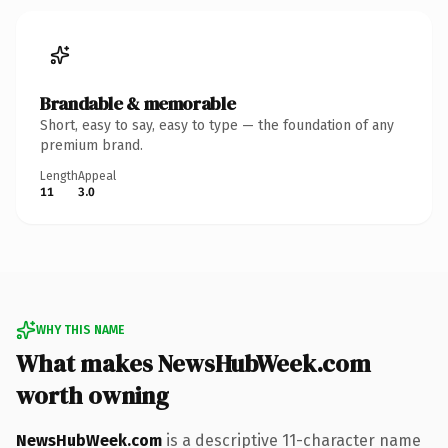
Brandable & memorable
Short, easy to say, easy to type — the foundation of any
premium brand.
Length
Appeal
11
3.0
WHY THIS NAME
What makes NewsHubWeek.com
worth owning
NewsHubWeek.com
is a descriptive 11-character name