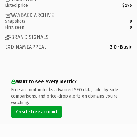
Listed price
$195
WAYBACK ARCHIVE
Snapshots
0
First seen
0
BRAND SIGNALS
EXD NAMEAPPEAL
3.0 · Basic
Want to see every metric?
Free account unlocks advanced SEO data, side-by-side
comparisons, and price-drop alerts on domains you're
watching.
Create free account