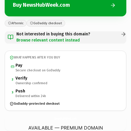
Buy NewsHubWeek.com
Afternic
GoDaddy checkout
Not interested in buying this domain?
Browse relevant content instead
WHAT HAPPENS AFTER YOU BUY
Pay
Secure checkout on GoDaddy
Verify
2
Ownership confirmed
Push
3
Delivered within 24h
GoDaddy-protected checkout
NewsHubWeek.
com
AVAILABLE — PREMIUM DOMAIN