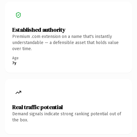
Established authority
Premium .com extension on a name that's instantly
understandable — a defensible asset that holds value
over time.
Age
7y
Real traffic potential
Demand signals indicate strong ranking potential out of
the box.