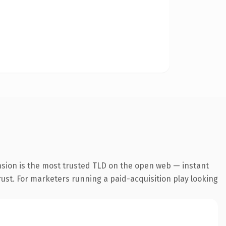
nsion is the most trusted TLD on the open web — instant
trust. For marketers running a paid-acquisition play looking