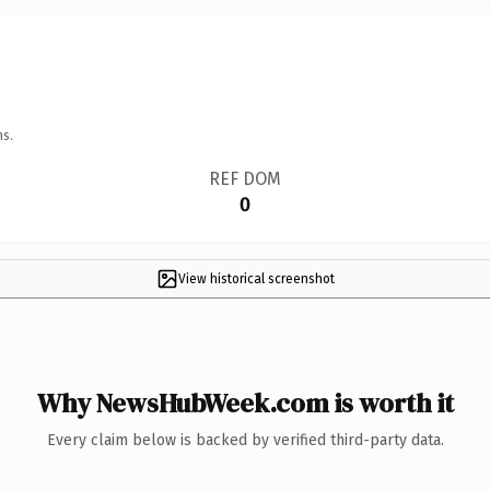
ns.
REF DOM
0
View historical screenshot
Why NewsHubWeek.com is worth it
Every claim below is backed by verified third-party data.