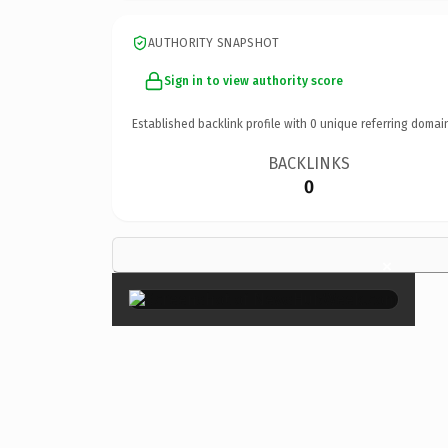
AUTHORITY SNAPSHOT
Sign in to view authority score
Established backlink profile with
0
unique referring domai
BACKLINKS
0
×