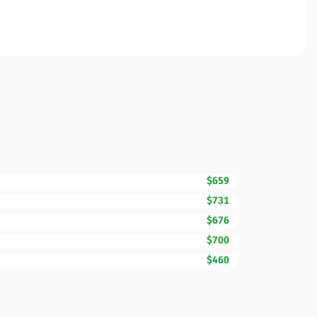
$659
$731
$676
$700
$460