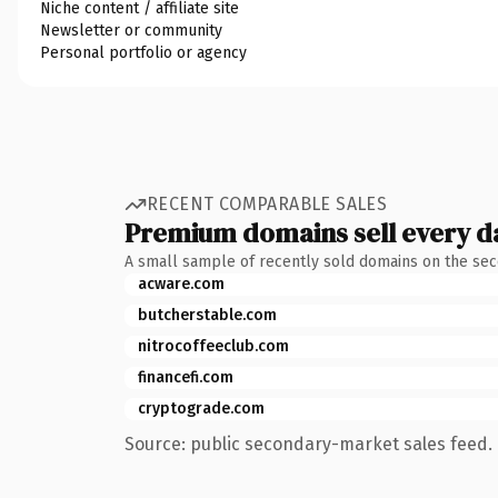
Niche content / affiliate site
Newsletter or community
Personal portfolio or agency
RECENT COMPARABLE SALES
Premium domains sell every d
A small sample of recently sold domains on the se
acware.com
butcherstable.com
nitrocoffeeclub.com
financefi.com
cryptograde.com
Source: public secondary-market sales feed. 