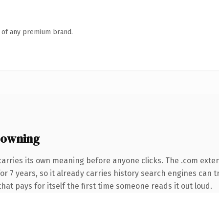
n of any premium brand.
 owning
carries its own meaning before anyone clicks. The .com exte
 for 7 years, so it already carries history search engines can 
that pays for itself the first time someone reads it out loud.