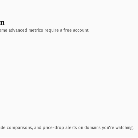
wn
 Some advanced metrics require a free account.
ide comparisons, and price-drop alerts on domains you're watching.