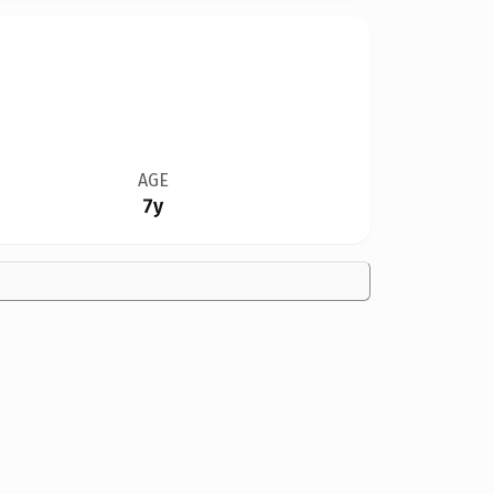
AGE
7y