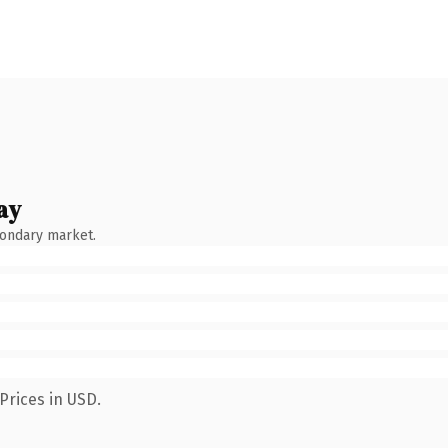
ay
condary market.
Prices in USD.