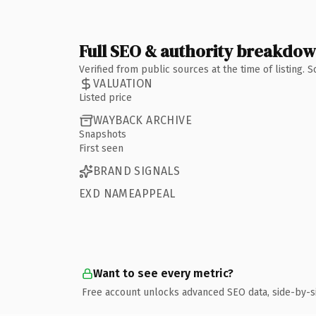
Full SEO & authority breakdo
Verified from public sources at the time of listing.
VALUATION
Listed price
WAYBACK ARCHIVE
Snapshots
First seen
BRAND SIGNALS
EXD NAMEAPPEAL
Want to see every metric?
Free account unlocks advanced SEO data, side-by-s