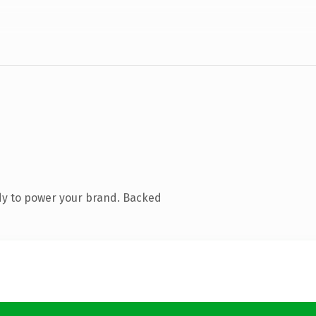
dy to power your brand. Backed