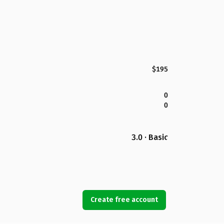
$195
0
0
3.0 · Basic
Create free account