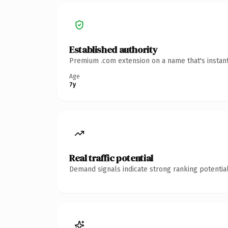
Established authority
Premium .com extension on a name that's instant
Age
7y
Real traffic potential
Demand signals indicate strong ranking potential