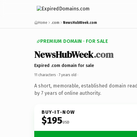
Home
.com
NewsHubWeek.com
PREMIUM DOMAIN · FOR SALE
NewsHubWeek
.com
Expired .com domain for sale
11 characters ·
7 years old
·
A short, memorable, established domain rea
by 7 years of online authority.
BUY-IT-NOW
$195
USD