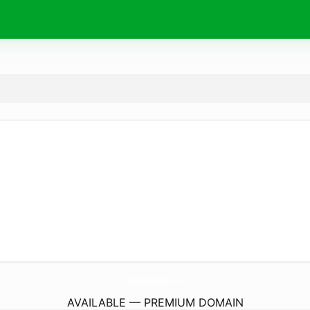
NewsHubWeek.
com
AVAILABLE — PREMIUM DOMAIN