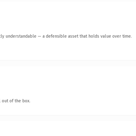
ly understandable — a defensible asset that holds value over time.
 out of the box.