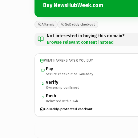
Buy NewsHubWeek.com
Afternic
GoDaddy checkout
Not interested in buying this domain?
Browse relevant content instead
WHAT HAPPENS AFTER YOU BUY
Pay
Secure checkout on GoDaddy
Verify
2
Ownership confirmed
Push
3
Delivered within 24h
GoDaddy-protected checkout