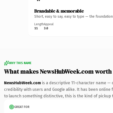
Brandable & memorable
Short, easy to say, easy to type — the foundatio
Length
Appeal
11
3.0
WHY THIS NAME
What makes NewsHubWeek.com worth
NewsHubWeek.com
is a descriptive 11-character name — 
credibility with users and Google alike. It has been online
to launch something distinctive, this is the kind of pickup 
GREAT FOR