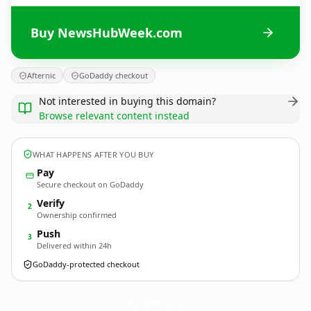
Buy NewsHubWeek.com
Afternic
GoDaddy checkout
Not interested in buying this domain?
Browse relevant content instead
WHAT HAPPENS AFTER YOU BUY
Pay
Secure checkout on GoDaddy
Verify
2
Ownership confirmed
Push
3
Delivered within 24h
GoDaddy-protected checkout
NewsHubWeek.
com