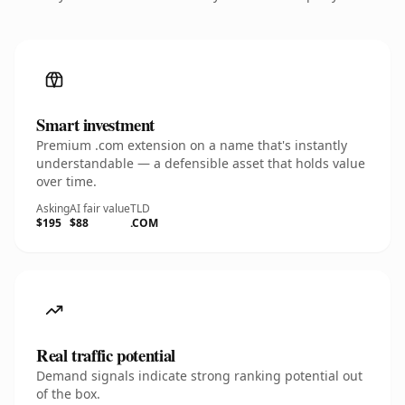
Smart investment
Premium .com extension on a name that's instantly
understandable — a defensible asset that holds value
over time.
Asking
AI fair value
TLD
$195
$88
.COM
Real traffic potential
Demand signals indicate strong ranking potential out
of the box.