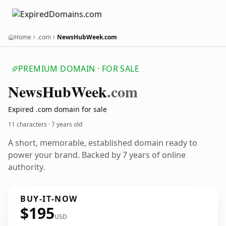
Home
.com
NewsHubWeek.com
PREMIUM DOMAIN · FOR SALE
News
Hub
Week
.com
Expired .com domain for sale
11 characters ·
7 years old
A short, memorable, established domain ready to
power your brand. Backed by 7 years of online
authority.
BUY-IT-NOW
$195
USD