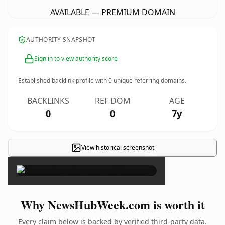
AVAILABLE — PREMIUM DOMAIN
AUTHORITY SNAPSHOT
Sign in to view authority score
Established backlink profile with
0
unique referring domains.
BACKLINKS
REF DOM
AGE
0
0
7y
View historical screenshot
×
Why NewsHubWeek.com is worth it
Every claim below is backed by verified third-party data.