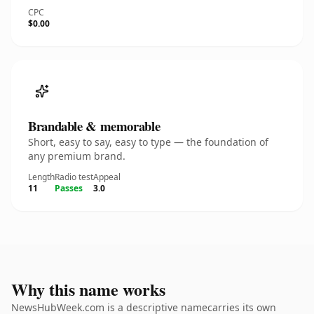
CPC
$0.00
Brandable & memorable
Short, easy to say, easy to type — the foundation of
any premium brand.
Length
Radio test
Appeal
11
Passes
3.0
Why this name works
NewsHubWeek.com is a descriptive namecarries its own