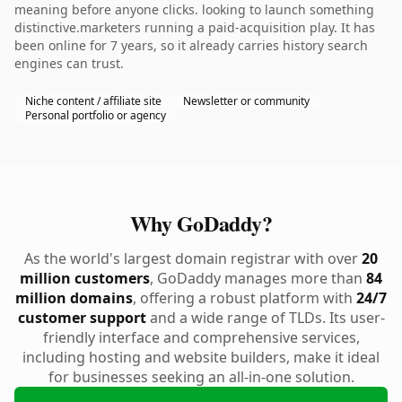
meaning before anyone clicks. looking to launch something
distinctive.marketers running a paid-acquisition play. It has
been online for 7 years, so it already carries history search
engines can trust.
Niche content / affiliate site
Newsletter or community
Personal portfolio or agency
Why GoDaddy?
As the world's largest domain registrar with over
20
million customers
, GoDaddy manages more than
84
million domains
, offering a robust platform with
24/7
customer support
and a wide range of TLDs. Its user-
friendly interface and comprehensive services,
including hosting and website builders, make it ideal
for businesses seeking an all-in-one solution.