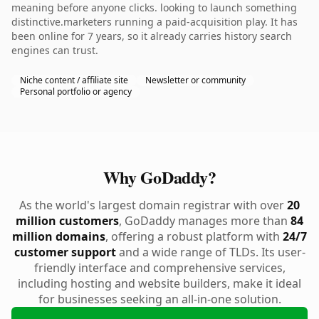
meaning before anyone clicks. looking to launch something
distinctive.marketers running a paid-acquisition play. It has
been online for 7 years, so it already carries history search
engines can trust.
Niche content / affiliate site
Newsletter or community
Personal portfolio or agency
Why GoDaddy?
As the world's largest domain registrar with over
20
million customers
, GoDaddy manages more than
84
million domains
, offering a robust platform with
24/7
customer support
and a wide range of TLDs. Its user-
friendly interface and comprehensive services,
including hosting and website builders, make it ideal
for businesses seeking an all-in-one solution.