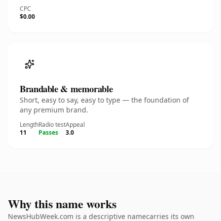
CPC
$0.00
Brandable & memorable
Short, easy to say, easy to type — the foundation of
any premium brand.
Length
Radio test
Appeal
11
Passes
3.0
Why this name works
NewsHubWeek.com is a descriptive namecarries its own