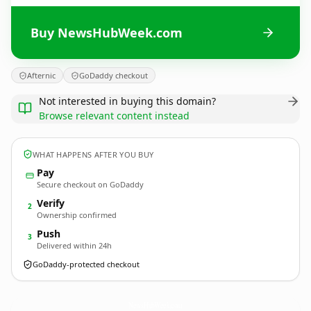
Buy NewsHubWeek.com
Afternic
GoDaddy checkout
Not interested in buying this domain?
Browse relevant content instead
WHAT HAPPENS AFTER YOU BUY
Pay
Secure checkout on GoDaddy
Verify
2
Ownership confirmed
Push
3
Delivered within 24h
GoDaddy-protected checkout
NewsHubWeek.
com