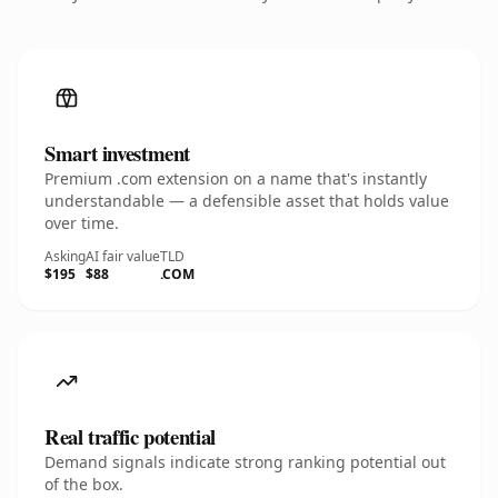
Smart investment
Premium .com extension on a name that's instantly
understandable — a defensible asset that holds value
over time.
Asking
AI fair value
TLD
$195
$88
.COM
Real traffic potential
Demand signals indicate strong ranking potential out
of the box.