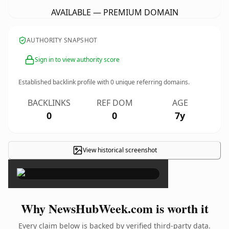
AVAILABLE — PREMIUM DOMAIN
AUTHORITY SNAPSHOT
Sign in to view authority score
Established backlink profile with
0
unique referring domains.
BACKLINKS
REF DOM
AGE
0
0
7y
View historical screenshot
×
Why NewsHubWeek.com is worth it
Every claim below is backed by verified third-party data.