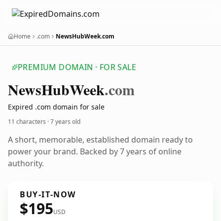
Home
.com
NewsHubWeek.com
PREMIUM DOMAIN · FOR SALE
News
Hub
Week
.com
Expired .com domain for sale
11 characters ·
7 years old
A short, memorable, established domain ready to
power your brand. Backed by 7 years of online
authority.
BUY-IT-NOW
$195
USD