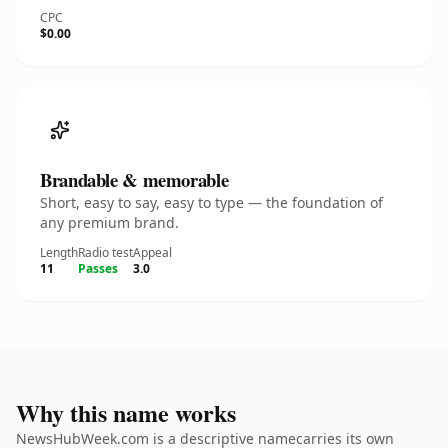
CPC
$0.00
Brandable & memorable
Short, easy to say, easy to type — the foundation of
any premium brand.
Length
Radio test
Appeal
11
Passes
3.0
Why this name works
NewsHubWeek.com is a descriptive namecarries its own