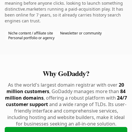
meaning before anyone clicks. looking to launch something
distinctive.marketers running a paid-acquisition play. It has
been online for 7 years, so it already carries history search
engines can trust.
Niche content / affiliate site
Newsletter or community
Personal portfolio or agency
Why GoDaddy?
As the world's largest domain registrar with over
20
million customers
, GoDaddy manages more than
84
million domains
, offering a robust platform with
24/7
customer support
and a wide range of TLDs. Its user-
friendly interface and comprehensive services,
including hosting and website builders, make it ideal
for businesses seeking an all-in-one solution.