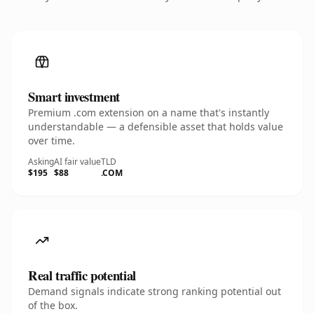
Smart investment
Premium .com extension on a name that's instantly
understandable — a defensible asset that holds value
over time.
Asking
AI fair value
TLD
$195
$88
.COM
Real traffic potential
Demand signals indicate strong ranking potential out
of the box.