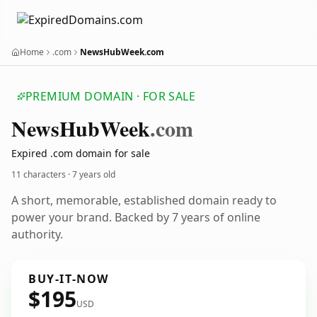
Home
.com
NewsHubWeek.com
PREMIUM DOMAIN · FOR SALE
News
Hub
Week
.com
Expired .com domain for sale
11 characters ·
7 years old
A short, memorable, established domain ready to
power your brand. Backed by 7 years of online
authority.
BUY-IT-NOW
$195
USD