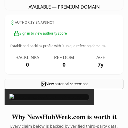
AVAILABLE — PREMIUM DOMAIN
AUTHORITY SNAPSHOT
Sign in to view authority score
Established backlink profile with
0
unique referring domains.
BACKLINKS
REF DOM
AGE
0
0
7y
View historical screenshot
×
Why NewsHubWeek.com is worth it
Every claim below is backed by verified third-party data.