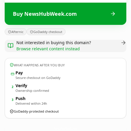
Buy NewsHubWeek.com
Afternic
GoDaddy checkout
Not interested in buying this domain?
Browse relevant content instead
WHAT HAPPENS AFTER YOU BUY
Pay
Secure checkout on GoDaddy
Verify
2
Ownership confirmed
Push
3
Delivered within 24h
GoDaddy-protected checkout
NewsHubWeek.
com