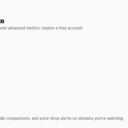
wn
 Some advanced metrics require a free account.
ide comparisons, and price-drop alerts on domains you're watching.