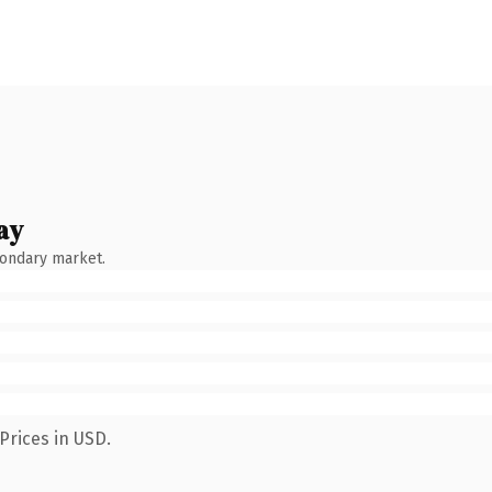
ay
condary market.
Prices in USD.