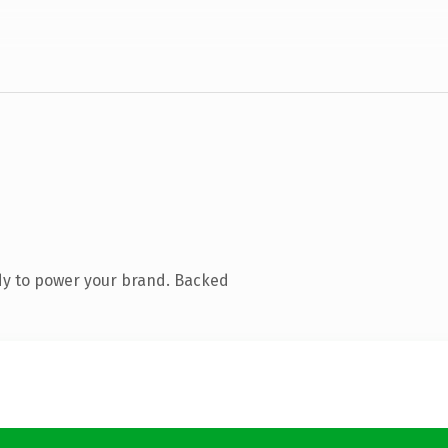
dy to power your brand. Backed