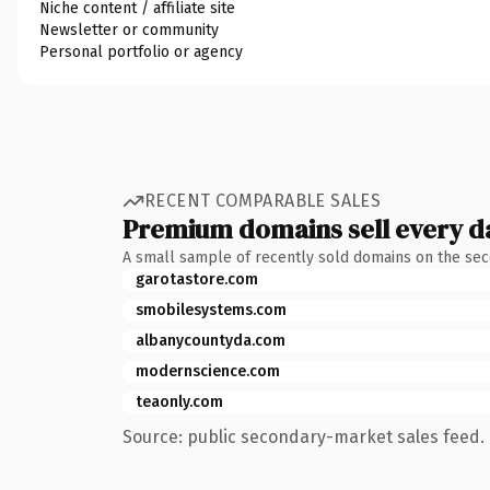
Niche content / affiliate site
Newsletter or community
Personal portfolio or agency
RECENT COMPARABLE SALES
Premium domains sell every d
A small sample of recently sold domains on the se
garotastore.com
smobilesystems.com
albanycountyda.com
modernscience.com
teaonly.com
Source: public secondary-market sales feed. 