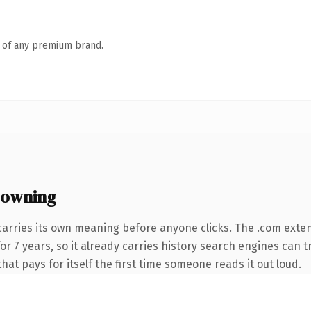
n of any premium brand.
 owning
carries its own meaning before anyone clicks. The .com exte
 for 7 years, so it already carries history search engines can 
that pays for itself the first time someone reads it out loud.