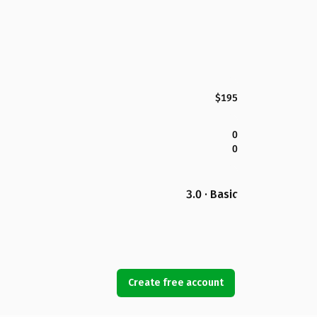
$195
0
0
3.0 · Basic
Create free account