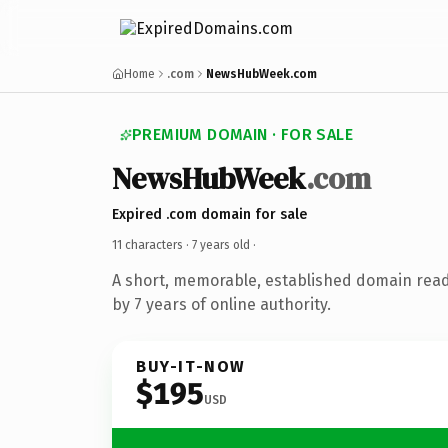
Home
.com
NewsHubWeek.com
PREMIUM DOMAIN · FOR SALE
NewsHubWeek
.com
Expired .com domain for sale
11 characters ·
7 years old
·
A short, memorable, established domain rea
by 7 years of online authority.
BUY-IT-NOW
$195
USD