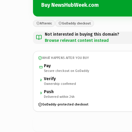
Buy NewsHubWeek.com
Afternic
GoDaddy checkout
Not interested in buying this domain?
Browse relevant content instead
WHAT HAPPENS AFTER YOU BUY
Pay
Secure checkout on GoDaddy
Verify
2
Ownership confirmed
Push
3
Delivered within 24h
GoDaddy-protected checkout