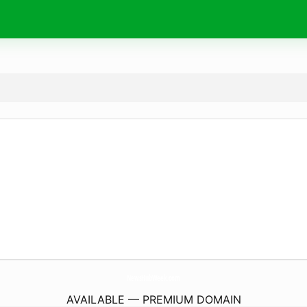
NewsHubWeek.
com
AVAILABLE — PREMIUM DOMAIN