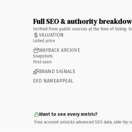
Full SEO & authority breakdo
Verified from public sources at the time of listing.
VALUATION
Listed price
WAYBACK ARCHIVE
Snapshots
First seen
BRAND SIGNALS
EXD NAMEAPPEAL
Want to see every metric?
Free account unlocks advanced SEO data, side-by-s