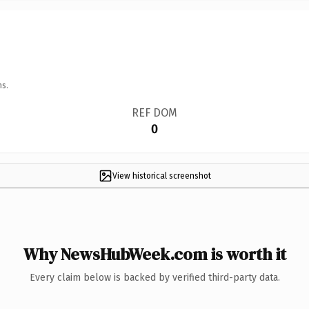
ns.
REF DOM
0
View historical screenshot
Why NewsHubWeek.com is worth it
Every claim below is backed by verified third-party data.