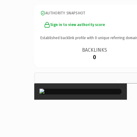
AUTHORITY SNAPSHOT
Sign in to view authority score
Established backlink profile with
0
unique referring domai
BACKLINKS
0
×