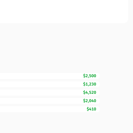
$2,500
$1,230
$4,520
$2,040
$410