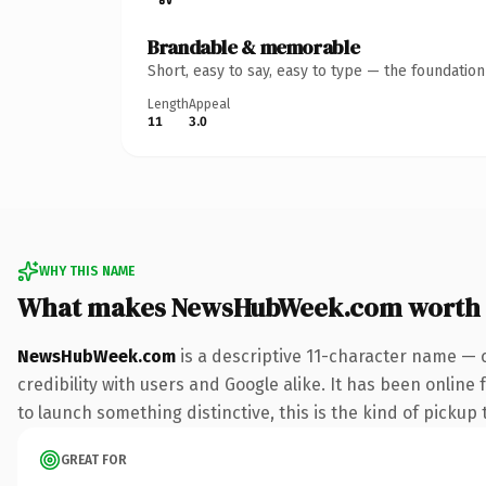
Brandable & memorable
Short, easy to say, easy to type — the foundatio
Length
Appeal
11
3.0
WHY THIS NAME
What makes NewsHubWeek.com worth
NewsHubWeek.com
is a descriptive 11-character name — 
credibility with users and Google alike. It has been online
to launch something distinctive, this is the kind of pickup 
GREAT FOR