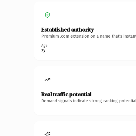
Established authority
Premium .com extension on a name that's instant
Age
7y
Real traffic potential
Demand signals indicate strong ranking potential