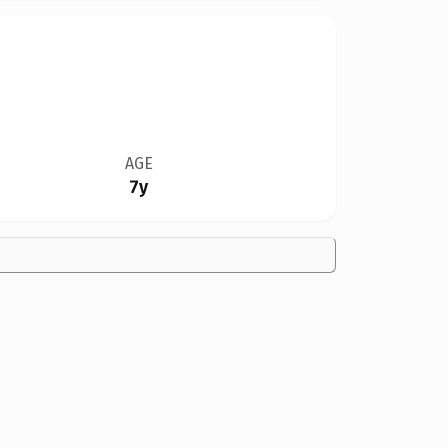
AGE
7y