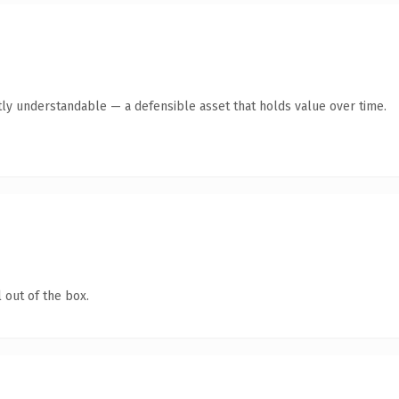
ly understandable — a defensible asset that holds value over time.
 out of the box.