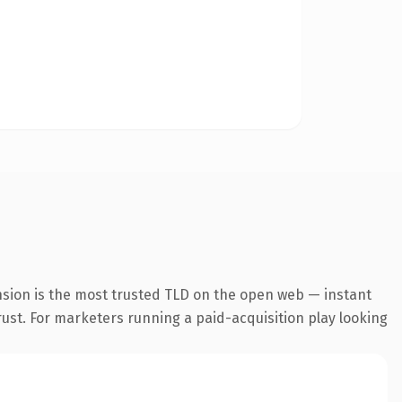
nsion is the most trusted TLD on the open web — instant
trust. For marketers running a paid-acquisition play looking