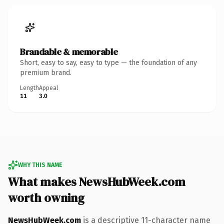
Brandable & memorable
Short, easy to say, easy to type — the foundation of any
premium brand.
Length
Appeal
11
3.0
WHY THIS NAME
What makes NewsHubWeek.com
worth owning
NewsHubWeek.com
is a descriptive 11-character name