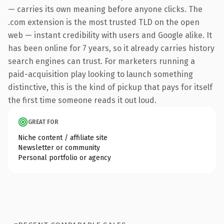
— carries its own meaning before anyone clicks. The
.com extension is the most trusted TLD on the open
web — instant credibility with users and Google alike. It
has been online for 7 years, so it already carries history
search engines can trust. For marketers running a
paid-acquisition play looking to launch something
distinctive, this is the kind of pickup that pays for itself
the first time someone reads it out loud.
GREAT FOR
Niche content / affiliate site
Newsletter or community
Personal portfolio or agency