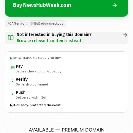
Buy NewsHubWeek.com
Afternic
GoDaddy checkout
Not interested in buying this domain?
Browse relevant content instead
WHAT HAPPENS AFTER YOU BUY
Pay
Secure checkout on GoDaddy
Verify
2
Ownership confirmed
Push
3
Delivered within 24h
GoDaddy-protected checkout
NewsHubWeek.
com
AVAILABLE — PREMIUM DOMAIN