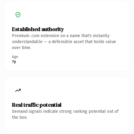
Established authority
Premium .com extension on a name that's instantly
understandable — a defensible asset that holds value
over time.
Age
7y
Real traffic potential
Demand signals indicate strong ranking potential out of
the box.