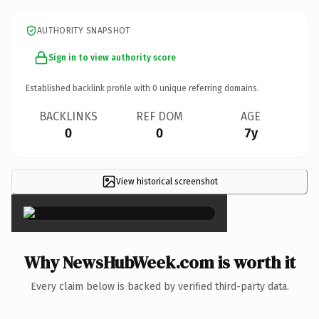
AUTHORITY SNAPSHOT
Sign in to view authority score
Established backlink profile with
0
unique referring domains.
BACKLINKS
REF DOM
AGE
0
0
7y
View historical screenshot
×
Why NewsHubWeek.com is worth it
Every claim below is backed by verified third-party data.