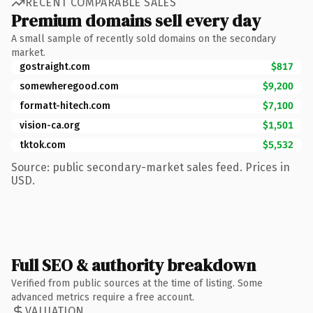
RECENT COMPARABLE SALES
Premium domains sell every day
A small sample of recently sold domains on the secondary
market.
gostraight.com
$817
somewheregood.com
$9,200
formatt-hitech.com
$7,100
vision-ca.org
$1,501
tktok.com
$5,532
Source: public secondary-market sales feed. Prices in
USD.
Full SEO & authority breakdown
Verified from public sources at the time of listing. Some
advanced metrics require a free account.
VALUATION