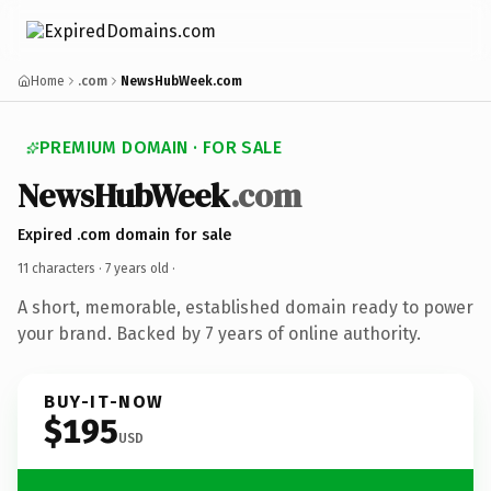
Home
.com
NewsHubWeek.com
PREMIUM DOMAIN · FOR SALE
NewsHubWeek
.com
Expired .com domain for sale
11 characters ·
7 years old
·
A short, memorable, established domain ready to power
your brand. Backed by 7 years of online authority.
BUY-IT-NOW
$195
USD