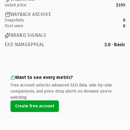
Listed price
$195
WAYBACK ARCHIVE
Snapshots
0
First seen
0
BRAND SIGNALS
EXD NAMEAPPEAL
3.0 · Basic
Want to see every metric?
Free account unlocks advanced SEO data, side-by-side
comparisons, and price-drop alerts on domains you're
watching.
Create free account