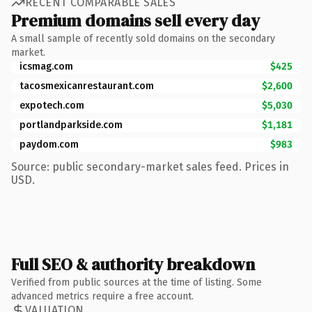
RECENT COMPARABLE SALES
Premium domains sell every day
A small sample of recently sold domains on the secondary
market.
icsmag.com
$425
tacosmexicanrestaurant.com
$2,600
expotech.com
$5,030
portlandparkside.com
$1,181
paydom.com
$983
Source: public secondary-market sales feed. Prices in
USD.
Full SEO & authority breakdown
Verified from public sources at the time of listing. Some
advanced metrics require a free account.
VALUATION