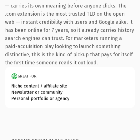
— carries its own meaning before anyone clicks. The
.com extension is the most trusted TLD on the open
web — instant credibility with users and Google alike. It
has been online for 7 years, so it already carries history
search engines can trust. For marketers running a
paid-acquisition play looking to launch something
distinctive, this is the kind of pickup that pays for itself
the first time someone reads it out loud.
GREAT FOR
Niche content / affiliate site
Newsletter or community
Personal portfolio or agency