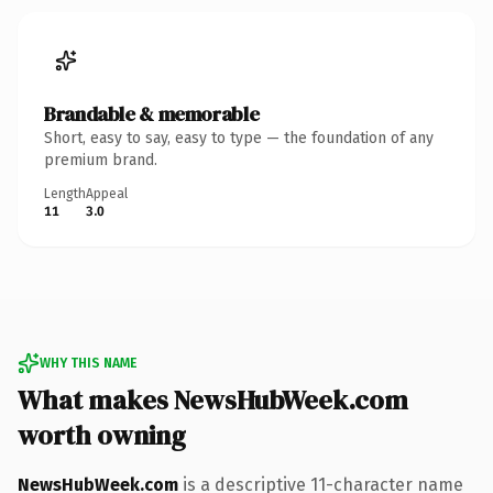
Brandable & memorable
Short, easy to say, easy to type — the foundation of any
premium brand.
Length
Appeal
11
3.0
WHY THIS NAME
What makes NewsHubWeek.com
worth owning
NewsHubWeek.com
is a descriptive 11-character name