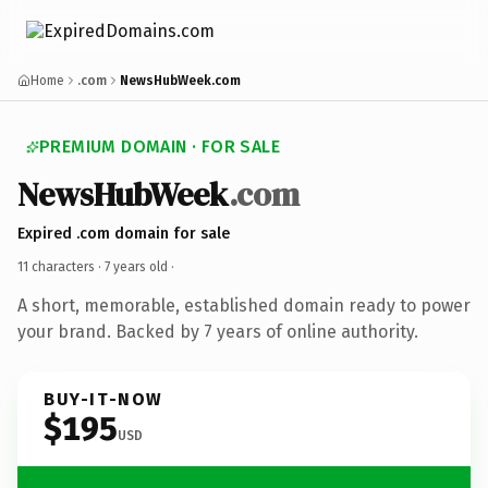
Home
.com
NewsHubWeek.com
PREMIUM DOMAIN · FOR SALE
NewsHubWeek
.com
Expired .com domain for sale
11 characters ·
7 years old
·
A short, memorable, established domain ready to power
your brand. Backed by 7 years of online authority.
BUY-IT-NOW
$195
USD