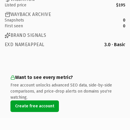
Listed price
$195
WAYBACK ARCHIVE
Snapshots
0
First seen
0
BRAND SIGNALS
EXD NAMEAPPEAL
3.0 · Basic
Want to see every metric?
Free account unlocks advanced SEO data, side-by-side
comparisons, and price-drop alerts on domains you're
watching.
Create free account