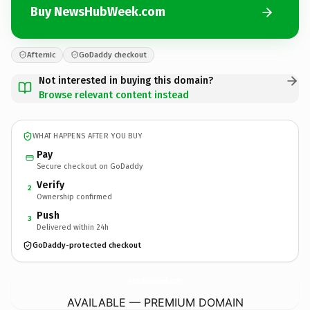
Buy NewsHubWeek.com
Afternic
GoDaddy checkout
Not interested in buying this domain?
Browse relevant content instead
WHAT HAPPENS AFTER YOU BUY
Pay
Secure checkout on GoDaddy
Verify
2
Ownership confirmed
Push
3
Delivered within 24h
GoDaddy-protected checkout
NewsHubWeek.
com
AVAILABLE — PREMIUM DOMAIN