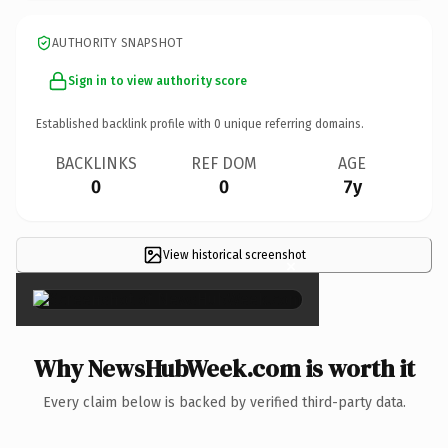
AUTHORITY SNAPSHOT
Sign in to view authority score
Established backlink profile with
0
unique referring domains.
BACKLINKS
REF DOM
AGE
0
0
7y
View historical screenshot
×
Why NewsHubWeek.com is worth it
Every claim below is backed by verified third-party data.