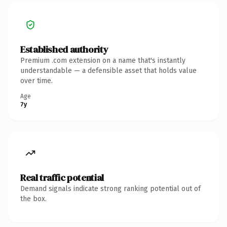
Established authority
Premium .com extension on a name that's instantly
understandable — a defensible asset that holds value
over time.
Age
7y
Real traffic potential
Demand signals indicate strong ranking potential out of
the box.